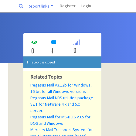
Register
Login
Report links
0
0
-1
This topic is closed
Related Topics
Pegasus Mail v3.12b for Windows,
16-bit for all Windows versions
Pegasus Mail NDS utilities package
v2.1 for NetWare 4.x and 5.x
servers
Pegasus Mail for MS-DOS v3.5 for
DOS and Windows
Mercury Mail Transport System for