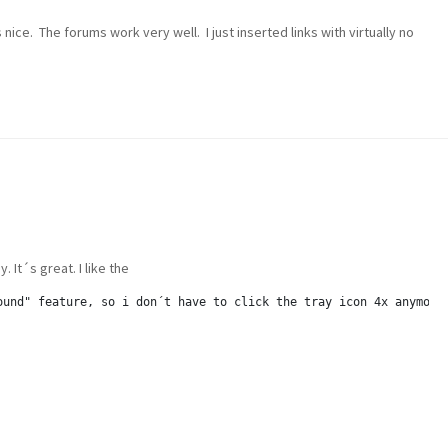
nice. The forums work very well. I just inserted links with virtually no
. It´s great. I like the
ound" feature, so i don´t have to click the tray icon 4x anymore