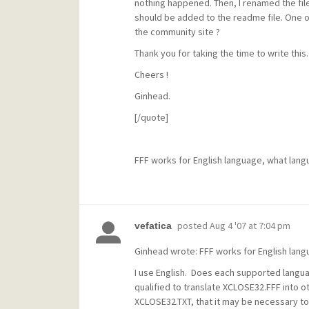
nothing happened. Then, I renamed the file 
should be added to the readme file. One ot
the community site ?
Thank you for taking the time to write this.
Cheers !
Ginhead.
[/quote]
FFF works for English language, what lang
posted
Aug 4 '07 at 7:04 pm
vefatica
Ginhead wrote: FFF works for English lang
I use English. Does each supported langua
qualified to translate XCLOSE32.FFF into ot
XCLOSE32.TXT, that it may be necessary t