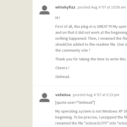
posted
Aug 4 '07 at 10:56 am
whiskyfizz
Hi !
First of all, this plug-in is GREAT !!!! My
and on that it did not work at the beginnin
nothing happened. Then, I renamed the file 
should be added to the readme file. One ot
the community site ?
Thank you for taking the time to write this.
Cheers !
Ginhead.
posted
Aug 4 '07 at 5:23 pm
vefatica
[quote user="Ginhead"]
My operating system is not Windows XP SP2
beginning. To be precise, I unzipped the fi
renamed the file "xclose32.FFF" into "xclos