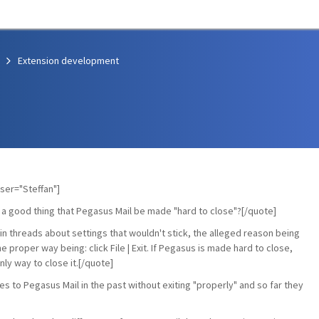
Extension development
ser="Steffan"]
 a good thing that Pegasus Mail be made "hard to close"?[/quote]
ain threads about settings that wouldn't stick, the alleged reason being
 proper way being: click File | Exit. If Pegasus is made hard to close,
ly way to close it.[/quote]
es to Pegasus Mail in the past without exiting "properly" and so far they