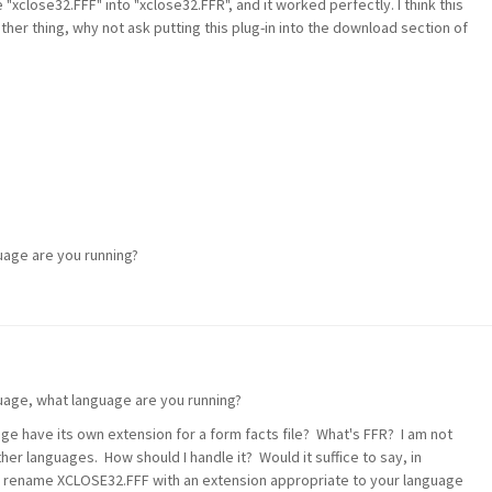
"xclose32.FFF" into "xclose32.FFR", and it worked perfectly. I think this
her thing, why not ask putting this plug-in into the download section of
uage are you running?
uage, what language are you running?
ge have its own extension for a form facts file? What's FFR? I am not
her languages. How should I handle it? Would it suffice to say, in
o rename XCLOSE32.FFF with an extension appropriate to your language