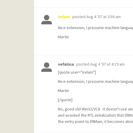
posted
Aug 4 '07 at 3:56 am
irelam
Nice extension, I presume machine langu
Martin
posted
Aug 4 '07 at 4:19 am
vefatica
[quote user="irelam"]
Nice extension, I presume machine langu
Martin
[/quote]
No, good old Win32/VC8. It doesn't use any
and avoided the RTL initialization that DllM
the entry point to DllMain, it becomes abo