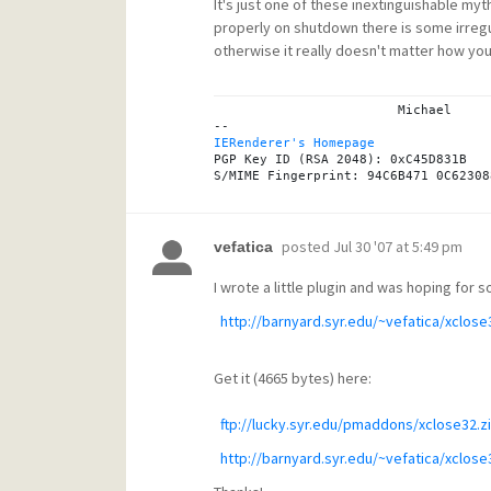
It's just one of these inextinguishable myth
properly on shutdown there is some irregula
otherwise it really doesn't matter how you 
			Michael

IERenderer's Homepage
PGP Key ID (RSA 2048): 0xC45D831B

posted
Jul 30 '07 at 5:49 pm
vefatica
I wrote a little plugin and was hoping for
http://barnyard.syr.edu/~vefatica/xclose3
Get it (4665 bytes) here:
ftp://lucky.syr.edu/pmaddons/xclose32.z
http://barnyard.syr.edu/~vefatica/xclose