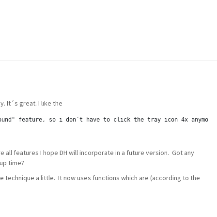
. It´s great. I like the
ound" feature, so i don´t have to click the tray icon 4x anymore
all features I hope DH will incorporate in a future version. Got any
tup time?
he technique a little. It now uses functions which are (according to the