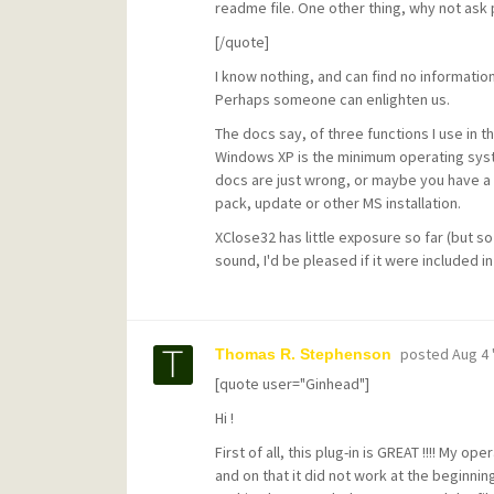
readme file. One other thing, why not ask 
[/quote]
I know nothing, and can find no informatio
Perhaps someone can enlighten us.
The docs say, of three functions I use in t
Windows XP is the minimum operating syst
docs are just wrong, or maybe you have a 
pack, update or other MS installation.
XClose32 has little exposure so far (but so
sound, I'd be pleased if it were included
posted
Aug 4 
Thomas R. Stephenson
[quote user="Ginhead"]
Hi !
First of all, this plug-in is GREAT !!!! My
and on that it did not work at the beginnin