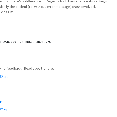
s that there's a difference: If Pegasus Mail doesn't store its settings
rity like a silent (i.e. without error message) crash involved,
close it.
 some feedback. Read about it here:
2.txt
ip
32.zip