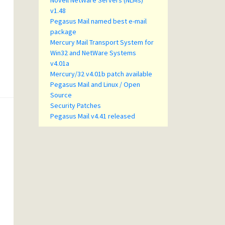
Novell NetWare Servers (NLMs)
v1.48
Pegasus Mail named best e-mail
package
Mercury Mail Transport System for
Win32 and NetWare Systems
v4.01a
Mercury/32 v4.01b patch available
Pegasus Mail and Linux / Open
Source
Security Patches
Pegasus Mail v4.41 released