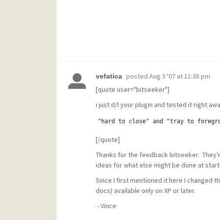
posted
Aug 3 '07 at 11:38 pm
vefatica
[quote user="bitseeker"]
i just d/l your plugin and tested it right away
"hard to close" and "tray to foregr
[/quote]
Thanks for the feedback bitseeker. They're 
ideas for what else might be done at star
Since I first mentioned it here I changed t
docs) available only on XP or later.
- Vince