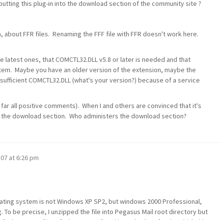
putting this plug-in into the download section of the community site ?
n, about FFR files. Renaming the FFF file with FFR doesn't work here.
he latest ones, that COMCTL32.DLL v5.8 or later is needed and that
em. Maybe you have an older version of the extension, maybe the
sufficient COMCTL32.DLL (what's your version?) because of a service
 far all positive comments). When I and others are convinced that it's
 in the download section. Who administers the download section?
'07 at 6:26 pm
 operating system is not Windows XP SP2, but windows 2000 Professional,
g. To be precise, I unzipped the file into Pegasus Mail root directory but