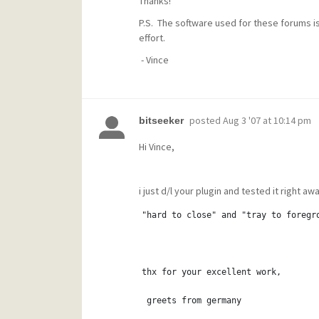
Thanks!
P.S. The software used for these forums is 
effort.
- Vince
posted
Aug 3 '07 at 10:14 pm
bitseeker
Hi Vince,
i just d/l your plugin and tested it right away
"hard to close" and "tray to foregr
thx for your excellent work,
 greets from germany