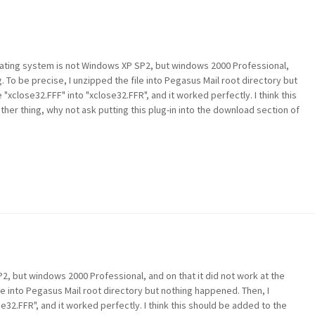
 operating system is not Windows XP SP2, but windows 2000 Professional,
g. To be precise, I unzipped the file into Pegasus Mail root directory but
"xclose32.FFF" into "xclose32.FFR", and it worked perfectly. I think this
her thing, why not ask putting this plug-in into the download section of
, but windows 2000 Professional, and on that it did not work at the
le into Pegasus Mail root directory but nothing happened. Then, I
e32.FFR", and it worked perfectly. I think this should be added to the