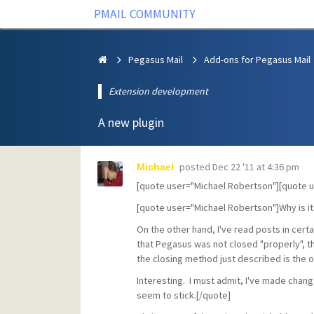
PMAIL COMMUNITY
Pegasus Mail
Add-ons for Pegasus Mail
Extension development
A new plugin
posted
Dec 22 '11 at 4:36 pm
Michael
[quote user="Michael Robertson"][quote u
[quote user="Michael Robertson"]Why is it
On the other hand, I've read posts in cert
that Pegasus was not closed "properly", the
the closing method just described is the on
Interesting. I must admit, I've made chang
seem to stick.[/quote]