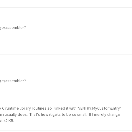
age/assembler?
age/assembler?
 C runtime library routines so I linked it with "/ENTRY:MyCustomEntry"
ain usually does. That's how it gets to be so small. If I merely change
ut 42 KB.