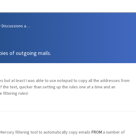
Community Discussions and Support
pies of outgoing mails.
ules but at least I was able to use notepad to copy all the addresses from
 of the text, quicker than setting up the rules one at a time and an
 filtering rules!
Mercury filtering tool to automatically copy emails
FROM
a number of