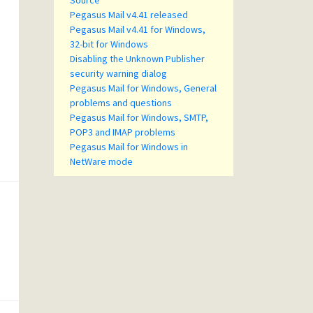
Source
Pegasus Mail v4.41 released
Pegasus Mail v4.41 for Windows,
32-bit for Windows
Disabling the Unknown Publisher
security warning dialog
Pegasus Mail for Windows, General
problems and questions
Pegasus Mail for Windows, SMTP,
POP3 and IMAP problems
Pegasus Mail for Windows in
NetWare mode