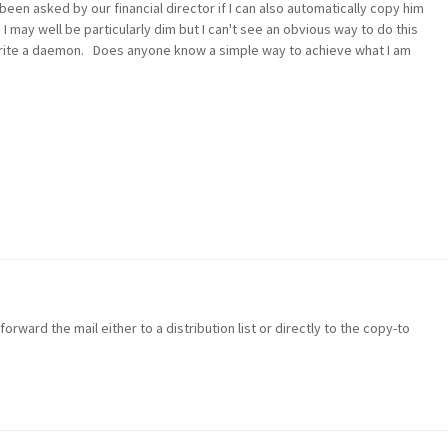
 been asked by our financial director if I can also automatically copy him
I may well be particularly dim but I can't see an obvious way to do this
write a daemon. Does anyone know a simple way to achieve what I am
forward the mail either to a distribution list or directly to the copy-to