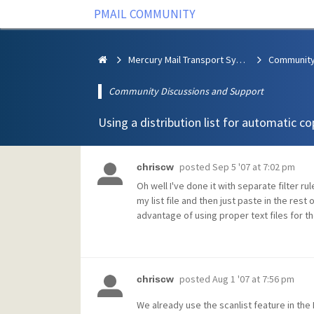
PMAIL COMMUNITY
Mercury Mail Transport System
Community Discussions and Support
Using a distribution list for automatic co
posted
Sep 5 '07 at 7:02 pm
chriscw
Oh well I've done it with separate filter r
my list file and then just paste in the rest
advantage of using proper text files for the
posted
Aug 1 '07 at 7:56 pm
chriscw
We already use the scanlist feature in the 