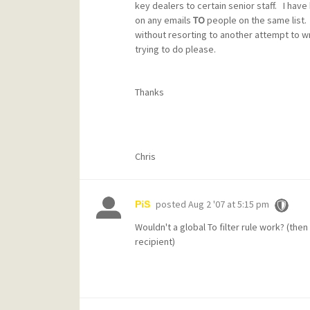
key dealers to certain senior staff. I have
on any emails
TO
people on the same list. 
without resorting to another attempt to 
trying to do please.
Thanks
Chris
posted
Aug 2 '07 at 5:15 pm
PiS
Wouldn't a global To filter rule work? (then 
recipient)