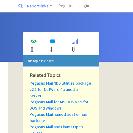
Register
Login
Report links
0
0
-1
This topic is closed
Related Topics
Pegasus Mail NDS utilities package
v2.1 for NetWare 4.x and 5.x
servers
Pegasus Mail for MS-DOS v3.5 for
DOS and Windows
Pegasus Mail named best e-mail
package
Pegasus Mail and Linux / Open