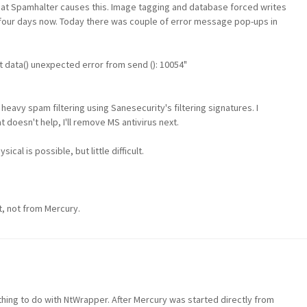
, that Spamhalter causes this. Image tagging and database forced writes
y four days now. Today there was couple of error message pop-ups in
 data() unexpected error from send (): 10054"
eavy spam filtering using Sanesecurity's filtering signatures. I
doesn't help, I'll remove MS antivirus next.
cal is possible, but little difficult.
t, not from Mercury.
hing to do with NtWrapper. After Mercury was started directly from