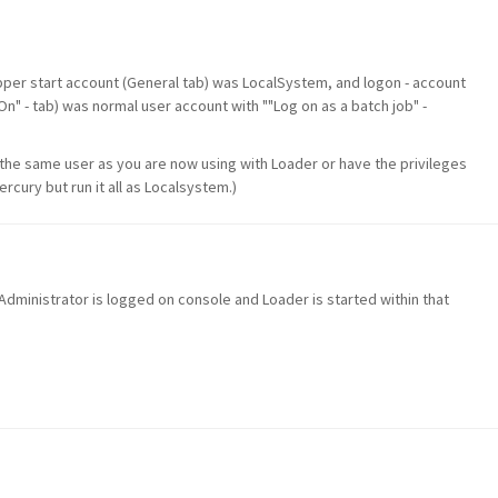
apper start account (General tab) was LocalSystem, and logon - account
 On" - tab) was normal user account with ""Log on as a batch job" -
 the same user as you are now using with Loader or have the privileges
ercury but run it all as Localsystem.)
ministrator is logged on console and Loader is started within that