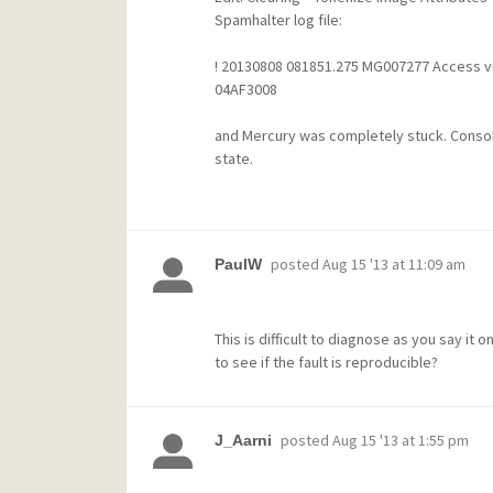
Spamhalter log file
:
! 20130808 081851.275 MG007277 Access vio
04AF3008
and Mercury was completely stuck. Conso
state.
posted
Aug 15 '13 at 11:09 am
PaulW
This is difficult to diagnose as you say it
to see if the fault is reproducible?
posted
Aug 15 '13 at 1:55 pm
J_Aarni