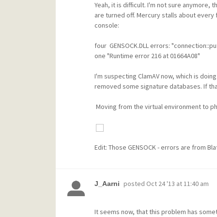
Yeah, it is difficult. I'm not sure anymore
are turned off. Mercury stalls about ever
console:
four GENSOCK.DLL errors: "connection::put
one "Runtime error 216 at 01664A08"
I'm suspecting ClamAV now, which is doing h
removed some signature databases. If that 
Moving from the virtual environment to physi
Edit: Those GENSOCK - errors are from Bla
posted
Oct 24 '13 at 11:40 am
J_Aarni
It seems now, that this problem has somet