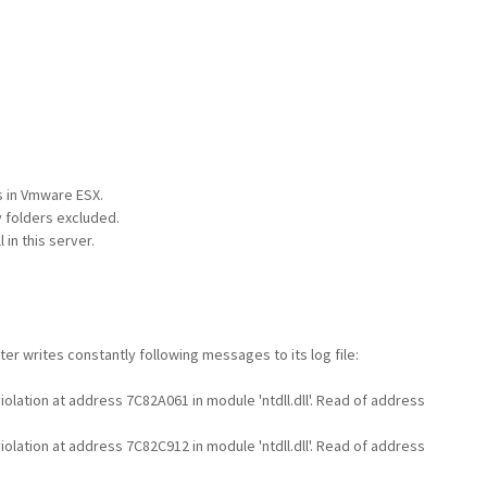
s in Vmware ESX.
y folders excluded.
in this server.
r writes constantly following messages to its log file:
lation at address 7C82A061 in module 'ntdll.dll'. Read of address
lation at address 7C82C912 in module 'ntdll.dll'. Read of address