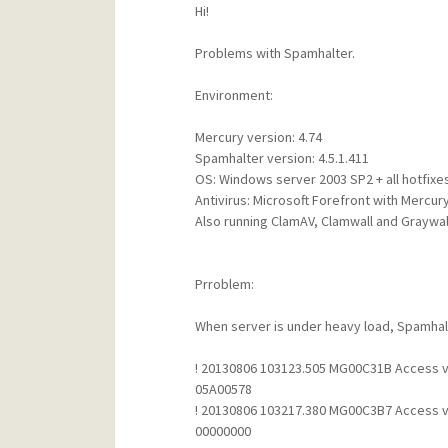
Hi!
Problems with Spamhalter.
Environment:
Mercury version: 4.74
Spamhalter version: 4.5.1.411
OS: Windows server 2003 SP2 + all hotfixe
Antivirus: Microsoft Forefront with Mercur
Also running ClamAV, Clamwall and Graywall 
Prroblem:
When server is under heavy load, Spamhalte
! 20130806 103123.505 MG00C31B Access vio
05A00578
! 20130806 103217.380 MG00C3B7 Access vio
00000000