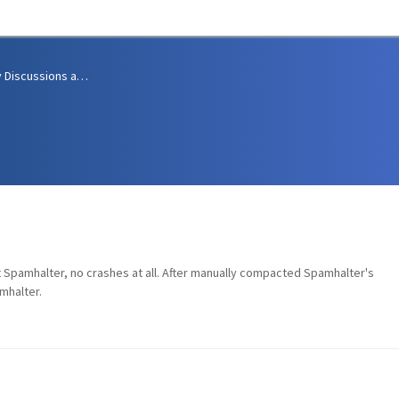
Community Discussions and Support
 Spamhalter, no crashes at all. After manually compacted Spamhalter's
mhalter.