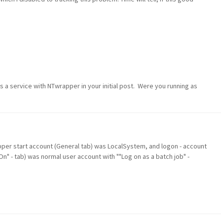
s a service with NTwrapper in your initial post. Were you running as
apper start account (General tab) was LocalSystem, and logon - account
 On" - tab) was normal user account with ""Log on as a batch job" -