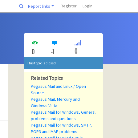
Register
Login
Report links
0
0
-1
This topic is closed
Related Topics
Pegasus Mail and Linux / Open
Source
Pegasus Mail, Mercury and
Windows Vista
Pegasus Mail for Windows, General
problems and questions
Pegasus Mail for Windows, SMTP,
POP3 and IMAP problems