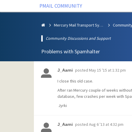
PMAIL COMMUNITY
Mercury Mail Transport System
Community Discussions and Support
Problems with Spamhalter
posted
May 15 '15 at 1:32 pm
J_Aarni
I close this old case.
After ran Mercury couple of weeks without
database, few crashes per week with Spa
Jyrki
posted
Aug 6 '13 at 4:32 pm
J_Aarni