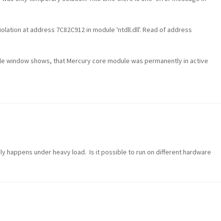
lation at address 7C82C912 in module 'ntdll.dll'. Read of address
le window shows, that Mercury core module was permanently in active
 only happens under heavy load. Is it possible to run on different hardware