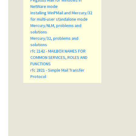
Pegasus Mail for Windows in
NetWare mode
Installing WinPMail and Mercury/32
for multi-user standalone mode
Mercury/NLM, problems and
solutions
Mercury/32, problems and
solutions
rfc 2142 - MAILBOX NAMES FOR
COMMON SERVICES, ROLES AND
FUNCTIONS
rfc 2821 - Simple Mail Transfer
Protocol