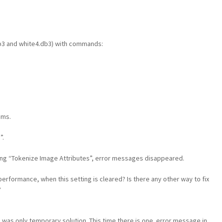
b3 and white4.db3) with commands:
ems.
”.
ting “Tokenize Image Attributes”, error messages disappeared.
performance, when this setting is cleared? Is there any other way to fix
?
”
was only temporary solution. This time there is one error message in