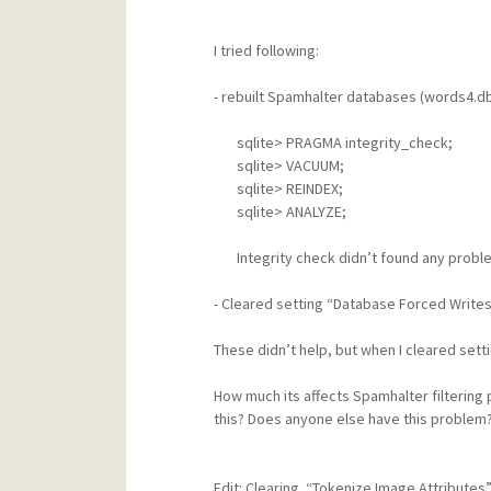
I tried following:
- rebuilt Spamhalter databases (words4.d
sqlite> PRAGMA integrity_check;
sqlite> VACUUM;
sqlite> REINDEX;
sqlite> ANALYZE;
Integrity check didn’t found any probl
- Cleared setting “Database Forced Writes
These didn’t help, but when I cleared set
How much its affects Spamhalter filtering 
this? Does anyone else have this problem
Edit: Clearing
“Tokenize Image Attributes