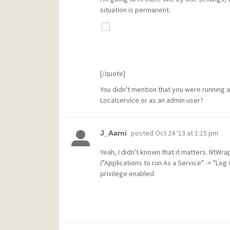
situation is permanent.
[/quote]
You didn't mention that you were running a
Localservice or as an admin user?
posted
Oct 24 '13 at 1:15 pm
J_Aarni
Yeah, I didn't known that it matters. NtWr
("Applications to run As a Service" -> "Log
privilege enabled.