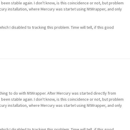
een stable again. I don't know, is this coincidence or not, but problem
cury installation, where Mercury was startet using NtWrapper, and only
ich I disabled to tracking this problem. Time will tell, if this good
hing to do with NtWrapper. After Mercury was started directly from
een stable again. I don't know, is this coincidence or not, but problem
cury installation, where Mercury was startet using NtWrapper, and only
ich I disabled to tracking this problem. Time will tell, if this good