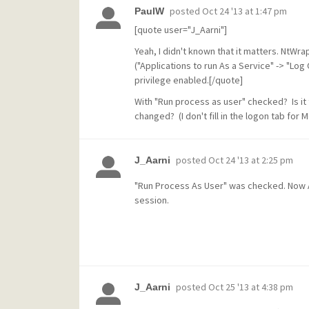
posted
Oct 24 '13 at 1:47 pm
PaulW
[quote user="J_Aarni"]
Yeah, I didn't known that it matters. NtWr
("Applications to run As a Service" -> "Log
privilege enabled.[/quote]
With "Run process as user" checked? Is it
changed? (I don't fill in the logon tab for M
posted
Oct 24 '13 at 2:25 pm
J_Aarni
"Run Process As User" was checked. Now Ad
session.
posted
Oct 25 '13 at 4:38 pm
J_Aarni