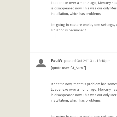
Loader.exe over a month ago, Mercury has b
is disappeared now. This was our only Mer
installation, which has problems.
I'm going to restore one by one settings, wh
situation is permanent.
posted
Oct 24 '13 at 12:46 pm
PaulW
[quote user="J_Aarni"]
It seems now, that this problem has somet
Loader.exe over a month ago, Mercury has b
is disappeared now. This was our only Mer
installation, which has problems.
I'm going to restore one by one settings, wh