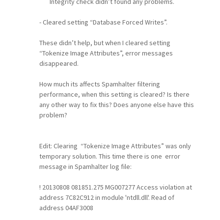
Integrity check didn’t found any problems.
- Cleared setting “Database Forced Writes”.
These didn’t help, but when I cleared setting
“Tokenize Image Attributes”, error messages
disappeared.
How much its affects Spamhalter filtering
performance, when this setting is cleared? Is there
any other way to fix this? Does anyone else have this
problem?
Edit: Clearing
“Tokenize Image Attributes”
was only
temporary solution. This time there is one error
message in Spamhalter log file
:
! 20130808 081851.275 MG007277 Access violation at
address 7C82C912 in module 'ntdll.dll'. Read of
address 04AF3008