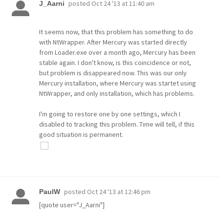
posted
Oct 24 '13 at 11:40 am
J_Aarni
It seems now, that this problem has something to do
with NtWrapper. After Mercury was started directly
from Loader.exe over a month ago, Mercury has been
stable again. I don't know, is this coincidence or not,
but problem is disappeared now. This was our only
Mercury installation, where Mercury was startet using
NtWrapper, and only installation, which has problems.
I'm going to restore one by one settings, which I
disabled to tracking this problem. Time will tell, if this
good situation is permanent.
posted
Oct 24 '13 at 12:46 pm
PaulW
[quote user="J_Aarni"]