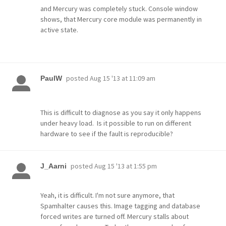
and Mercury was completely stuck. Console window
shows, that Mercury core module was permanently in
active state.
posted
Aug 15 '13 at 11:09 am
PaulW
This is difficult to diagnose as you say it only happens
under heavy load. Is it possible to run on different
hardware to see if the fault is reproducible?
posted
Aug 15 '13 at 1:55 pm
J_Aarni
Yeah, it is difficult. I'm not sure anymore, that
Spamhalter causes this. Image tagging and database
forced writes are turned off. Mercury stalls about