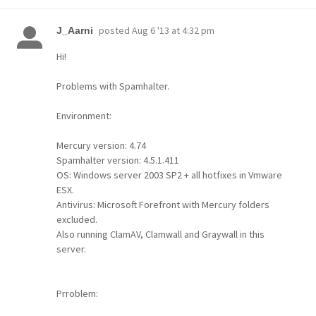
posted
Aug 6 '13 at 4:32 pm
J_Aarni
Hi!
Problems with Spamhalter.
Environment:
Mercury version: 4.74
Spamhalter version: 4.5.1.411
OS: Windows server 2003 SP2 + all hotfixes in Vmware
ESX.
Antivirus: Microsoft Forefront with Mercury folders
excluded.
Also running ClamAV, Clamwall and Graywall in this
server.
Prroblem: