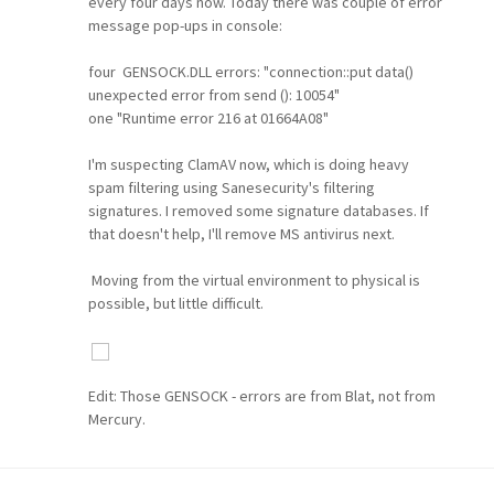
every four days now. Today there was couple of error
message pop-ups in console:
four GENSOCK.DLL errors: "connection::put data()
unexpected error from send (): 10054"
one "Runtime error 216 at 01664A08"
I'm suspecting ClamAV now, which is doing heavy
spam filtering using Sanesecurity's filtering
signatures. I removed some signature databases. If
that doesn't help, I'll remove MS antivirus next.
Moving from the virtual environment to physical is
possible, but little difficult.
Edit: Those GENSOCK - errors are from Blat, not from
Mercury.