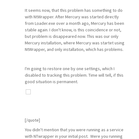
It seems now, that this problem has something to do
with NtWrapper. After Mercury was started directly
from Loader.exe over a month ago, Mercury has been
stable again. I don't know, is this coincidence or not,
but problem is disappeared now. This was our only
Mercury installation, where Mercury was startet using
NtWrapper, and only installation, which has problems.
I'm going to restore one by one settings, which I
disabled to tracking this problem. Time will tell, if this
good situation is permanent.
[/quote]
You didn't mention that you were running as a service
with NTwrapper in your initial post. Were you running