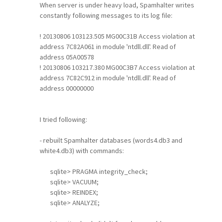
When server is under heavy load, Spamhalter writes
constantly following messages to its log file:
! 20130806 103123.505 MG00C31B Access violation at
address 7C82A061 in module 'ntdll.dll'. Read of
address 05A00578
! 20130806 103217.380 MG00C3B7 Access violation at
address 7C82C912 in module 'ntdll.dll'. Read of
address 00000000
I tried following:
- rebuilt Spamhalter databases (words4.db3 and
white4.db3) with commands:
sqlite> PRAGMA integrity_check;
sqlite> VACUUM;
sqlite> REINDEX;
sqlite> ANALYZE;