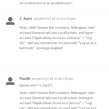
as Localservice or as an admin user?
posted
Oct 24 '13 at 1:15 pm
J_Aarni
Yeah, I didn't known that it matters. NtWrapper start
account (General tab) was LocalSystem, and logon -
account ("Applications to run As a Service" -> "Log
On" - tab) was normal user account with ""Log on as a
batch job" - privilege enabled.
posted
Oct 24 '13 at 1:47 pm
PaulW
[quote user="J_Aarni"]
Yeah, I didn't known that it matters. NtWrapper start
account (General tab) was LocalSystem, and logon -
account ("Applications to run As a Service" -> "Log
On" - tab) was normal user account with ""Log on as a