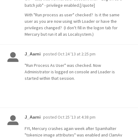
batch job" - privilege enabled.[/quote]
With "Run process as user" checked? Is it the same
user as you are now using with Loader or have the
privileges changed? (I don't fill in the logon tab for
Mercury but run it all as Localsystem.)
posted
Oct 24 '13 at 2:25 pm
J_Aarni
"Run Process As User" was checked. Now
Administrator is logged on console and Loader is
started within that session.
posted
Oct 25 '13 at 4:38 pm
J_Aarni
FYI, Mercury crashes again week after Spamhalter
"tokenize image attributes" was enabled and ClamAv