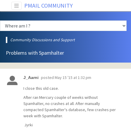
PMAIL COMMUNITY
Community Discussions and Support
Problems with Spamhalter
posted
May 15 '15 at 1:32 pm
J_Aarni
I close this old case.
After ran Mercury couple of weeks without
Spamhalter, no crashes at all. After manually
compacted Spamhalter's database, few crashes per
week with Spamhalter.
Jyrki