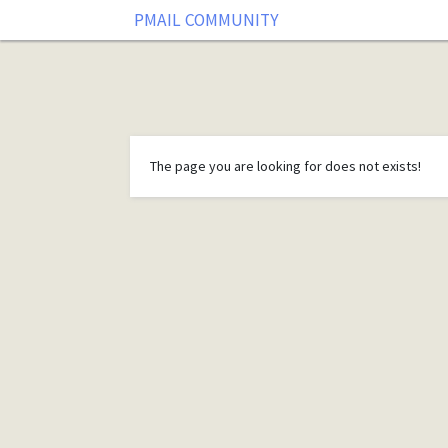
PMAIL COMMUNITY
The page you are looking for does not exists!