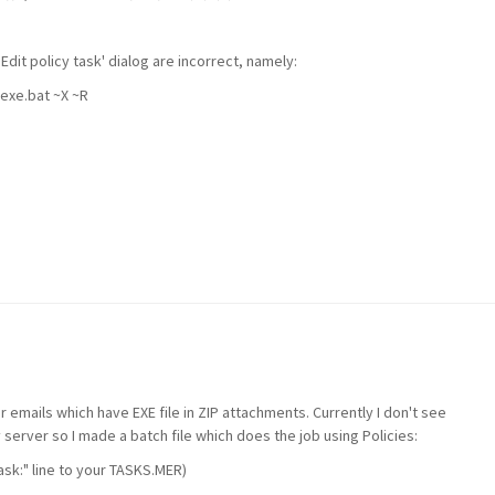
 'Edit policy task' dialog are
incorrect, namely:
exe.bat ~X ~R
ter emails which have EXE file in ZIP attachments. Currently I don't see
 server so I made a batch file which does the job using Policies:
Task:" line to your TASKS.MER)