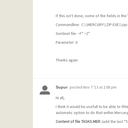
If this isn't done, some of the fields in the
Commandline:
C:\\MERCURY\\ZIP-EXE\\zip-
Sentinel file: ~F" ~Z"
Parameter: 0
Thanks again
posted
Nov 7 '13 at 2:08 pm
Supur
Hi all,
I think it would be usefull to be able to fil
automatic option to do that within Mercury
Content of file TASKS.MER:
(add the last "