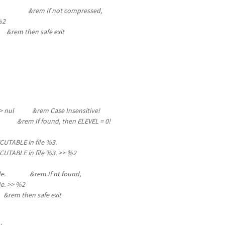
: %4 &rem If not compressed,
%2
0
&rem then safe exit
s" %1 > nul &rem Case Insensitive!
em If found, then ELEVEL = 0!
UTABLE in file %3.
UTABLE in file %3
. >> %2
e file. &rem If nt found,
e.
>> %2
 safe exit