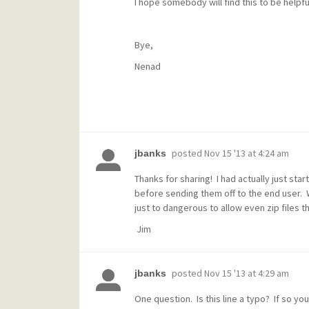
I hope somebody will find this to be helpfu
Bye,
Nenad
posted
Nov 15 '13 at 4:24 am
jbanks
Thanks for sharing! I had actually just star
before sending them off to the end user. W
just to dangerous to allow even zip files t
Jim
posted
Nov 15 '13 at 4:29 am
jbanks
One question. Is this line a typo? If so yo