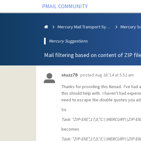
PMAIL COMMUNITY
Mercury Mail Transport System
Mercury S
Mercury Suggestions
Mail filtering based on content of ZIP file
posted
Aug 26 '14 at 5:52 am
stuzz78
Thanks for providing this Nenad. I've had
this should help with. I haven't had experi
need to escape the double quotes you ad
So
Task: "ZIP-EXE",17,0,"C:\\MERCURY\\ZIP-EXE\
becomes
Task: "ZIP-EXE",17,0,"C:\\MERCURY\\ZIP-EXE\