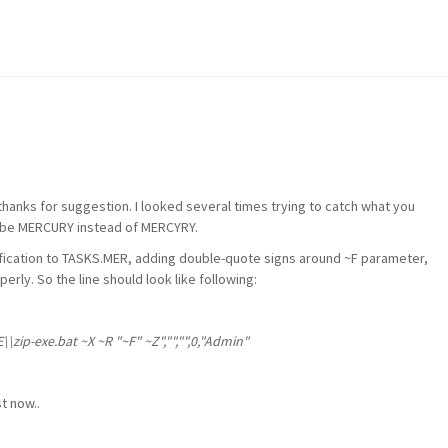
 thanks for suggestion. I looked several times trying to catch what you
uld be MERCURY instead of MERCYRY.
ification to TASKS.MER, adding double-quote signs around ~F parameter,
erly. So the line should look like following:
\zip-exe.bat ~X ~R "~F" ~Z","","",0,"Admin"
t now..