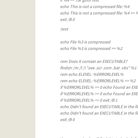
if %4 == .rar goto test
echo This is not a compressed file
echo This is not a compressed file: %4 >> 
exit /B 
:test
echo File %3 is compressed
echo File %3 is compressed
>> %2
rem Does it contain an EXECUTABLE?
findstr /m /l /i ".exe .scr .com .bat .vb
rem echo ELEVEL: %ERRORLEVEL% &r
rem echo ELEVEL: %ERRORLEVEL% >> %2
if %ERRORLEVEL% == 0 echo Found an EXEC
if %ERRORLEVEL% == 0 echo Found an EXEC
if %ERRORLEVEL% == 0 exit /B 1
echo Didn't found an EXECUTABLE in th
echo Didn't found an EXECUTABLE in the fil
exit /B 0 &rem then