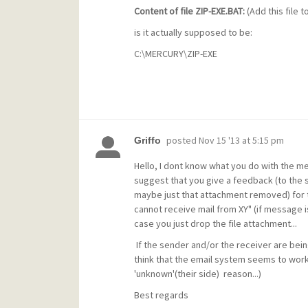
Content of file ZIP-EXE.BAT:
(Add this file 
is it actually supposed to be:
C:\MERCURY\ZIP-EXE
posted
Nov 15 '13 at 5:15 pm
Griffo
Hello, I dont know what you do with the me
suggest that you give a feedback (to the 
maybe just that attachment removed) for thi
cannot receive mail from XY" (if message i
case you just drop the file attachment...
If the sender and/or the receiver are bein
think that the email system seems to wor
'unknown'(their side) reason...)
Best regards