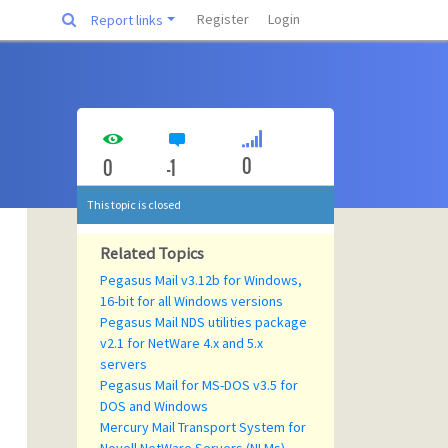
Register
Login
Report links
0
0
-1
This topic is closed
Related Topics
Pegasus Mail v3.12b for Windows,
16-bit for all Windows versions
Pegasus Mail NDS utilities package
v2.1 for NetWare 4.x and 5.x
servers
Pegasus Mail for MS-DOS v3.5 for
DOS and Windows
Mercury Mail Transport System for