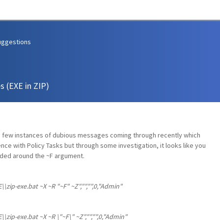
uggestions
s (EXE in ZIP)
 a few instances of dubious messages coming through recently which
ence with Policy Tasks but through some investigation, it looks like you
ded around the ~F argument.
\zip-exe.bat ~X ~R "~F" ~Z","","",0,"Admin"
\zip-exe.bat ~X ~R \"~F\" ~Z","","",0,"Admin"