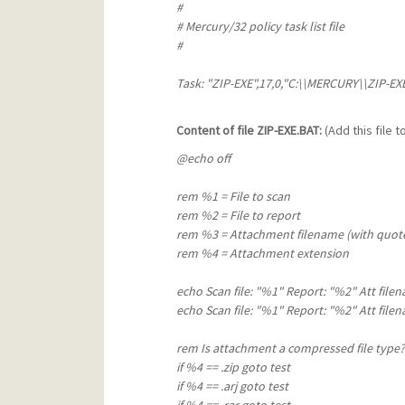
#
# Mercury/32 policy task list file
#
Task: "ZIP-EXE",17,0,"C:\\MERCURY\\ZIP-EXE\
Content of file ZIP-EXE.BAT:
(Add this file 
@echo off
rem %1 = File to scan
rem %2 = File to report
rem %3 = Attachment filename (with quot
rem %4 = Attachment extension
echo Scan file: "%1" Report: "%2" Att file
echo Scan file: "%1" Report: "%2" Att file
rem Is attachment a compressed file type?
if %4 == .zip goto test
if %4 == .arj goto test