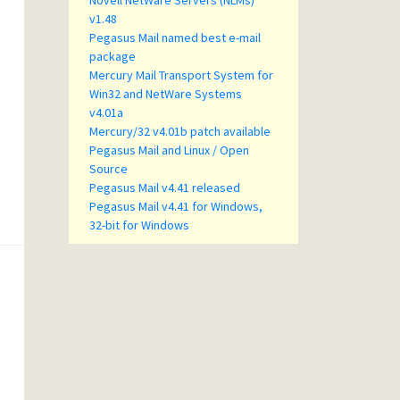
Novell NetWare Servers (NLMs)
v1.48
Pegasus Mail named best e-mail
package
Mercury Mail Transport System for
Win32 and NetWare Systems
v4.01a
Mercury/32 v4.01b patch available
Pegasus Mail and Linux / Open
Source
Pegasus Mail v4.41 released
Pegasus Mail v4.41 for Windows,
32-bit for Windows