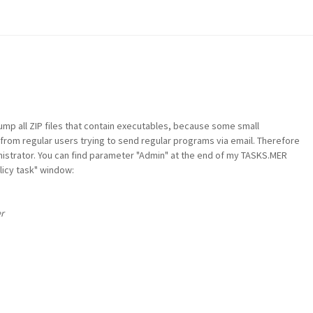
ump all ZIP files that contain executables, because some small
rom regular users trying to send regular programs via email. Therefore
nistrator. You can find parameter "Admin" at the end of my TASKS.MER
olicy task" window:
r