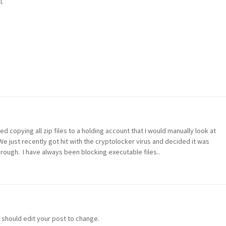
l.
ted copying all zip files to a holding account that I would manually look at
e just recently got hit with the cryptolocker virus and decided it was
hrough. I have always been blocking executable files..
u should edit your post to change.