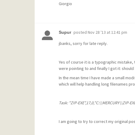
Giorgio
posted
Nov 28 '13 at 12:41 pm
Supur
jbanks, sorry for late reply.
Yes of course it is a typographic mistake,
were pointing to and finally I got it: sho
In the mean time I have made a small mod
which will help handling long filenames prop
Task: "ZIP-EXE",17,0,"C:\\MERCURY\\ZIP-EXE\
I am going to try to correct my original pos