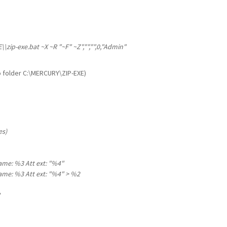
\zip-exe.bat ~X ~R "~F" ~Z","","",0,"Admin"
to folder C:\MERCURY\ZIP-EXE)
es)
name: %3 Att ext: "%4"
name: %3 Att ext: "%4" > %2