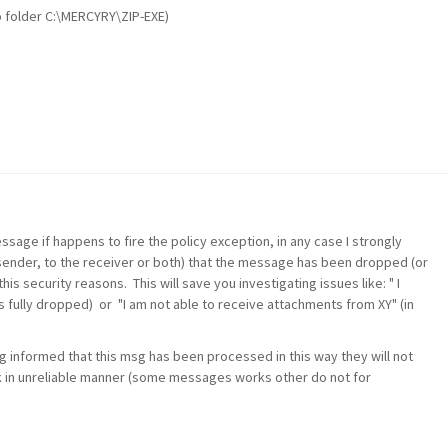
to folder C:\MERCYRY\ZIP-EXE)
ssage if happens to fire the policy exception, in any case I strongly
sender, to the receiver or both) that the message has been dropped (or
s security reasons. This will save you investigating issues like: " I
s fully dropped) or "I am not able to receive attachments from XY" (in
g informed that this msg has been processed in this way they will not
k in unreliable manner (some messages works other do not for