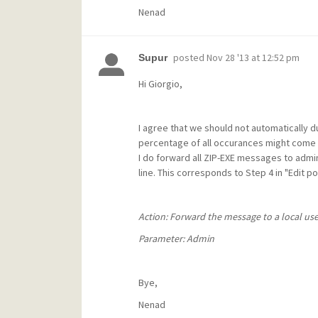
Nenad
posted
Nov 28 '13 at 12:52 pm
Supur
Hi Giorgio,
I agree that we should not automatically d
percentage of all occurances might come f
I do forward all ZIP-EXE messages to admi
line. This corresponds to Step 4 in "Edit p
Action: Forward the message to a local use
Parameter: Admin
Bye,
Nenad