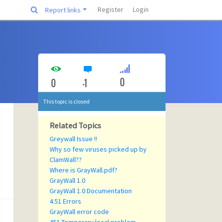
Register
Login
Report links
0
0
-1
This topic is closed
Related Topics
Greywall Issue !!
Why so few viruses picked up by
ClamWall??
Where is GrayWall.pdf?
GrayWall 1.0
GrayWall 1.0 Documentation
4.51 Errors
GrayWall error code