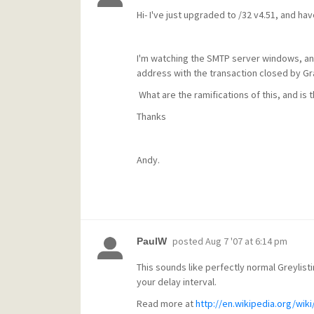
Hi- I've just upgraded to /32 v4.51, and hav
I'm watching the SMTP server windows, and 
address with the transaction closed by Gr
What are the ramifications of this, and is 
Thanks
Andy.
posted
Aug 7 '07 at 6:14 pm
PaulW
This sounds like perfectly normal Greylisti
your delay interval.
Read more at
http://en.wikipedia.org/wiki