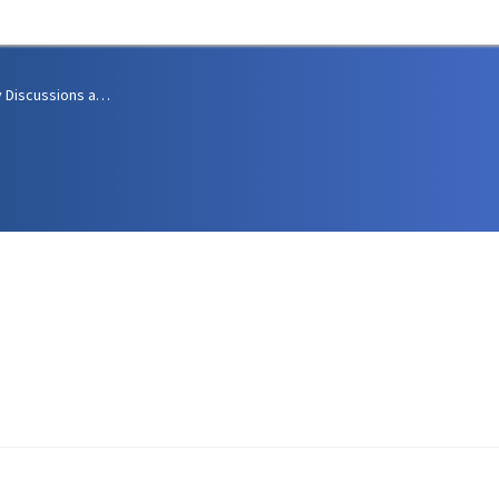
Community Discussions and Support