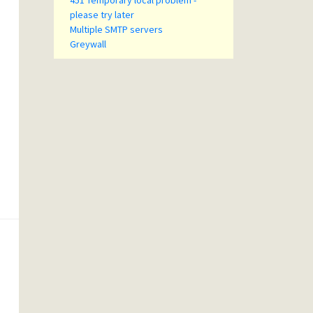
451 Temporary local problem -
please try later
Multiple SMTP servers
Greywall