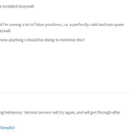
e installed Graywall.
I'm seeing a lot of false positives, i.e. a perfectly valid and non-spam
aywall.
there anything I should be doing to minimise this?
ng behaviour. Normal servers will try again, and will get through after
/Greylist