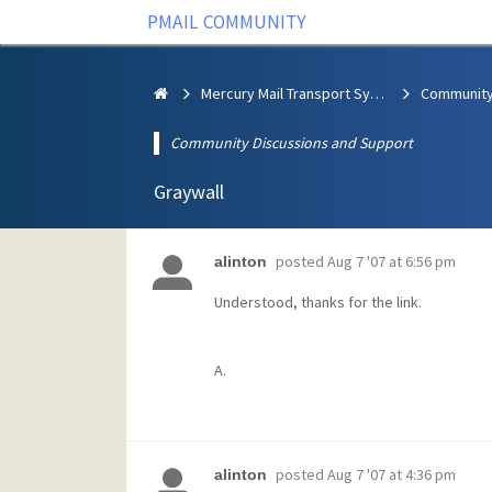
PMAIL COMMUNITY
Mercury Mail Transport System
Community Discussions and Support
Graywall
posted
Aug 7 '07 at 6:56 pm
alinton
Understood, thanks for the link.
A.
posted
Aug 7 '07 at 4:36 pm
alinton