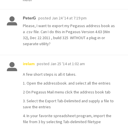
posted
Jan 24 '14 at 7:19 pm
PeterG
Please, I want to export my Pegasus address book as
a .csv file. Can I do this in Pegasus Version 4.63 (Win
32), Dec 22 2011 , build 325 WITHOUT a plug-in or
separate utility?
posted
Jan 25 '14 at 1:02 am
irelam
A few short steps is all it takes.
1. Open the addressbook. and select all the entries
2 On Pegasus Mail menu click the address book tab
3. Select the Export Tab-Delimited and supply a file to
save the entries
4. In your favorite spreadsheet program, import the
file from 3 by selecting Tab-delimited filetype