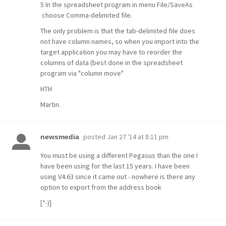
5 In the spreadsheet program in menu File/SaveAs
choose Comma-delimited file.
The only problem is that the tab-delimited file does
not have column names, so when you import into the
target application you may have to reorder the
columns of data (best done in the spreadsheet
program via "column move"
HTH
Martin.
posted
Jan 27 '14 at 8:11 pm
newsmedia
You must be using a different Pegasus than the one I
have been using for the last 15 years. I have been
using V4.63 since it came out - nowhere is there any
option to export from the address book
[*-)]