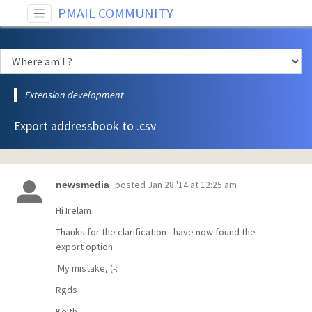
PMAIL COMMUNITY
Extension development
Export addressbook to .csv
posted
Jan 28 '14 at 12:25 am
newsmedia
Hi Irelam
Thanks for the clarification - have now found the
export option.
My mistake, (-:
Rgds
Keith