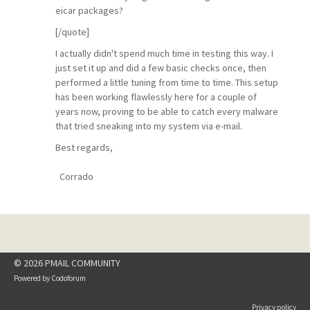
eicar packages?
[/quote]
I actually didn't spend much time in testing this way. I
just set it up and did a few basic checks once, then
performed a little tuning from time to time. This setup
has been working flawlessly here for a couple of
years now, proving to be able to catch every malware
that tried sneaking into my system via e-mail.
Best regards,
Corrado
© 2026 PMAIL COMMUNITY
Powered by
Codoforum
Privacy policy