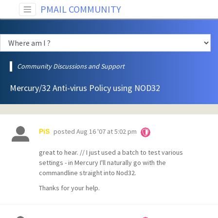
PMAIL COMMUNITY
Community Discussions and Support
Mercury/32 Anti-virus Policy using NOD32
posted
Aug 16 '07 at 5:02 pm
PiS
great to hear. // I just used a batch to test various
settings - in Mercury I'll naturally go with the
commandline straight into Nod32.
Thanks for your help.