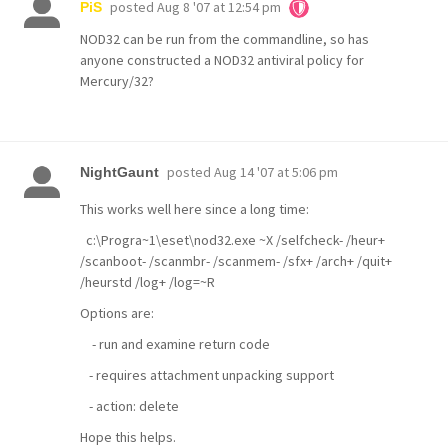
posted
Aug 8 '07 at 12:54 pm
PiS
NOD32 can be run from the commandline, so has
anyone constructed a NOD32 antiviral policy for
Mercury/32?
posted
Aug 14 '07 at 5:06 pm
NightGaunt
This works well here since a long time:
c:\Progra~1\eset\nod32.exe ~X /selfcheck- /heur+
/scanboot- /scanmbr- /scanmem- /sfx+ /arch+ /quit+
/heurstd /log+ /log=~R
Options are:
- run and examine return code
- requires attachment unpacking support
- action: delete
Hope this helps.