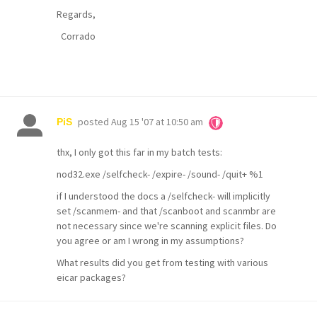
Regards,
Corrado
posted
Aug 15 '07 at 10:50 am
PiS
thx, I only got this far in my batch tests:
nod32.exe /selfcheck- /expire- /sound- /quit+ %1
if I understood the docs a /selfcheck- will implicitly
set /scanmem- and that /scanboot and scanmbr are
not necessary since we're scanning explicit files. Do
you agree or am I wrong in my assumptions?
What results did you get from testing with various
eicar packages?