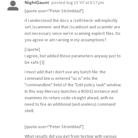
posted
Aug 15 '07 at 8:17 pm
NightGaunt
[quote user="Peter Strömblad"]
if I understood the docs a /selfcheck- will implicitly
set /scanmem- and that /scanboot and scanmbr are
not necessary since we're scanning explicit files. Do
you agree or am I wrong in my assumptions?
[/quote]
I agree, but added those parameters anyway just to
be safe [:)]
I must add that I don't use any batch file: the
command line is entered "as is" into the
"commandline" field of the "Edit policy task" window.
In this way Mercury launches a NOD32 instance and
examines its return code straight ahead, with no
need to fire an additional (and useless) command
shell.
[quote user="Peter Strömblad"]
What results did you get from testing with various