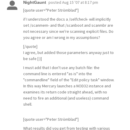
posted
Aug 15 '07 at 8:17 pm
NightGaunt
[quote user="Peter Strömblad"]
if I understood the docs a /selfcheck- will implicitly
set /scanmem- and that /scanboot and scanmbr are
not necessary since we're scanning explicit files. Do
you agree or am I wrong in my assumptions?
[/quote]
I agree, but added those parameters anyway just to
be safe [:)]
I must add that I don't use any batch file: the
command line is entered "as is" into the
"commandline" field of the "Edit policy task" window.
In this way Mercury launches a NOD32 instance and
examines its return code straight ahead, with no
need to fire an additional (and useless) command
shell.
[quote user="Peter Strömblad"]
What results did you get from testing with various