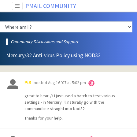
PMAIL COMMUNITY
Community Discussions and Support
Mercury/32 Anti-virus Policy using NOD32
posted
Aug 16 '07 at 5:02 pm
PiS
great to hear. // I just used a batch to test various
settings - in Mercury I'll naturally go with the
commandline straight into Nod32.
Thanks for your help.