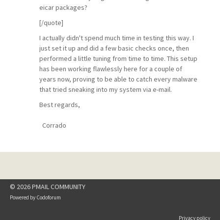
eicar packages?
[/quote]
I actually didn't spend much time in testing this way. I
just set it up and did a few basic checks once, then
performed a little tuning from time to time. This setup
has been working flawlessly here for a couple of
years now, proving to be able to catch every malware
that tried sneaking into my system via e-mail.
Best regards,
Corrado
© 2026 PMAIL COMMUNITY
Powered by
Codoforum
Privacy policy