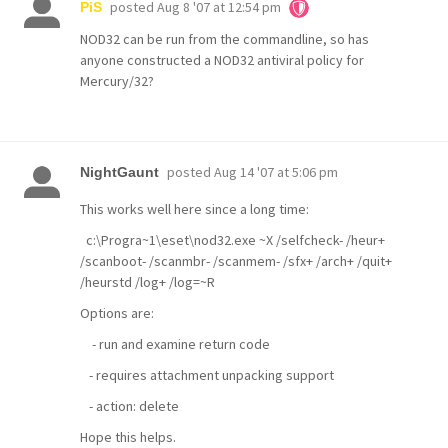
posted
Aug 8 '07 at 12:54 pm
PiS
NOD32 can be run from the commandline, so has
anyone constructed a NOD32 antiviral policy for
Mercury/32?
posted
Aug 14 '07 at 5:06 pm
NightGaunt
This works well here since a long time:
c:\Progra~1\eset\nod32.exe ~X /selfcheck- /heur+
/scanboot- /scanmbr- /scanmem- /sfx+ /arch+ /quit+
/heurstd /log+ /log=~R
Options are:
- run and examine return code
- requires attachment unpacking support
- action: delete
Hope this helps.