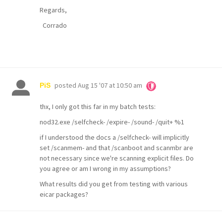
Regards,
Corrado
posted
Aug 15 '07 at 10:50 am
PiS
thx, I only got this far in my batch tests:
nod32.exe /selfcheck- /expire- /sound- /quit+ %1
if I understood the docs a /selfcheck- will implicitly
set /scanmem- and that /scanboot and scanmbr are
not necessary since we're scanning explicit files. Do
you agree or am I wrong in my assumptions?
What results did you get from testing with various
eicar packages?