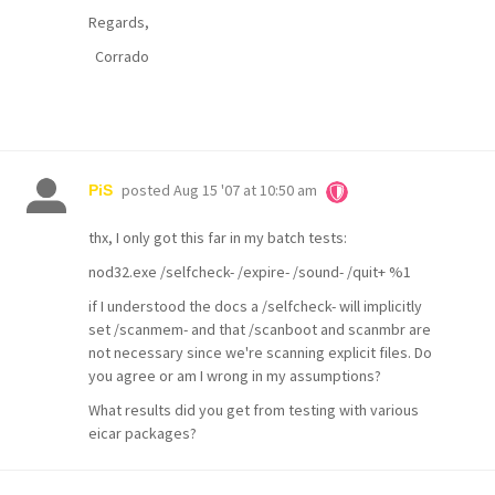
Regards,
Corrado
posted
Aug 15 '07 at 10:50 am
PiS
thx, I only got this far in my batch tests:
nod32.exe /selfcheck- /expire- /sound- /quit+ %1
if I understood the docs a /selfcheck- will implicitly
set /scanmem- and that /scanboot and scanmbr are
not necessary since we're scanning explicit files. Do
you agree or am I wrong in my assumptions?
What results did you get from testing with various
eicar packages?