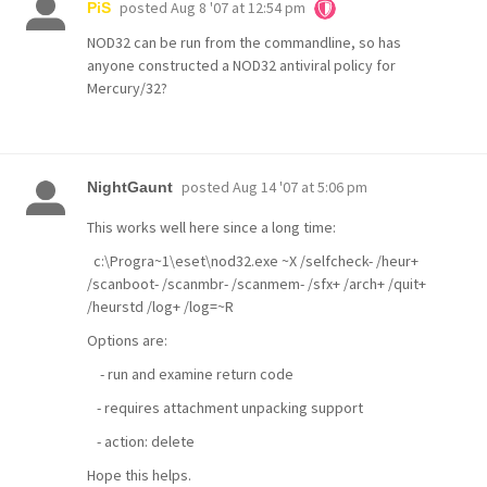
posted
Aug 8 '07 at 12:54 pm
PiS
NOD32 can be run from the commandline, so has
anyone constructed a NOD32 antiviral policy for
Mercury/32?
posted
Aug 14 '07 at 5:06 pm
NightGaunt
This works well here since a long time:
c:\Progra~1\eset\nod32.exe ~X /selfcheck- /heur+
/scanboot- /scanmbr- /scanmem- /sfx+ /arch+ /quit+
/heurstd /log+ /log=~R
Options are:
- run and examine return code
- requires attachment unpacking support
- action: delete
Hope this helps.