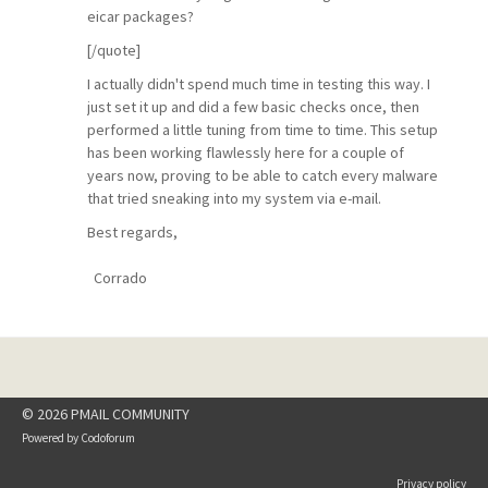
eicar packages?
[/quote]
I actually didn't spend much time in testing this way. I
just set it up and did a few basic checks once, then
performed a little tuning from time to time. This setup
has been working flawlessly here for a couple of
years now, proving to be able to catch every malware
that tried sneaking into my system via e-mail.
Best regards,
Corrado
© 2026 PMAIL COMMUNITY
Powered by
Codoforum
Privacy policy