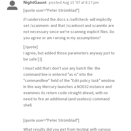
posted
Aug 15 '07 at 8:17 pm
NightGaunt
[quote user="Peter Strömblad"]
if I understood the docs a /selfcheck- will implicitly
set /scanmem- and that /scanboot and scanmbr are
not necessary since we're scanning explicit files. Do
you agree or am I wrong in my assumptions?
[/quote]
I agree, but added those parameters anyway just to
be safe [:)]
I must add that I don't use any batch file: the
command line is entered "as is" into the
"commandline" field of the "Edit policy task" window.
In this way Mercury launches a NOD32 instance and
examines its return code straight ahead, with no
need to fire an additional (and useless) command
shell.
[quote user="Peter Strömblad"]
What results did you get from testing with various