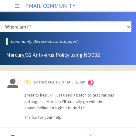
PMAIL COMMUNITY
Community Discussions and Support
Mercury/32 Anti-virus Policy using NOD32
posted
Aug 16 '07 at 5:02 pm
PiS
great to hear. // I just used a batch to test various
settings - in Mercury I'll naturally go with the
commandline straight into Nod32.
Thanks for your help.