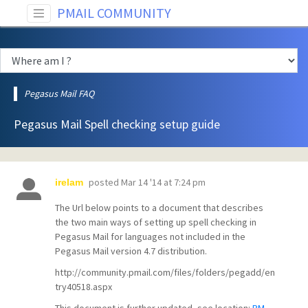
PMAIL COMMUNITY
Pegasus Mail FAQ
Pegasus Mail Spell checking setup guide
posted
Mar 14 '14 at 7:24 pm
irelam
The Url below points to a document that describes
the two main ways of setting up spell checking in
Pegasus Mail for languages not included in the
Pegasus Mail version 4.7 distribution.
http://community.pmail.com/files/folders/pegadd/en
try40518.aspx