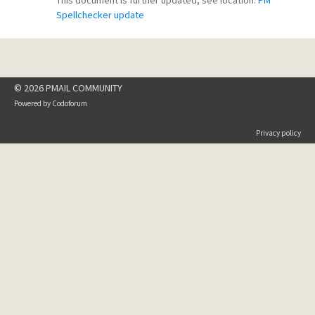
This document is further updated, see location:
PM
Spellchecker update
© 2026 PMAIL COMMUNITY
Powered by
Codoforum
Privacy policy