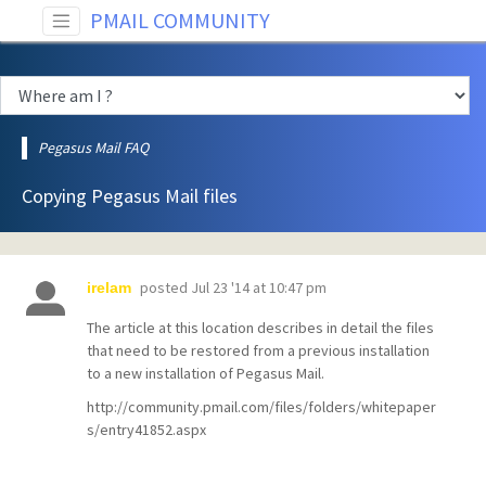
PMAIL COMMUNITY
Pegasus Mail FAQ
Copying Pegasus Mail files
posted
Jul 23 '14 at 10:47 pm
irelam
The article at this location describes in detail the files
that need to be restored from a previous installation
to a new installation of Pegasus Mail.
http://community.pmail.com/files/folders/whitepaper
s/entry41852.aspx