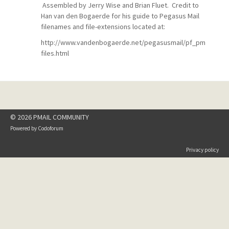
Assembled by Jerry Wise and Brian Fluet. Credit to
Han van den Bogaerde for his guide to Pegasus Mail
filenames and file-extensions located at:
http://www.vandenbogaerde.net/pegasusmail/pf_pm
files.html
© 2026 PMAIL COMMUNITY
Powered by
Codoforum
Privacy policy