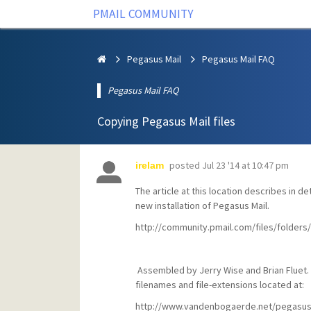
PMAIL COMMUNITY
Pegasus Mail
Pegasus Mail FAQ
Pegasus Mail FAQ
Copying Pegasus Mail files
posted
Jul 23 '14 at 10:47 pm
irelam
The article at this location describes in de
new installation of Pegasus Mail.
http://community.pmail.com/files/folder
Assembled by Jerry Wise and Brian Fluet. 
filenames and file-extensions located at:
http://www.vandenbogaerde.net/pegasusm