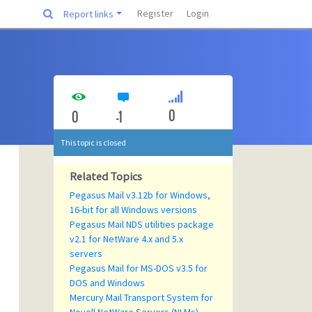
Register
Login
Report links
0
0
-1
This topic is closed
Related Topics
Pegasus Mail v3.12b for Windows,
16-bit for all Windows versions
Pegasus Mail NDS utilities package
v2.1 for NetWare 4.x and 5.x
servers
Pegasus Mail for MS-DOS v3.5 for
DOS and Windows
Mercury Mail Transport System for