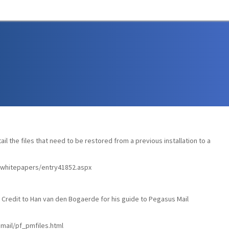
tail the files that need to be restored from a previous installation to a
s/whitepapers/entry41852.aspx
Credit to Han van den Bogaerde for his guide to Pegasus Mail
ail/pf_pmfiles.html