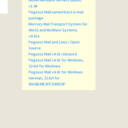
Novell NetWare Servers (NLMs)
v1.48
Pegasus Mail named best e-mail
package
Mercury Mail Transport System for
Win32 and NetWare Systems
v4.01a
Pegasus Mail and Linux / Open
Source
Pegasus Mail v4.41 released
Pegasus Mail v4.41 for Windows,
32-bit for Windows
Pegasus Mail v4.41 for Windows
German, 32-bit for
Win98/ME/NT/2000/XP