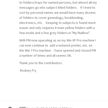
to folders/trays for named persons, but almost all my
messages go into subject titled folders. If I tried to
sort by personal names we would have many dozens
of folders to cover genealogy, bookbinding,
electronics, etc. Keeping to subjects is found much
easier and only requires 8 main yellow folders with a
few inside and a few grey folders in "My Mailbox".
With PM now operating as on my Win XP Pro machine I
can now continue to add a network printer, etc. on
the Win 7 Pro machine. I have opened and closed PM
a number of times and all seems OK.
Thank you to the contributors.
Rodney Fry