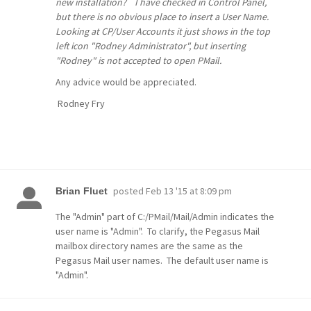
new installation? I have checked in Control Panel,
but there is no obvious place to insert a User Name.
Looking at
CP/User Accounts
it just shows in the top
left icon "Rodney Administrator", but inserting
"Rodney" is not accepted to open PMail.
Any advice would be appreciated.
Rodney Fry
posted
Feb 13 '15 at 8:09 pm
Brian Fluet
The "Admin" part of C:/PMail/Mail/Admin indicates the
user name is "Admin". To clarify, the Pegasus Mail
mailbox directory names are the same as the
Pegasus Mail user names. The default user name is
"Admin".