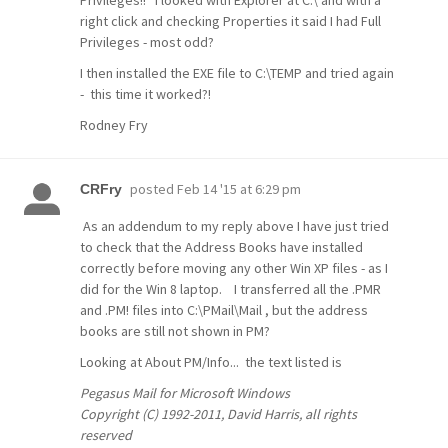
Privileges!! I looked with Explorer at C:\ and with a
right click and checking Properties it said I had Full
Privileges - most odd?
I then installed the EXE file to C:\TEMP and tried again
- this time it worked?!
Rodney Fry
posted
Feb 14 '15 at 6:29 pm
CRFry
As an addendum to my reply above I have just tried
to check that the Address Books have installed
correctly before moving any other Win XP files - as I
did for the Win 8 laptop. I transferred all the .PMR
and .PM! files into C:\PMail\Mail , but the address
books are still not shown in PM?
Looking at About PM/Info... the text listed is
Pegasus Mail for Microsoft Windows
Copyright (C) 1992-2011, David Harris, all rights
reserved