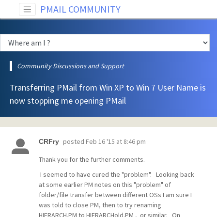
PMAIL COMMUNITY
Community Discussions and Support
Transferring PMail from Win XP to Win 7 User Name is
now stopping me opening PMail
posted
Feb 16 '15 at 8:46 pm
CRFry
Thank you for the further comments.
I seemed to have cured the "problem". Looking back
at some earlier PM notes on this "problem" of
folder/file transfer between different OSs I am sure I
was told to close PM, then to try renaming
HIERARCH.PM to HIERARCHold.PM , or similar. On