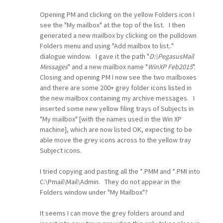
Opening PM and clicking on the yellow Folders icon I
see the "My mailbox" at the top of the list. I then
generated a new mailbox by clicking on the pulldown
Folders menu and using "Add mailbox to list.."
dialogue window. I gave it the path "
D:\PegasusMail
Messages
" and a new mailbox name "
WinXP Feb2015
".
Closing and opening PM I now see the two mailboxes
and there are some 200+ grey folder icons listed in
the new mailbox containing my archive messages. I
inserted some new yellow filing trays of Subjects in
"My mailbox" [with the names used in the Win XP
machine], which are now listed OK, expecting to be
able move the grey icons across to the yellow tray
Subject icons.
I tried copying and pasting all the *.PMM and *.PMI into
C:\Pmail\Mail\Admin. They do not appear in the
Folders window under "My Mailbox"?
It seems I can move the grey folders around and