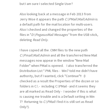
but I am sure I selected Single User?
Also looking back at a message in Feb 2013 from
Jerry Wise it appears the path
C:\PMail\Mail\Admin
is
a default path for the mail location for multi-users.
Also I checked and changed the properties of the
files in "
D:\PegasusMail Messages"
from the USB stick,
deleting
Read Only
.
I have copied all the .CNM files to the new path
C:\Pmail\Mail\Admin
and all the transferred New Mail
messages now appear in the window "New Mail
Folder" when PMail is opened. I also transferred the
Distribution List *.PML files - Win7 told me didn't have
authority, but if I wanted, click "Continue"!! (I
checked as a result the Properties of the dozen or so
folders in C:\ - including C:\PMail - and it seems they
are all marked as Read Only - I wonder if this is what
is causing me trouble and is a Default setting in Win
7? Returning to
C:\PMail
I find it is still set as Read
Only?).