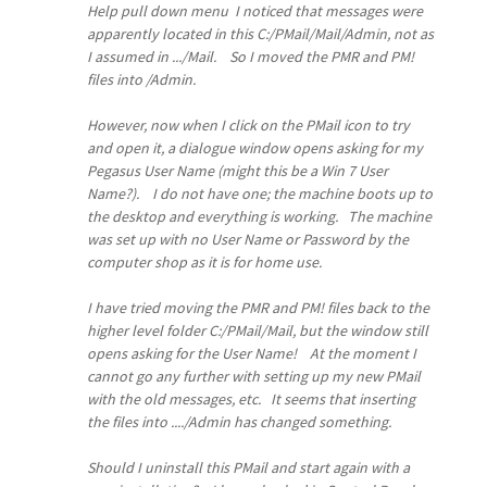
Help pull down menu I noticed that messages were
apparently located in this
C:/PMail/Mail/Admin
, not as
I assumed in .../Mail. So I moved the PMR and PM!
files into /Admin.
However, now when I click on the PMail icon to try
and open it, a dialogue window opens asking for my
Pegasus User Name (might this be a Win 7 User
Name?). I do not have one; the machine boots up to
the desktop and everything is working. The machine
was set up with no User Name or Password by the
computer shop as it is for home use.
I have tried moving the PMR and PM! files back to the
higher level folder
C:/PMail/Mail
, but the window still
opens asking for the User Name! At the moment I
cannot go any further with setting up my new PMail
with the old messages, etc. It seems that inserting
the files into
..../Admin
has changed something.
Should I uninstall this PMail and start again with a