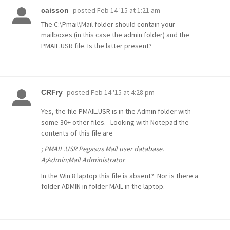
posted
Feb 14 '15 at 1:21 am
caisson
The C:\Pmail\Mail folder should contain your
mailboxes (in this case the admin folder) and the
PMAIL.USR file. Is the latter present?
posted
Feb 14 '15 at 4:28 pm
CRFry
Yes, the file PMAIL.USR is in the Admin folder with
some 30+ other files. Looking with Notepad the
contents of this file are
; PMAIL.USR Pegasus Mail user database.
A;Admin;Mail Administrator
In the Win 8 laptop this file is absent? Nor is there a
folder ADMIN in folder MAIL in the laptop.