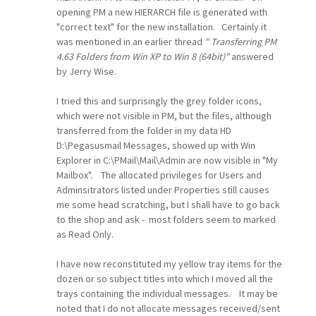
opening PM a new HIERARCH file is generated with
"correct text" for the new installation. Certainly it
was mentioned in an earlier thread
" Transferring PM
4.63 Folders from Win XP to Win 8 (64bit)"
answered
by Jerry Wise.
I tried this and surprisingly the grey folder icons,
which were not visible in PM, but the files, although
transferred from the folder in my data HD
D:\Pegasusmail Messages, showed up with Win
Explorer in C:\PMail\Mail\Admin are now visible in "My
Mailbox". The allocated privileges for Users and
Adminsitrators listed under Properties still causes
me some head scratching, but I shall have to go back
to the shop and ask - most folders seem to marked
as Read Only.
I have now reconstituted my yellow tray items for the
dozen or so subject titles into which I moved all the
trays containing the individual messages. It may be
noted that I do not allocate messages received/sent