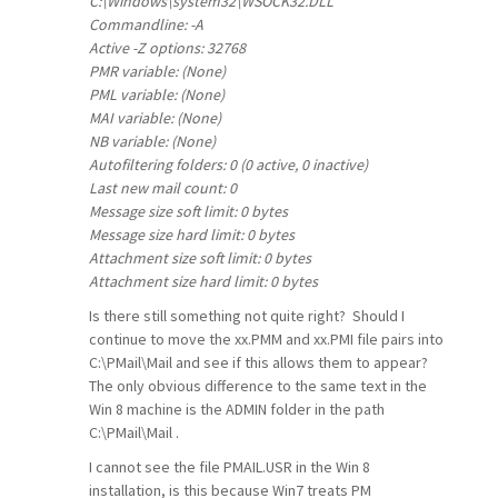
C:\Windows\system32\WSOCK32.DLL
Commandline: -A
Active -Z options: 32768
PMR variable: (None)
PML variable: (None)
MAI variable: (None)
NB variable: (None)
Autofiltering folders: 0 (0 active, 0 inactive)
Last new mail count: 0
Message size soft limit: 0 bytes
Message size hard limit: 0 bytes
Attachment size soft limit: 0 bytes
Attachment size hard limit: 0 bytes
Is there still something not quite right? Should I
continue to move the xx.PMM and xx.PMI file pairs into
C:\PMail\Mail and see if this allows them to appear?
The only obvious difference to the same text in the
Win 8 machine is the ADMIN folder in the path
C:\PMail\Mail .
I cannot see the file PMAIL.USR in the Win 8
installation, is this because Win7 treats PM