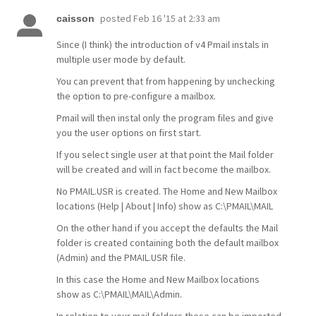
posted
Feb 16 '15 at 2:33 am
caisson
Since (I think) the introduction of v4 Pmail instals in
multiple user mode by default.
You can prevent that from happening by unchecking
the option to pre-configure a mailbox.
Pmail will then instal only the program files and give
you the user options on first start.
If you select single user at that point the Mail folder
will be created and will in fact become the mailbox.
No PMAIL.USR is created. The Home and New Mailbox
locations (Help | About | Info) show as C:\PMAIL\MAIL
On the other hand if you accept the defaults the Mail
folder is created containing both the default mailbox
(Admin) and the PMAIL.USR file.
In this case the Home and New Mailbox locations
show as C:\PMAIL\MAIL\Admin.