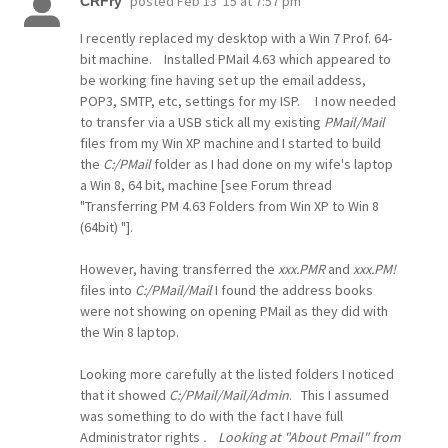
posted
Feb 13 '15 at 7:57 pm
CRFry
I recently replaced my desktop with a Win 7 Prof. 64-
bit machine. Installed PMail 4.63 which appeared to
be working fine having set up the email addess,
POP3, SMTP, etc, settings for my ISP. I now needed
to transfer via a USB stick all my existing
PMail/Mail
files from my Win XP machine and I started to build
the
C:/PMail
folder as I had done on my wife's laptop
a Win 8, 64 bit, machine [see Forum thread
"Transferring PM 4.63 Folders from Win XP to Win 8
(64bit) "].
However, having transferred the
xxx.PMR
and
xxx.PM!
files into
C:/PMail/Mail
I found the address books
were not showing on opening PMail as they did with
the Win 8 laptop.
Looking more carefully at the listed folders I noticed
that it showed
C:/PMail/Mail/Admin
. This I assumed
was something to do with the fact I have full
Administrator rights
. Looking at "About Pmail" from