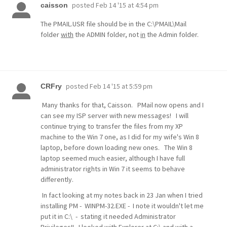
posted
Feb 14 '15 at 4:54 pm
caisson
The PMAIL.USR file should be in the C:\PMAIL\Mail
folder
with
the ADMIN folder, not
in
the Admin folder.
posted
Feb 14 '15 at 5:59 pm
CRFry
Many thanks for that, Caisson. PMail now opens and I
can see my ISP server with new messages! I will
continue trying to transfer the files from my XP
machine to the Win 7 one, as I did for my wife's Win 8
laptop, before down loading new ones. The Win 8
laptop seemed much easier, although I have full
administrator rights in Win 7 it seems to behave
differently.
In fact looking at my notes back in 23 Jan when I tried
installing PM - WINPM-32.EXE - I note it wouldn't let me
put it in C:\ - stating it needed Administrator