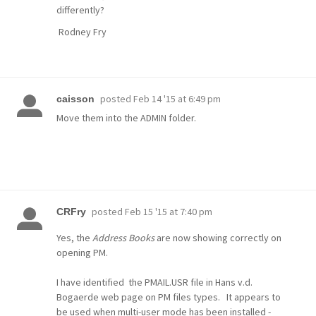
differently?
Rodney Fry
posted
Feb 14 '15 at 6:49 pm
caisson
Move them into the ADMIN folder.
posted
Feb 15 '15 at 7:40 pm
CRFry
Yes, the
Address Books
are now showing correctly on
opening PM.
I have identified the PMAIL.USR file in Hans v.d.
Bogaerde web page on PM files types. It appears to
be used when multi-user mode has been installed -