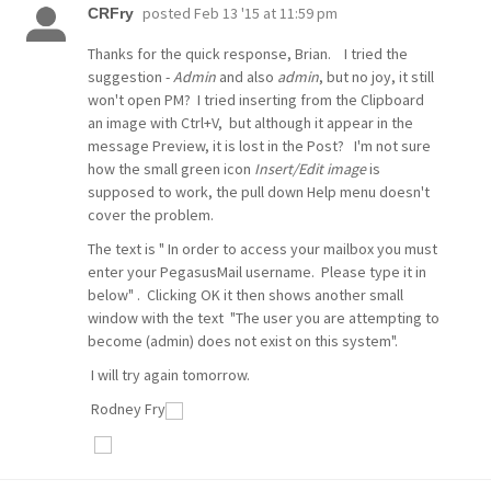
posted
Feb 13 '15 at 11:59 pm
CRFry
Thanks for the quick response, Brian. I tried the
suggestion -
Admin
and also
admin
, but no joy, it still
won't open PM? I tried inserting from the Clipboard
an image with Ctrl+V, but although it appear in the
message Preview, it is lost in the Post? I'm not sure
how the small green icon
Insert/Edit image
is
supposed to work, the pull down Help menu doesn't
cover the problem.
The text is " In order to access your mailbox you must
enter your PegasusMail username. Please type it in
below" . Clicking OK it then shows another small
window with the text "The user you are attempting to
become (admin) does not exist on this system".
I will try again tomorrow.
Rodney Fry