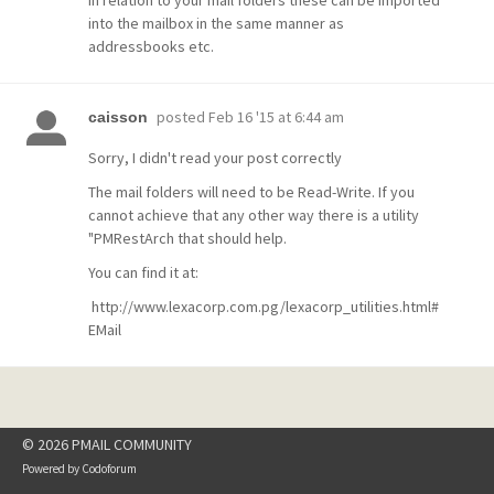
In relation to your mail folders these can be imported
into the mailbox in the same manner as
addressbooks etc.
posted
Feb 16 '15 at 6:44 am
caisson
Sorry, I didn't read your post correctly
The mail folders will need to be Read-Write. If you
cannot achieve that any other way there is a utility
"PMRestArch that should help.
You can find it at:
http://www.lexacorp.com.pg/lexacorp_utilities.html#
EMail
© 2026 PMAIL COMMUNITY
Powered by
Codoforum