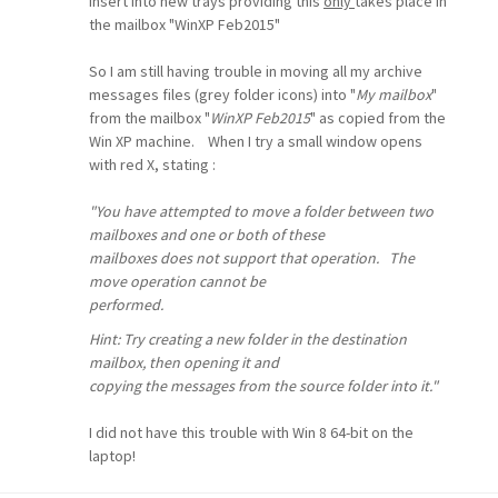
insert into new trays providing this
only
takes place in
the mailbox "WinXP Feb2015"
So I am still having trouble in moving all my archive
messages files (grey folder icons) into "
My mailbox
"
from the mailbox "
WinXP Feb2015
" as copied from the
Win XP machine. When I try a small window opens
with red X, stating :
"You have attempted to move a folder between two
mailboxes and one or both of these
mailboxes does not support that operation. The
move operation cannot be
performed.
Hint: Try creating a new folder in the destination
mailbox, then opening it and
copying the messages from the source folder into it."
I did not have this trouble with Win 8 64-bit on the
laptop!