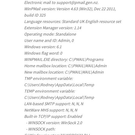
Electronic mail to support@pmail.gen.nz.
WinPMail version: Version 4.63 (Win32), Dec 22 2011,
build ID 325
Language resources: Standard UK English resource set
Extension Manager version: 1.14
Operating mode: Standalone
User name and ID: Admin, 0
Windows version: 6.1
Windows flag word: 0
WINPMAIL.EXE directory: C:\PMAIL\Programs
Home mailbox location: C:\PMAIL\MAIL\Admin
New mailbox location: C:\PMAIL\MAIL\Admin
TMP environment variable:
C:\Users\Rodney\AppData\Local\Temp
TEMP environment variable:
C:\Users\Rodney\AppData\Local\Temp
LAN-based SMTP support: N, N, N
NetWare MHS support: N, N, N
Built-in TCP/IP support: Enabled
- WINSOCK version: WinSock 2.0
- WINSOCK path: