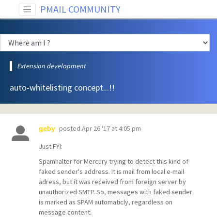
PMAIL COMMUNITY
Extension development
auto-whitelisting concept...!!
posted
Apr 26 '17 at 4:05 pm
geby
Just FYI:
Spamhalter for Mercury trying to detect this kind of
faked sender's address. It is mail from local e-mail
adress, but it was received from foreign server by
unauthorized SMTP. So, messages with faked sender
is marked as SPAM automaticly, regardless on
message content.