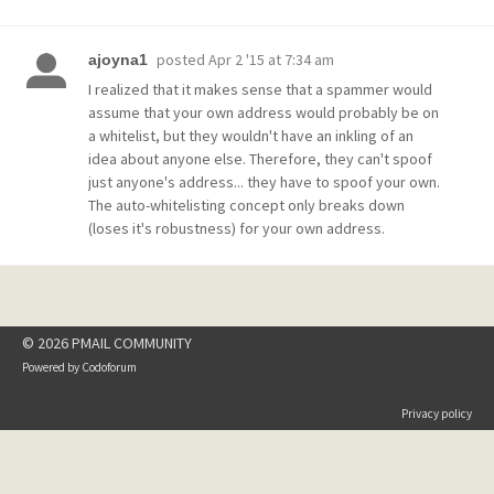
posted
Apr 2 '15 at 7:34 am
ajoyna1
I realized that it makes sense that a spammer would
assume that your own address would probably be on
a whitelist, but they wouldn't have an inkling of an
idea about anyone else. Therefore, they can't spoof
just anyone's address... they have to spoof your own.
The auto-whitelisting concept only breaks down
(loses it's robustness) for your own address.
© 2026 PMAIL COMMUNITY
Powered by
Codoforum
Privacy policy