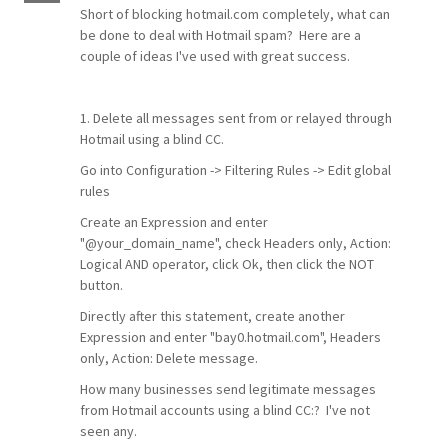
Short of blocking hotmail.com completely, what can
be done to deal with Hotmail spam? Here are a
couple of ideas I've used with great success.
1. Delete all messages sent from or relayed through
Hotmail using a blind CC.
Go into Configuration -> Filtering Rules -> Edit global
rules
Create an Expression and enter
"@your_domain_name", check Headers only, Action:
Logical AND operator, click Ok, then click the NOT
button.
Directly after this statement, create another
Expression and enter "bay0.hotmail.com", Headers
only, Action: Delete message.
How many businesses send legitimate messages
from Hotmail accounts using a blind CC:? I've not
seen any.