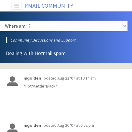
PMAIL COMMUNITY
Community Discussions and Support
Dealing with Hotmail spam
posted
Aug 22 '07 at 10:14 am
mgolden
*Pot*Kettle*Black*
posted
Aug 20 '07 at 6:02 pm
mgolden