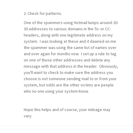
2. Check for patterns.
One of the spammers using Hotmail lumps around 20-
30 addresses to various domains in the To: or CC:
headers, along with one legitimate address on my
system. I was looking at these and it dawned on me
the spammer was using the same list of names over
and over again for months now. I set up a rule to tag
on one of these other addresses and delete any
message with that address in the header. Obviously,
you'll want to check to make sure the address you
choose is not someone sending mail to or from your
system, but odds are the other victims are people
who no one using your system know.
Hope this helps and of course, your mileage may
vary.