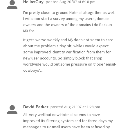
posted
Aug 20 '07 at 6:18 pm
HellasGuy
I'm pretty close to ground Hotmail altogether as well.
I will soon start a survey among my users, domain
owners and the owners of the domains I do Backup-
MX for.
It gets worse weekly and M$ does not seem to care
about the problem a tiny bit, while I would expect
some improved identity verification from them for
new user accounts. So simply block that shop
worldwide would put some pressure on those "email-
cowboys"...
posted
Aug 21 '07 at 1:28 pm
David Parker
All very well but now Hotmail seems to have
improved its filtering system and for three days my
messages to Hotmail users have been refused by