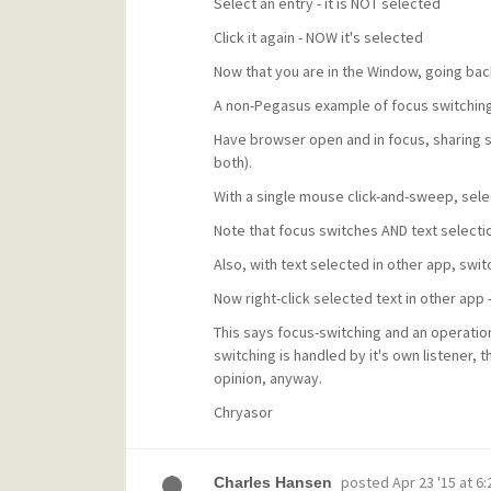
Select an entry - it is NOT selected
Click it again - NOW it's selected
Now that you are in the Window, going back
A non-Pegasus example of focus switching
Have browser open and in focus, sharing s
both).
With a single mouse click-and-sweep, selec
Note that focus switches AND text selecti
Also, with text selected in other app, switc
Now right-click selected text in other ap
This says focus-switching and an operatio
switching is handled by it's own listener, t
opinion, anyway.
Chryasor
posted
Apr 23 '15 at 6
Charles Hansen