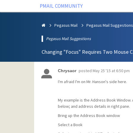
PMAIL COMMUNITY
Pegasus Mail
Pegasus Mail Suggestions
Pegasus Mail Suggestions
Changing "Focus" Requires Two Mouse Cl
posted
May 25 '15 at 6:50 pm
Chrysaor
I'm afraid I'm on Mr. Hanson's side here.
My example is the Address Book Window. Ad
below; and address details in right pane.
Bring up the Address Book window
Select a Book