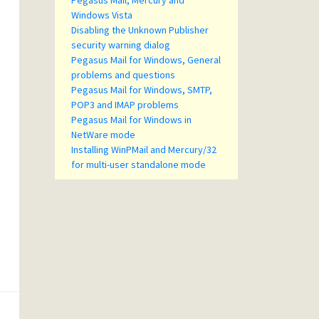
Pegasus Mail, Mercury and
Windows Vista
Disabling the Unknown Publisher
security warning dialog
Pegasus Mail for Windows, General
problems and questions
Pegasus Mail for Windows, SMTP,
POP3 and IMAP problems
Pegasus Mail for Windows in
NetWare mode
Installing WinPMail and Mercury/32
for multi-user standalone mode