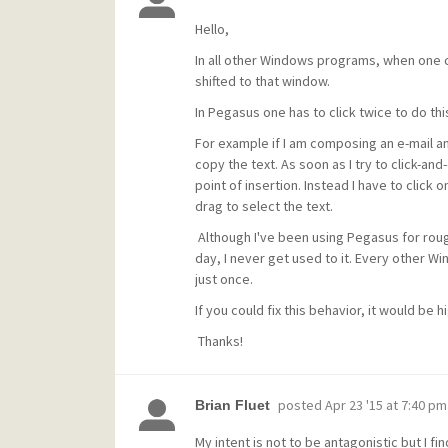
Hello,
In all other Windows programs, when one c
shifted to that window.
In Pegasus one has to click twice to do thi
For example if I am composing an e-mail a
copy the text. As soon as I try to click-and-d
point of insertion. Instead I have to clic
drag to select the text.
Although I've been using Pegasus for rough
day, I never get used to it. Every other W
just once.
If you could fix this behavior, it would be 
Thanks!
posted
Apr 23 '15 at 7:40 pm
Brian Fluet
My intent is not to be antagonistic but I fi