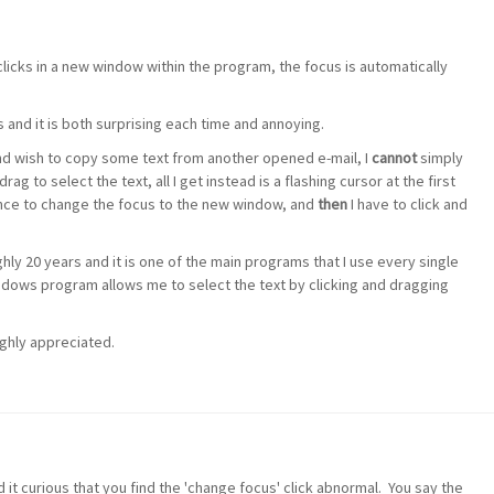
licks in a new window within the program, the focus is automatically
s and it is both surprising each time and annoying.
nd wish to copy some text from another opened e-mail, I
cannot
simply
rag to select the text, all I get instead is a flashing cursor at the first
k once to change the focus to the new window, and
then
I have to click and
ly 20 years and it is one of the main programs that I use every single
indows program allows me to select the text by clicking and dragging
highly appreciated.
nd it curious that you find the 'change focus' click abnormal. You say the