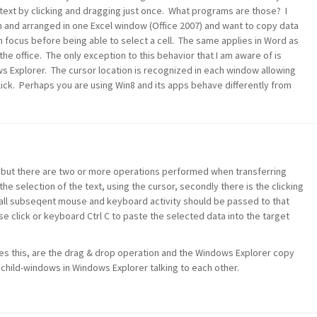
text by clicking and dragging just once. What programs are those? I
 and arranged in one Excel window (Office 2007) and want to copy data
 focus before being able to select a cell. The same applies in Word as
he office. The only exception to this behavior that I am aware of is
s Explorer. The cursor location is recognized in each window allowing
lick. Perhaps you are using Win8 and its apps behave differently from
 but there are two or more operations performed when transferring
he selection of the text, using the cursor, secondly there is the clicking
 all subseqent mouse and keyboard activity should be passed to that
se click or keyboard Ctrl C to paste the selected data into the target
es this, are the drag & drop operation and the Windows Explorer copy
 child-windows in Windows Explorer talking to each other.