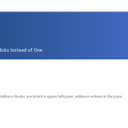
icks Instead of One
dress Books are listed in upper left pane; address entries in the pane