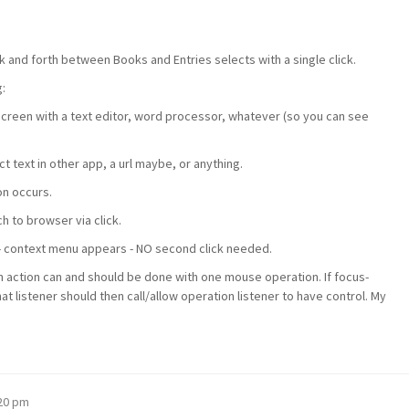
 and forth between Books and Entries selects with a single click.
:
creen with a text editor, word processor, whatever (so you can see
t text in other app, a url maybe, or anything.
on occurs.
h to browser via click.
p - context menu appears - NO second click needed.
n action can and should be done with one mouse operation. If focus-
hat listener should then call/allow operation listener to have control. My
:20 pm