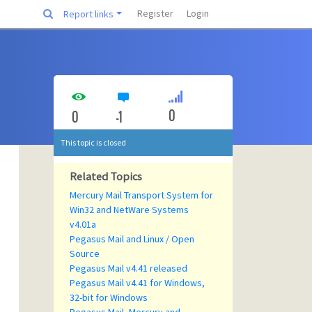
Register
Login
Report links
0
0
-1
This topic is closed
Related Topics
Mercury Mail Transport System for
Win32 and NetWare Systems
v4.01a
Pegasus Mail and Linux / Open
Source
Pegasus Mail v4.41 released
Pegasus Mail v4.41 for Windows,
32-bit for Windows