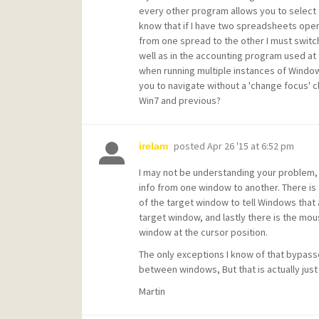
every other program allows you to select 
know that if I have two spreadsheets open
from one spread to the other I must switch
well as in the accounting program used at t
when running multiple instances of Window
you to navigate without a 'change focus' c
Win7 and previous?
posted
Apr 26 '15 at 6:52 pm
irelam
I may not be understanding your problem,
info from one window to another. There is t
of the target window to tell Windows that
target window, and lastly there is the mou
window at the cursor position.
The only exceptions I know of that bypass
between windows, But that is actually just
Martin