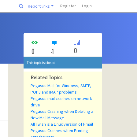
Register
Login
Report links
0
0
-1
This topic is closed
Related Topics
Pegasus Mail for Windows, SMTP,
POP3 and IMAP problems
Pegasus mail crashes on network
drive
Pegasus Crashing when Deleting a
New Mail Message
All I wish is a Linux version of Pmail
Pegasus Crashes when Printing