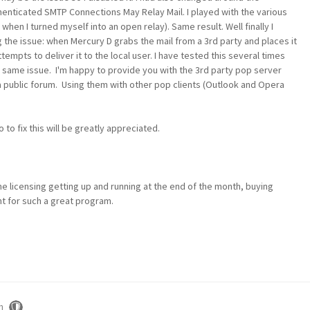
henticated SMTP Connections May Relay Mail. I played with the various
en I turned myself into an open relay). Same result. Well finally I
the issue: when Mercury D grabs the mail from a 3rd party and places it
empts to deliver it to the local user. I have tested this several times
e same issue. I'm happy to provide you with the 3rd party pop server
a public forum. Using them with other pop clients (Outlook and Opera
 to fix this will be greatly appreciated.
he licensing getting up and running at the end of the month, buying
t for such a great program.
m