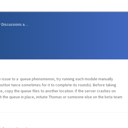
Community Discussions and Support
he issue to a queue phenomenon, try running each module manually
button twice sometimes for it to complete its rounds). Before taking
, copy the queue files to another location. If the server crashes on
h the queue in place, initiate Thomas or someone else on the beta team