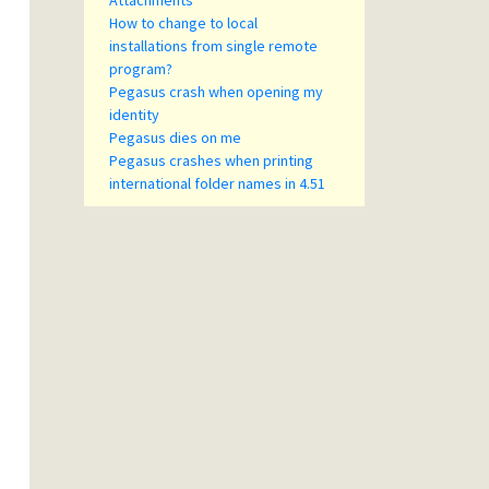
Attachments
How to change to local
installations from single remote
program?
Pegasus crash when opening my
identity
Pegasus dies on me
Pegasus crashes when printing
international folder names in 4.51