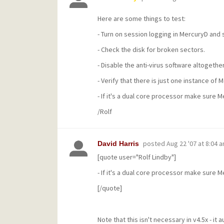
Here are some things to test:
- Turn on session logging in MercuryD and se
- Check the disk for broken sectors.
- Disable the anti-virus software altogether
- Verify that there is just one instance of 
- If it's a dual core processor make sure 
/Rolf
posted
Aug 22 '07 at 8:04 
David Harris
[quote user="Rolf Lindby"]
- If it's a dual core processor make sure 
[/quote]
Note that this isn't necessary in v4.5x - it 