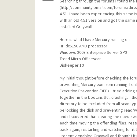
Searching through the forums I found the 
(http://community.pmail.com/forums/thread
4.51. I have been experiencing this same is
with an old 4.51 version and got the same r
installed Graywall.
Here is what I have Mercury running on:
HP dx5150 AMD processor
Windows 2003 Enterprise Server SP2
Trend Micro Officescan
Diskeeper 10
My initial thought before checking the for
preventing Mercury.exe from running. I o
Execution Prevention (DEP). I tried adding ex
together in the boot.ini. Still crashing. I 
directory to be excluded from all scan type
be locking the disk and preventing read/wr
and discovered that clearing the queue wi
each time moving the offending files, res
back again, restarting and watching for it to
I recently enabled Graywall and thought it 