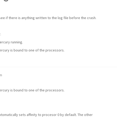
e if there is anything written to the log file before the crash.
.
Mercury running.
Mercury is bound to one of the processors.
am
Mercury is bound to one of the processors.
automatically sets affinity to procesor 0 by default. The other