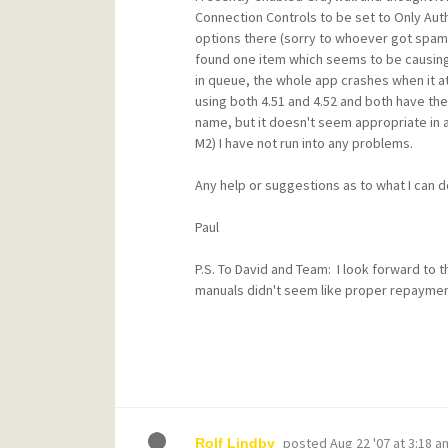
Connection Controls to be set to Only Aut
options there (sorry to whoever got spam wh
found one item which seems to be causing 
in queue, the whole app crashes when it att
using both 4.51 and 4.52 and both have th
name, but it doesn't seem appropriate in 
M2) I have not run into any problems.
Any help or suggestions as to what I can do
Paul
P.S. To David and Team: I look forward to t
manuals didn't seem like proper repaymen
posted
Aug 22 '07 at 3:18 a
Rolf Lindby