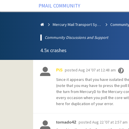
PMAIL COMMUNITY
Mercury Mail Transport System
Community Discussions and Support
4.5x crashes
posted
Aug 24 '07 at 12:48 am
PiS
Since it appears that you have isolated t
(note that you may have to press the poll 
the turn from MercuryD to the Mercury-core
every occasion when you poll the core wit
here for duplication of your error.
posted
Aug 22 '07 at 2:57 am
tornado42