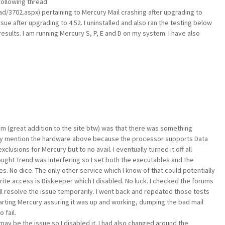
following thread
/3702.aspx) pertaining to Mercury Mail crashing after upgrading to
sue after upgrading to 4.52. I uninstalled and also ran the testing below
esults. I am running Mercury S, P, E and D on my system. I have also
um (great addition to the site btw) was that there was something
nly mention the hardware above because the processor supports Data
clusions for Mercury but to no avail. I eventually turned it off all
thought Trend was interfering so I set both the executables and the
s. No dice. The only other service which I know of that could potentially
ite access is Diskeeper which I disabled. No luck. I checked the forums
ll resolve the issue temporarily. I went back and repeated those tests
tarting Mercury assuring it was up and working, dumping the bad mail
 fail.
may be the issue so I disabled it. I had also changed around the