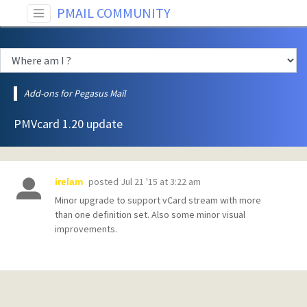
PMAIL COMMUNITY
Add-ons for Pegasus Mail
PMVcard 1.20 update
posted
Jul 21 '15 at 3:22 am
irelam
Minor upgrade to support vCard stream with more
than one definition set. Also some minor visual
improvements.