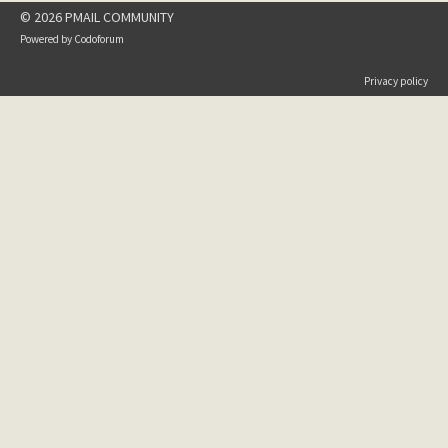
© 2026 PMAIL COMMUNITY
Powered by
Codoforum
Privacy policy