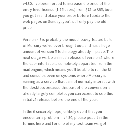
v4.80, I've been forced to increase the price of the
entry-level license (1-15 users) from $75 to $95, but if
you get in and place your order before I update the
web pages on Sunday, you'll still only pay the old
price.
Version 4.8 is probably the most heavily-tested build
of Mercury we've ever brought out, and has a huge
amount of version 5 technology already in place. The
next stage will be an initial release of version 5 where
the user interface is completely separated from the
mail engine, which means you'll be able to run the UI
and consoles even on systems where Mercury is
running as a service that cannot normally interact with
the desktop: because this part of the conversion is
already largely complete, you can expect to see this
initial v5 release before the end of the year.
In the (I sincerely hope) unlikely event that you
encounter a problem in v4.80, please post it in the
forums here and I or one of my test team will get