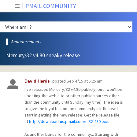
PMAIL COMMUNITY
Announcements
Mercury/32 v4.80 sneaky release
posted
Sep 4 '15 at 5:25 am
David Harris
I've released Mercury/32 v4.80 publicly, but I won't be
updating the web site or other public sources other
than the community until Sunday (my time). The idea is
to give the loyal folk on the community a little head-
start in getting the new release. Get the release file
at
http://download-us.pmail.com/m32-480.exe
.
As another bonus for the community... Starting with