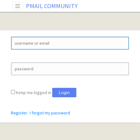
PMAIL COMMUNITY
Keep me logged in
Login
Register
I forgot my password