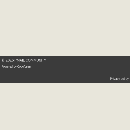
© 2026 PMAIL COMMUNITY
Powered by
Codoforum
Privacy policy