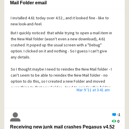
Mail Folder email
I installed 4.61 today over 4.52 , and it looked fine - like to
new look-and-feel.
But I quickly noticed that while trying to open a mail item in
the New Mail folder (wasn't even a new download), 4.61
crashed. It poped up the usual screen with a "Debug"
option. I clicked on it and nothing - So I guess I can't give
any details.
So I thought maybe I need to reindex the New Mail folder - I
can't seem to be able to reindex the New Mail folder - no
option to do this, so I created a new Folder and moved
everything to that new Folder - tried to reindex this folder
Mar 9 '11 at 3:41 am
and was sucessfull. Then tried to open one of the mail
items in this new Folder - 4.61 crashes
I reverted to 4.52 and everything is just fine, I can open any
of the items in the New Mail folder, unlike 4.61.
-1
0
Receiving new junk mail crashes Pegasus v4.52