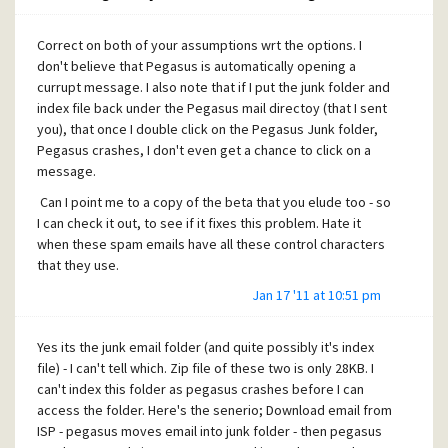
Correct on both of your assumptions wrt the options. I
don't believe that Pegasus is automatically opening a
currupt message. I also note that if I put the junk folder and
index file back under the Pegasus mail directoy (that I sent
you), that once I double click on the Pegasus Junk folder,
Pegasus crashes, I don't even get a chance to click on a
message.
Can I point me to a copy of the beta that you elude too - so
I can check it out, to see if it fixes this problem. Hate it
when these spam emails have all these control characters
that they use.
Jan 17 '11 at 10:51 pm
Yes its the junk email folder (and quite possibly it's index
file) - I can't tell which. Zip file of these two is only 28KB. I
can't index this folder as pegasus crashes before I can
access the folder. Here's the senerio; Download email from
ISP - pegasus moves email into junk folder - then pegasus