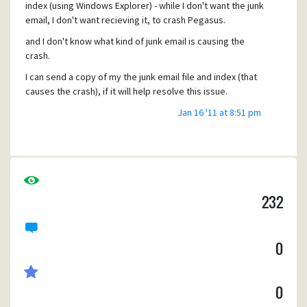
index (using Windows Explorer) - while I don't want the junk
email, I don't want recieving it, to crash Pegasus.
and I don't know what kind of junk email is causing the
crash.
I can send a copy of my the junk email file and index (that
causes the crash), if it will help resolve this issue.
Error signature:
Jan 16 '11 at 8:51 pm
AppName: winpm-32.exe AppVer: 4.5.2.0 ModName:
winpm-32.exe
ModVer: 4.5.2.0 Offset: 00194422
Anyone else had the same problem? I suspect it a new
232
kind of junk email (format) that pegasus can't handle.
0
0