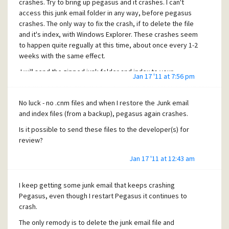
crashes. Try to bring up pegasus and it crashes. I can't
access this junk email folder in any way, before pegasus
crashes. The only way to fix the crash, if to delete the file
and it's index, with Windows Explorer. These crashes seem
to happen quite regually at this time, about once every 1-2
weeks with the same effect.
I will send the zipped junk folder and index to your
Jan 17 '11 at 7:56 pm
beta_reports address as requested.
No luck - no .cnm files and when I restore the Junk email
and index files (from a backup), pegasus again crashes.
Is it possible to send these files to the developer(s) for
review?
Jan 17 '11 at 12:43 am
I keep getting some junk email that keeps crashing
Pegasus, even though I restart Pegasus it continues to
crash.
The only remody is to delete the junk email file and