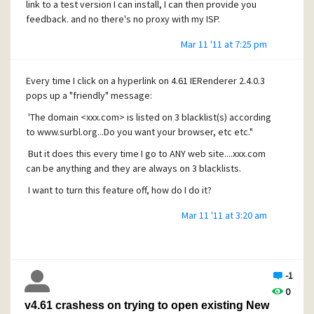
link to a test version I can install, I can then provide you
feedback. and no there's no proxy with my ISP.
Mar 11 '11 at 7:25 pm
Every time I click on a hyperlink on 4.61 IERenderer 2.4.0.3
pops up a "friendly" message:
'The domain <xxx.com> is listed on 3 blacklist(s) according
to
www.surbl.org...Do
you want your browser, etc etc."
But it does this every time I go to ANY web site....xxx.com
can be anything and they are always on 3 blacklists.
I want to turn this feature off, how do I do it?
Mar 11 '11 at 3:20 am
-1
0
v4.61 crashess on trying to open existing New