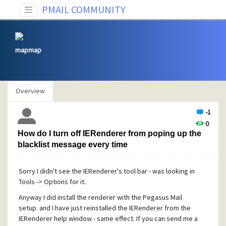
PMAIL COMMUNITY
mapmap
Overview
-1
0
How do I turn off IERenderer from poping up the
blacklist message every time
Sorry I didn't see the IERenderer's tool bar - was looking in
Tools -> Options for it.
Anyway I did install the renderer with the Pegasus Mail
setup. and I have just reinstalled the IERenderer from the
IERenderer help window - same effect. If you can send me a