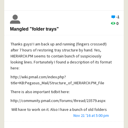
makes retyping them in English prior to the upgrade hardly
software?
practical. Is it known which font PM is using for folder
names? Maybe I should consider replacing it? Any help
-1
Cheers,
would be greatly appreciated!
0
Alex
Thanks,
Mangled "folder trays"
Alex
Thanks guys! I am back up and running (fingers crossed!)
after 7 hours of restoring tray structure by hand. Yes,
HIERARCH.PM seems to contain bunch of suspiciously
looking lines. Fortunately I found a description of its format
here:
http://wiki.pmail.com/index.php?
title=KB:Pegasus_Mail/Structure_of_HIERARCH.PM_File
There is also important tidbit here:
http://community.pmail.com/forums/thread/23579.aspx
Will have to work on it. Also I have a bunch of old folders
still in UNIX format, so that might have contributed to the
Nov 21 '16 at 5:00 pm
restoration trouble. Just documenting my experience in
hopes that it will make someone's life easier.