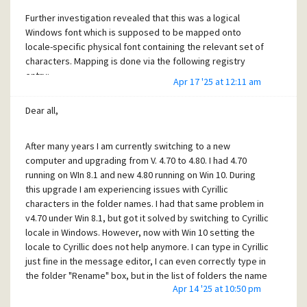
Further investigation revealed that this was a logical
Windows font which is supposed to be mapped onto
locale-specific physical font containing the relevant set of
characters. Mapping is done via the following registry
entry:
Apr 17 '25 at 12:11 am
Dear all,
HKEY_LOCAL_MACHINE\SOFTWARE\Microsoft\Windows
NT\CurrentVersion\FontSubstitutes
After many years I am currently switching to a new
computer and upgrading from V. 4.70 to 4.80. I had 4.70
In my case MS Shell Dlg 2 appeared to be mapped to
running on WIn 8.1 and new 4.80 running on Win 10. During
Tacoma font. Tacoma indeed contains Cyrillic characters,
this upgrade I am experiencing issues with Cyrillic
but apparently the mapping wasn't done right. Having not
characters in the folder names. I had that same problem in
enough time to investigate this further, I discovered that
v4.70 under Win 8.1, but got it solved by switching to Cyrillic
simply setting "List of folders" font to MS Sans Serif 13
locale in Windows. However, now with Win 10 setting the
solves the problem. Checking other fonts revealed that for
locale to Cyrillic does not help anymore. I can type in Cyrillic
the most part the correct display was achieved with fonts
just fine in the message editor, I can even correctly type in
having "CYR" in their names. However MS Sans Serif works
the folder "Rename" box, but in the list of folders the name
too. In any case, it is a pity that PM doesn't support UTF-8
Apr 14 '25 at 10:50 pm
appears as a garbage of accented characters. Problem is, I
throughout like most modern applications - but then what
have literally hundreds of folders with Cyrillic names, which
one can demand from the free and otherwise excellent