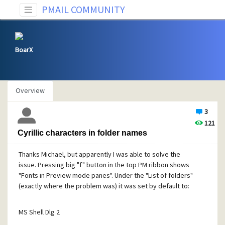
PMAIL COMMUNITY
BoarX
Overview
3
121
Cyrillic characters in folder names
Thanks Michael, but apparently I was able to solve the
issue. Pressing big "f" button in the top PM ribbon shows
"Fonts in Preview mode panes". Under the "List of folders"
(exactly where the problem was) it was set by default to:
MS Shell Dlg 2