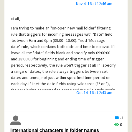
Nov 4 '16 at 12:46 am
Hi all,
I am trying to make an "
on-open
new mail folder" filtering
rule that triggers for incoming messages with "Date" field
between 9am and 6pm (09:00 - 18:00). Tried "Message
date" rule, which contains both date and time to no avail. If I
leave all the "date" fields blank and specify only 09:00:00
and 18:00:00 for beginning and ending time of trigger
period, respectively, the rule won't trigger at all. If I specify
a range of dates, the rule always triggers between set
dates and times, not just within specified time period on
each day. If I set the date fields using wildcards (?? or *),
they are being converted to zeros and the rule again won't
Oct 14 '16 at 2:43 am
trigger regardless of the time fields settings. I don't think I
am trying to achieve something very exotic here, and yes, I
have searched the forums. This is meant to be applied to
local mail, so time zone differences shouldn't matter. Any
-1
hints are greatly appreciated!
0
Thanks in advance!
International characters in folder names