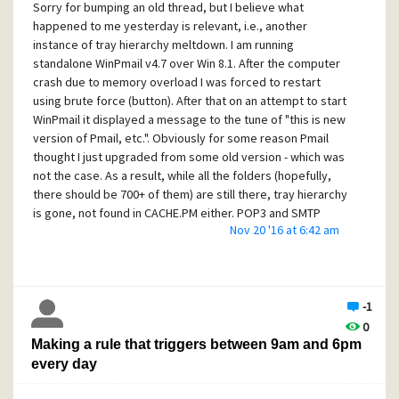
Sorry for bumping an old thread, but I believe what
Happy Thanksgiving everyone!
happened to me yesterday is relevant, i.e., another
instance of tray hierarchy meltdown. I am running
Alex
standalone WinPmail v4.7 over Win 8.1. After the computer
crash due to memory overload I was forced to restart
using brute force (button). After that on an attempt to start
WinPmail it displayed a message to the tune of "this is new
version of Pmail, etc.". Obviously for some reason Pmail
thought I just upgraded from some old version - which was
not the case. As a result, while all the folders (hopefully,
there should be 700+ of them) are still there, tray hierarchy
is gone, not found in CACHE.PM either. POP3 and SMTP
Nov 20 '16 at 6:42 am
config are gone - fortunately was able to restore them
using ADD options in respective dialog boxes. Copies to
self configuration is gone. MIME encoding setting is gone.
Signatures are still there.
-1
Now to the more weird stuff - yes, this doesn't end there. It
0
turns out getting data from backup copy of HIERARCH.PM
Making a rule that triggers between 9am and 6pm
doesn't fully work! While trays in general reappear, multiple
every day
folders that used to be in those trays (not the newly added
ones, but ones existed in the backup!) are now in the root