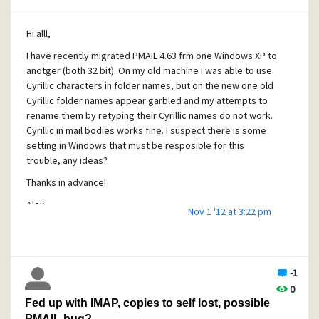
Alex, v 4.7 standalone, Win 8.1
Hi alll,
I have recently migrated PMAIL 4.63 frm one Windows XP to
anotger (both 32 bit). On my old machine I was able to use
Cyrillic characters in folder names, but on the new one old
Cyrillic folder names appear garbled and my attempts to
rename them by retyping their Cyrillic names do not work.
Cyrillic in mail bodies works fine. I suspect there is some
setting in Windows that must be resposible for this
trouble, any ideas?
Thanks in advance!
Alex
Nov 1 '12 at 3:22 pm
-1
0
Fed up with IMAP, copies to self lost, possible
PMAIL bug?