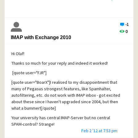
Exchange server can be created
(well, sort of - see below)
...but this is where good stuff ends...
-1
3. Drag and drop between local folders and trays and IMAP
0
folders results in Pmail error - one or both mailboxes "do
IMAP with Exchange 2010
not support operation". To be fair I just discovered that that
same error is generated when trying to move whole
Hi Olaf!
folders between two *local* mailboxes, so it may not be
Pmail's IMAP or Exchamge issue after all
Thanks so much for your reply and indeed it worked!
(very inconvenient regardless as I for one have hundreds
[quote user="FJR"]
of floders to copy)
[quote user="BoarX"]I realised to my disappointment that
4. Drag and drop rearrangements of IMAP folder tree, i.e.
many of Pegasus strongest features, like Spamhalter,
moving a subfolder "Harry" from folder "Colleagues" into
autofiltering, etc. do not work with IMAP inbox - got excited
folder "Friends", results in seemingly correct folder tree
about these since I haven't upgraded since 2004, but then
modification without any error report. However upon
what a bummer![/quote]
reconnection to the IMAP profile no move appears to be
Your university has central IMAP-Server but no central
performed - "Harry" is still in "Colleafues".
SPAM-control? Strange!
(bad, very misleading)
Feb 2 '12 at 7:53 pm
[/quote]