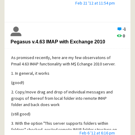
IMAP folders worked just fine. I had "This server supports
Feb 21 '12 at 11:54 pm
folders within folders" option checked and it seemed to
work, if only with a twist (see my earlier postings).
I do not have the means to test this behavior on another
IMAP server, so I cannot verify if this is Exchange or PMAIL
-1
bug, but definitely one of the two is guilty. Unfortunately
0
PMAIL is the bigger suspect since there seems to be no
Pegasus v.4.63 IMAP with Exchange 2010
reason why copying to self should be any different from
other copying operations, which do work.
As promised recently, here are my few observatons of
Needless to say I am done with my IMAP/Exchange project.
Pmail 4.63 IMAP functionality with M$ Echange 2010 server.
As an alternate solution I am planning to use DavMail utility
1. In general, it works
to fetch mail from Exchange and present it to PMAIL as a
POP3 box running on localhost. Will report the results.
(good!)
All be warned.
2. Copy/move drag and drop of individual messages and
groups of thereof from local folder into remote IMAP
folder and back does work
(still good)
3. With the option "This server supports folders within
folders" checked, nested remote IMAP folder structure on
Feb 6 '12 at 6:16 pm