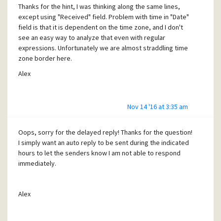
of the mailbox.
Thanks for the hint, I was thinking along the same lines,
except using "Received" field. Problem with time in "Date"
It all brings up the question, what should be backed up
field is that it is dependent on the time zone, and I don't
such that one doesn't have to recreate the tray structure
see an easy way to analyze that even with regular
by hand?
expressions. Unfortunately we are almost straddling time
Most importantly, how to prevent Pmail from acting as if it
zone border here.
is newly installed after crash? Apparently this needs to be
Alex
checked before running it!
My Pmail is set in multi-user configuration (launches with -A
-I) with mailboxes located on different drive from the
Nov 14 '16 at 3:35 am
program itself. One would assume that everything related
to me as a user should be in my mailbox folder, but looks
Oops, sorry for the delayed reply! Thanks for the question!
like not (see above). I suspect there is something in
I simply want an auto reply to be sent during the indicated
program folder though whose corruption results is werd
hours to let the senders know I am not able to respond
behavior on restart after crash.
immediately.
Appreciate any hints, I am in my 5th hour restoring the tray
structure even partially recovered from backup.
Alex
Thanks in advance,
Alex