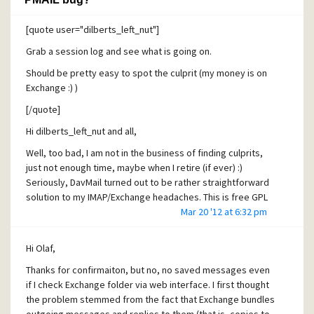
[quote user="dilberts_left_nut"]
Grab a session log and see what is going on.
Should be pretty easy to spot the culprit (my money is on
Exchange :) )
[/quote]
Hi dilberts_left_nut and all,
Well, too bad, I am not in the business of finding culprits,
just not enough time, maybe when I retire (if ever) :)
Seriously, DavMail turned out to be rather straightforward
solution to my IMAP/Exchange headaches. This is free GPL
software that runs on PC, presenting itself to PMAIL as
Mar 20 '12 at 6:32 pm
POP3 server running on localhost. When polled by PMAIL it
logs onto Exchange and retrieves new mail from it using ....
Hi Olaf,
its web interface! Works without a hitch so far, fingers
Thanks for confirmaiton, but no, no saved messages even
crossed. Configuration is extraordinarily simple: run DavMail
if I check Exchange folder via web interface. I first thought
and supply Exchange web interface address to it. Enter
the problem stemmed from the fact that Exchange bundles
"localhost" for PMAIL POP3 server with username and