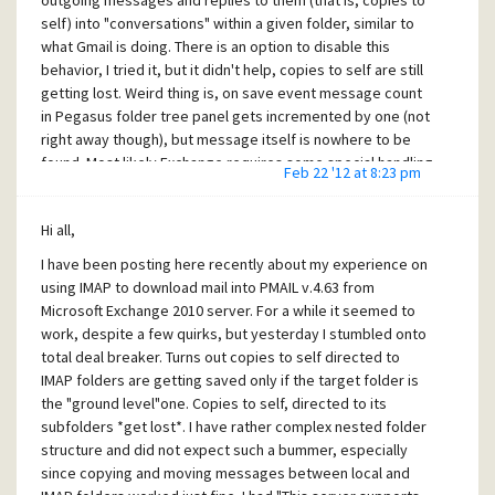
outgoing messages and replies to them (that is, copies to
password required for Exchange login and make sure POP3
self) into "conversations" within a given folder, similar to
port is the same as in DavMail - that's it! Now PMAIL is happy
what Gmail is doing. There is an option to disable this
fetching mail through tried and true POP3.
behavior, I tried it, but it didn't help, copies to self are still
DavMail (
http://davmail.sourceforge.net
) is being actively
getting lost. Weird thing is, on save event message count
developed by Mickaël Guessant (just downloaded a new
in Pegasus folder tree panel gets incremented by one (not
version) and sponsored by no else but French military. It is
right away though), but message itself is nowhere to be
specifically aimed at Exchange to make it accessible by
found. Most likely Exchange requires some special handling
Feb 22 '12 at 8:23 pm
standard (i.e., not M$) protocols. There are few similar
on the part of PMAIL.
gateway products on the net, but most of them are out of
All in all, since according to you PMAIL IMAP implementation
date, hard to configure and unlikely to work reliably with
Hi all,
works fine with several other servers (including subfolders
Exchange anyway. DavMail offers POP3 which I am currently
I have been posting here recently about my experience on
I hope), this behavior must be Exchange "feature", which
using, IMAP which I may try again after some cool off period
using IMAP to download mail into PMAIL v.4.63 from
Micro$oft is renown for. Too bad, it makes stroring
:), SMTP for sending, LDAP to access Exchange address
Microsoft Exchange 2010 server. For a while it seemed to
messages in Exchange IMAP folders not usable - unless
books and Exchange calendar support. It can be run as a
work, despite a few quirks, but yesterday I stumbled onto
someone can figure yet another workaround.
server on local network to be accessed by multiple clients.
total deal breaker. Turns out copies to self directed to
It is just a shame that someone's talent has to be used
IMAP folders are getting saved only if the target folder is
specifically to correct incompatibilities created by
the "ground level"one. Copies to self, directed to its
Micro$oft.
subfolders *get lost*. I have rather complex nested folder
Cheers!
structure and did not expect such a bummer, especially
since copying and moving messages between local and