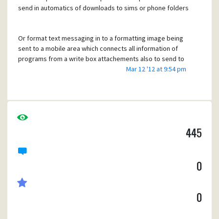
send in automatics of downloads to sims or phone folders
Or format text messaging in to a formatting image being
sent to a mobile area which connects all information of
programs from a write box attachements also to send to
the download area once completed
Mar 12 '12 at 9:54 pm
445
0
0