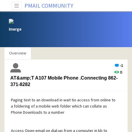
PMAIL COMMUNITY
Imerge
Overview
-1
0
AT&amp;T A107 Mobile Phone .Connecting 862-
371-8282
Paging text to an download in wait tio access from online to
a foldering of a mobile web folder which can collate as
Phone Downloads to a number
Access Open email on dial-up from a computer in kb to