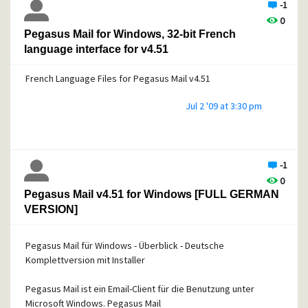
-1
0
Pegasus Mail for Windows, 32-bit French
language interface for v4.51
French Language Files for Pegasus Mail v4.51
Jul 2 '09 at 3:30 pm
-1
0
Pegasus Mail v4.51 for Windows [FULL GERMAN
VERSION]
Pegasus Mail für Windows - Überblick - Deutsche
Komplettversion mit Installer
Pegasus Mail ist ein Email-Client für die Benutzung unter
Microsoft Windows. Pegasus Mail