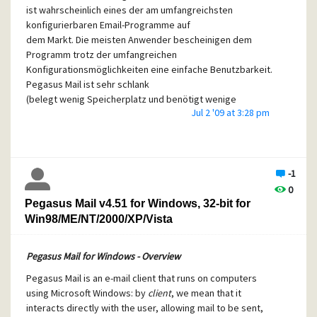
ist wahrscheinlich eines der am umfangreichsten
konfigurierbaren Email-Programme auf
dem Markt. Die meisten Anwender bescheinigen dem
Programm trotz der umfangreichen
Konfigurationsmöglichkeiten eine einfache Benutzbarkeit.
Pegasus Mail ist sehr schlank
(belegt wenig Speicherplatz und benötigt wenige
Jul 2 '09 at 3:28 pm
Systemresourcen) und zugleich schnell.
--------
Pegasus Mail for Windows - Overview - German Version with
Installer
-1
0
Pegasus Mail is an e-mail client that runs on computers
Pegasus Mail v4.51 for Windows, 32-bit for
using Microsoft Windows: by
client
, we mean that it
Win98/ME/NT/2000/XP/Vista
interacts directly with the user, allowing mail to be sent,
read, filed, printed and otherwise manipulated through a
graphical interface. Probably one of the most feature-rich
Pegasus Mail for Windows - Overview
mail clients available, most users say that they find the
Pegasus Mail is an e-mail client that runs on computers
program easy to use despite its richness. Small and fast,
using Microsoft Windows: by
client
, we mean that it
Pegasus Mail can be left running permanently on the
interacts directly with the user, allowing mail to be sent,
workstation and includes powerful tools to notify the user