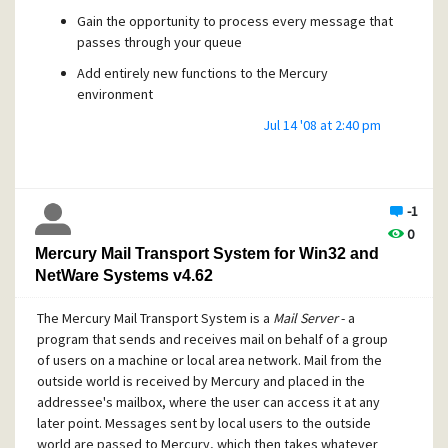
Gain the opportunity to process every message that
passes through your queue
Add entirely new functions to the Mercury
environment
Extend existing protocol modules, by adding,
Jul 14 '08 at 2:40 pm
changing or suppressing their commands
Add completely new protocol layers to the program
... and much more.
-1
0
Mercury makes a huge range of internal functions and data
Mercury Mail Transport System for Win32 and
structures available to Daemons, all of which are
NetWare Systems v4.62
documented in detail with working code samples in this kit.
To develop Daemons, you will need this kit, a programming
The Mercury Mail Transport System is a
Mail Server
- a
environment (Microsoft Visual C++ and Borland C++ are
program that sends and receives mail on behalf of a group
explicitly supported, while other environments such as
of users on a machine or local area network. Mail from the
Delphi can be used with some effort), and some basic
outside world is received by Mercury and placed in the
experience in writing Windows programs in C or C++.
addressee's mailbox, where the user can access it at any
later point. Messages sent by local users to the outside
world are passed to Mercury, which then takes whatever