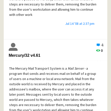
steps are necessary to deliver them, removing the burden
from the user's workstation and allowing him to continue
with other work
Jul 14 '08 at 2:37 pm
-1
0
Mercury/32 v4.61
The Mercury Mail Transport System is a
Mail Server
- a
program that sends and receives mail on behalf of a group
of users on a machine or local area network. Mail from the
outside world is received by Mercury and placed in the
addressee's mailbox, where the user can access it at any
later point. Messages sent by local users to the outside
world are passed to Mercury, which then takes whatever
steps are necessary to deliver them, removing the burden
from the user's workstation and allowing him to continue