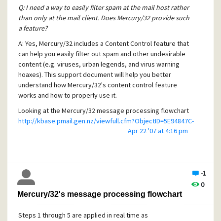
There is also a GUI version of INSTSRV (called
Q: I need a way to easily filter spam at the mail host rather
SRVINSTW.exe) which will walk you through the
than only at the mail client. Does Mercury/32 provide such
above step, if you prefer.
a feature?
A: Yes, Mercury/32 includes a Content Control feature that
Run the registry editor (Regedit.exe) and add a
can help you easily filter out spam and other undesirable
"Parameters" key to the Mercury32 service under
content (e.g. viruses, urban legends, and virus warning
the following location:
hoaxes). This support document will help you better
HKLM\System\Current Control
understand how Mercury/32's content control feature
Set\Services\Mercury32
works and how to properly use it.
Within this new key (HKLM\System\Current Control
Looking at the Mercury/32 message processing flowchart
Set\Services\Mercury32\Parameters), add a value
http://kbase.pmail.gen.nz/viewfull.cfm?ObjectID=5E94847C-
of type REG_SZ called "Application".
Apr 22 '07 at 4:16 pm
CEA4-44A1-824645C44185FE40
, you'll notice that Content
Control filtering takes place early on in the message
The value of this string should be the full path to the
processing at step 5, before Global Filtering takes place.
Mercury.exe application.
Only Mercury/32 Deamons and pre-filter Policies get
ie: "d:\mercury\mercury.exe"
processed beforehand.
-1
0
When the Content Control step happens, Mercury/32
Open the Services icon within the Windows Control
Mercury/32's message processing flowchart
processes each Content Control Set in order from top to
Panel and check the "Allow interact with desktop"
bottom. You can have many different sets defined for
checkbox for the Mercury32 service, then try
Steps 1 through 5 are applied in real time as
different purposes. For instance, you may have a top-level