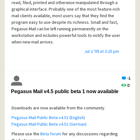
read, filed, printed and otherwise manipulated through a
when new mail arrives.
graphical interface. Probably one of the most feature-rich
mail clients available, most users say that they find the
program easy to use despite its richness. Small and fast,
Pegasus Mail can be left running permanently on the
workstation and includes powerful tools to notify the user
when new mail arrives.
Jul 2 '09 at 3:25 pm
-1
0
Pegasus Mail v4.5 public beta 1 now available
Downloads are now available from the community.
Pegasus Mail Public Beta v4.51 (English)
Pegasus Mail Public Beta v4.51 (German)
Please use the
Beta forum
for any discussions regarding