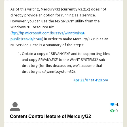
As of this writing, Mercury/32 (currently v3.21c) does not
directly provide an option for running as a service.
However, you can use the MS SRVANY utility from the
Windows NT Resource Kit
(
ftp://ftp.microsoft.com/bussys/winnt/winnt-
public/reskit/nt40/
) in order to make Mercury/32 run as an
NT Service. Here is a summary of the steps:
Obtain a copy of SRVANY.EXE and its supporting files
and copy SRVANY.EXE to the WinNT SYSTEM32 sub-
directory (for this discussion, we'll assume that
directory is c:\winnt\system32).
Apr 22 '07 at 4:20 pm
Type:
INSTSRV Mercury32 c:\winnt\system32\srvany.exe
-1
This step adds a service called Mercury32, which will
0
use the srvany utility to control the Mercury/32
Content Control feature of Mercury/32
application program.