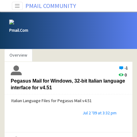
PMAIL COMMUNITY
Pmail.Com
Overview
-1
0
Pegasus Mail for Windows, 32-bit Italian language
interface for v4.51
Italian Language Files for Pegasus Mail v4.51
Jul 2 '09 at 3:32 pm