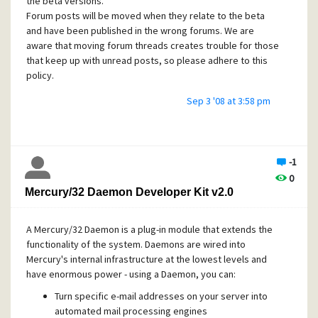
the beta versions.
Forum posts will be moved when they relate to the beta
and have been published in the wrong forums. We are
aware that moving forum threads creates trouble for those
that keep up with unread posts, so please adhere to this
policy.
Sep 3 '08 at 3:58 pm
-1
0
Mercury/32 Daemon Developer Kit v2.0
A Mercury/32 Daemon is a plug-in module that extends the
functionality of the system. Daemons are wired into
Mercury's internal infrastructure at the lowest levels and
have enormous power - using a Daemon, you can:
Turn specific e-mail addresses on your server into
automated mail processing engines