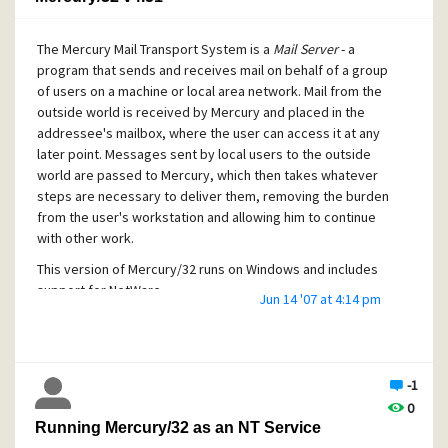
The Mercury Mail Transport System is a
Mail Server
- a
program that sends and receives mail on behalf of a group
of users on a machine or local area network. Mail from the
outside world is received by Mercury and placed in the
addressee's mailbox, where the user can access it at any
later point. Messages sent by local users to the outside
world are passed to Mercury, which then takes whatever
steps are necessary to deliver them, removing the burden
from the user's workstation and allowing him to continue
with other work.
This version of Mercury/32 runs on Windows and includes
support for NetWare.
Jun 14 '07 at 4:14 pm
Lukas Gebauer's proven SpamHalter Bayesian Spam
Filtering technology and antiviral technology ClamWall is
now included as a standard part of the Mercury
distribution.
-1
0
The Mercury/32 v.451 manual in PDF format is included with
Running Mercury/32 as an NT Service
this distribution.