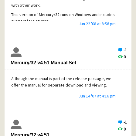
with other work.
This version of Mercury/32 runs on Windows and includes
support for NetWare.
Jun 22 '08 at 8:56 pm
Lukas Gebauer's proven SpamHalter Bayesian Spam
Filtering technology and antiviral technology ClamWall is
now included as a standard part of the Mercury
distribution.
-1
0
Mercury/32 v4.51 Manual Set
Although the manual is part of the release package, we
offer the manual for separate download and viewing.
Jun 14 '07 at 4:16 pm
-1
0
Mercury/32 v4.51