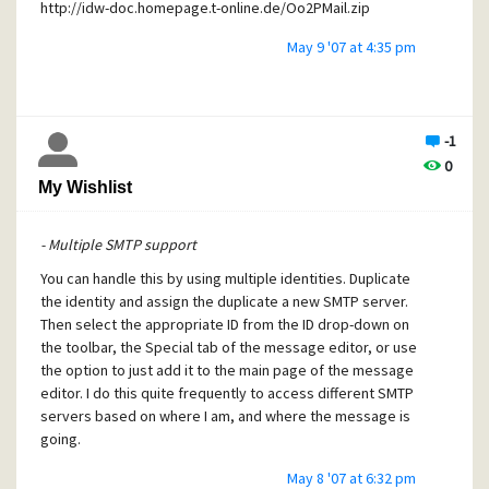
http://idw-doc.homepage.t-online.de/Oo2PMail.zip
May 9 '07 at 4:35 pm
-1
0
My Wishlist
- Multiple SMTP support
You can handle this by using multiple identities. Duplicate
the identity and assign the duplicate a new SMTP server.
Then select the appropriate ID from the ID drop-down on
the toolbar, the Special tab of the message editor, or use
the option to just add it to the main page of the message
editor. I do this quite frequently to access different SMTP
servers based on where I am, and where the message is
going.
May 8 '07 at 6:32 pm