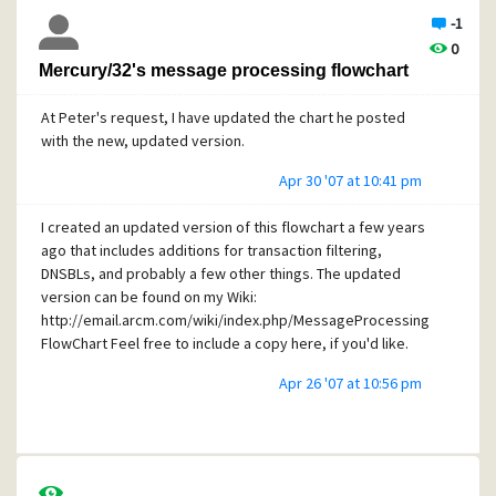
-1
0
Mercury/32's message processing flowchart
At Peter's request, I have updated the chart he posted
with the new, updated version.
Apr 30 '07 at 10:41 pm
I created an updated version of this flowchart a few years
ago that includes additions for transaction filtering,
DNSBLs, and probably a few other things. The updated
version can be found on my Wiki:
http://email.arcm.com/wiki/index.php/MessageProcessing
FlowChart Feel free to include a copy here, if you'd like.
Apr 26 '07 at 10:56 pm