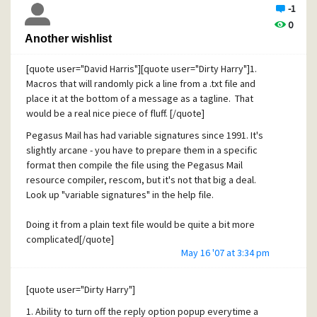
-1
0
Another wishlist
[quote user="David Harris"][quote user="Dirty Harry"]1.
Macros that will randomly pick a line from a .txt file and
place it at the bottom of a message as a tagline. That
would be a real nice piece of fluff. [/quote]
Pegasus Mail has had variable signatures since 1991. It's
slightly arcane - you have to prepare them in a specific
format then compile the file using the Pegasus Mail
resource compiler, rescom, but it's not that big a deal.
Look up "variable signatures" in the help file.
Doing it from a plain text file would be quite a bit more
complicated[/quote]
May 16 '07 at 3:34 pm
There are two extensions I know of that greatly ease the
handling of custom tag lines for Pegasus Mail
[quote user="Dirty Harry"]
Leon Salter's Plato - http://home.zonnet.nl/l.salters/
1. Ability to turn off the reply option popup everytime a