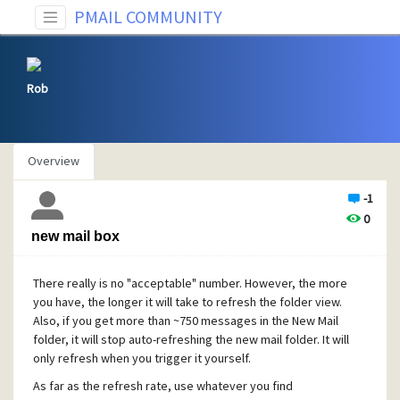
PMAIL COMMUNITY
Rob
Overview
-1
0
new mail box
There really is no "acceptable" number. However, the more
you have, the longer it will take to refresh the folder view.
Also, if you get more than ~750 messages in the New Mail
folder, it will stop auto-refreshing the new mail folder. It will
only refresh when you trigger it yourself.
As far as the refresh rate, use whatever you find