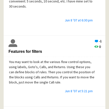
convenient. 5 seconds, 10 second, etc. I have mine set to
30 seconds.
Jun 8 '07 at 6:30 pm
-1
0
Features for filters
You may want to look at the various flow control options,
using labels, Goto's, Calls, and Returns. Using these you
can define blocks of rules. Then you control the position of
the blocks using Calls and Returns. If you want to move the
block, just move the single Call rule.
Jun 8 '07 at 5:21 pm