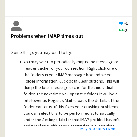
-1
0
Problems when IMAP times out
Some things you may want to try:
You may want to periodically empty the message or
header cache for your connection. Right click one of
the folders in your IMAP message box and select
Folder Information. Click both Clear buttons. This will
dump the local message cache for that individual
folder. The next time you open the folder it will be a
bit slower as Pegasus Mail reloads the details of the
folder contents. If this fixes your crashing problems,
you can select this to be performed automatically
under the Settings tab for that IMAP profile. I haven't
had problems with cache corruption in a long time,
May 8 '07 at 6:16 pm
despite the occasional crashes while testing.