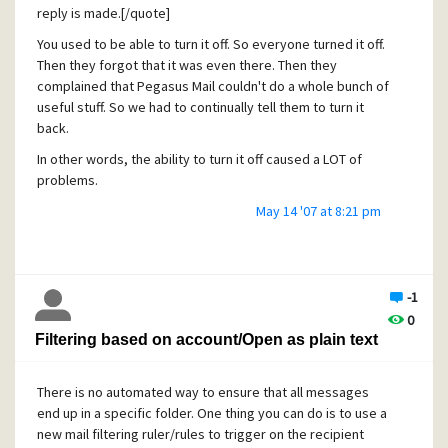
BitBuilt Software's Thalia -
reply is made.[/quote]
http://www.bitbuilt.net/thalia.html
You used to be able to turn it off. So everyone turned it off.
Then they forgot that it was even there. Then they
Both are free tools that allow you to store your quotes as
complained that Pegasus Mail couldn't do a whole bunch of
plain text files, then compile them into a Pegasus Mail
useful stuff. So we had to continually tell them to turn it
compatible resource file by clicking a button. Plato works
back.
within Pegasus Mail as an extension, and Thalia is an
external application.
In other words, the ability to turn it off caused a LOT of
problems.
[quote user="Dirty Harry"]
May 14 '07 at 8:21 pm
2. Ability to import addressbooks and messages. (.eml
.msg, comma delimited)[/quote]
There are good, free, utilities to import address books. It
-1
would be too much work for David to try and write
0
import/export filters for various address book formats.
Filtering based on account/Open as plain text
Many mail programs do not publish their addressbook
formats, so it would be a lot of reverse engineering every
There is no automated way to ensure that all messages
time they changes. For addressbooks, try Dawn:
end up in a specific folder. One thing you can do is to use a
http://mysite.verizon.net/zakharin/software/Dawn/
new mail filtering ruler/rules to trigger on the recipient