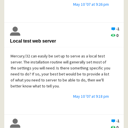
May 10 '07 at 9:26 pm
-1
0
Local test web server
Mercury/32 can easily be set up to serve as a local test
server. The installation routine will generally set most of
the settings you will need. Is there something specific you
need to do? If so, your best bet would be to provide a list
of what you need to server to be able to do, then we'll
better know what to tell you.
May 10 '07 at 9:18 pm
-1
0