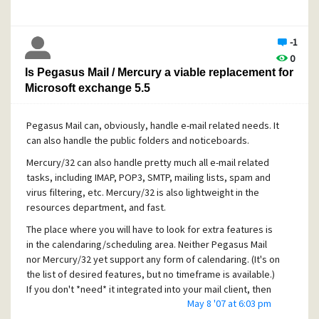
If you have your connection set to "Keep a utility
connection open..." on the Performance tab, try
disabling that option for a while. It may slow a few
-1
operations down a bit, but if you're on a fast
0
network connection to the server you shouldn't
Is Pegasus Mail / Mercury a viable replacement for
notice too much of a difference.
Microsoft exchange 5.5
Pegasus Mail can, obviously, handle e-mail related needs. It
can also handle the public folders and noticeboards.
Mercury/32 can also handle pretty much all e-mail related
tasks, including IMAP, POP3, SMTP, mailing lists, spam and
virus filtering, etc. Mercury/32 is also lightweight in the
resources department, and fast.
The place where you will have to look for extra features is
in the calendaring/scheduling area. Neither Pegasus Mail
nor Mercury/32 yet support any form of calendaring. (It's on
the list of desired features, but no timeframe is available.)
If you don't *need* it integrated into your mail client, then
May 8 '07 at 6:03 pm
you can use other web-based solutions to handle this task.