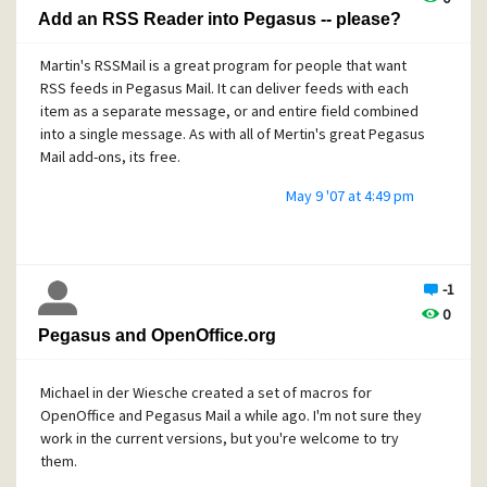
Add an RSS Reader into Pegasus -- please?
Martin's RSSMail is a great program for people that want
RSS feeds in Pegasus Mail. It can deliver feeds with each
item as a separate message, or and entire field combined
into a single message. As with all of Mertin's great Pegasus
Mail add-ons, its free.
May 9 '07 at 4:49 pm
-1
0
Pegasus and OpenOffice.org
Michael in der Wiesche created a set of macros for
OpenOffice and Pegasus Mail a while ago. I'm not sure they
work in the current versions, but you're welcome to try
them.