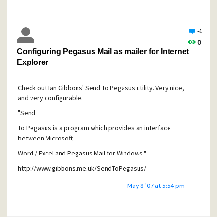
-1
0
Configuring Pegasus Mail as mailer for Internet
Explorer
Check out Ian Gibbons' Send To Pegasus utility. Very nice,
and very configurable.
"
Send
To Pegasus is a program which provides an interface
between Microsoft
Word / Excel and Pegasus Mail for Windows."
http://www.gibbons.me.uk/SendToPegasus/
May 8 '07 at 5:54 pm