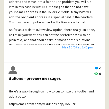
For messages, you can rename .eml files to .cnm and place
address and Move it to a folder. The problem you will run
them in the new mail directory. Pegasus Mail will see them
into in this case is with BCC messages that do not have
as new mail messages.
your e-mail address in the To: or Cc: fields. Many ISPs will
add the recipient address in a special field in the headers.
I don't know about .msg files.
You may have to poke around in the Raw view to find it.
[quote user="Dirty Harry"]
As far as a plain text/raw view option, there really isn't one,
3. Include "AND, OR" logical operators in mail filtering rules.
as I think you want. You can set the preferred view to be
(from contains katieb OR kathyb OR Kateb move to folder
plain text, and that should take of most of the situations.
Kathy)[/quote]
However, for any message that only contains a fancy/HTML
May 10 '07 at 9:46 pm
version, the fancy version will be shown.
Already available. Set the action to LOGICAL AND or
LOGICAL OR. Check the Pegasus Mail help files for the topic
"Advanced filtering - flow control and logical operations".
-1
[quote user="Dirty Harry"]
0
Also ability to match the addressbook.[/quote]
Buttons - preview messages
I don't know what you mean by this.
Here's a walkthrough on how to customize the toolbar and
add a button.
http://email.arcm.com/wiki/index.php/ToolBar