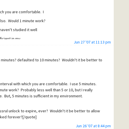
hich you are comfortable. I
also. Would 1 minute work?
 haven't studied it well
icient in my
Jun 27 '07 at 11:13 pm
 heart of my question. I
than the other. It seems we
n minutes? defaulted to 10 minutes? Wouldn't it be better to
will not send through a message
ndow of time, but that a
t window so that the
 interval with which you are comfortable. I use 5 minutes.
ute work? Probably less well than 5 or 10, but I really
 the spammer won't "find" the
. But, 5 minutes is sufficient in my environment.
 If so, I can understand
 retry time for unlock" so
rul unlock to expire, ever? Wouldn't it be better to allow
cked forever?[/quote]
indow merely by sending two
Jun 26 '07 at 8:44 pm
ch is caught by GW and the