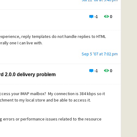
-1
0
experience, reply templates do not handle replies to HTML
ally one I can live with.
Sep 5 '07 at 7:02 pm
-1
0
d 2.0.0 delivery problem
access your IMAP mailbox? My connection is 384 kbps so it
achment to my local store and be able to access it.
ng errors or performance issues related to the resource