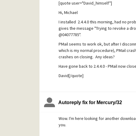
[quote user="David_himself"]
Hi, Michael
I installed 2.4.4.0 this morning, had no probl
gives the message "Trying to revoke a dro
@04077785".
PMail seems to work ok, but after I disconne
which is my normal procedure), PMail crash
crashes on closing. Any ideas?
Have gone back to 2.4.4.0 - PMail now clos
David[/quote]
Michael, is there a resolution to the "Tryi
error message? I have two network users (
Autoreply fix for Mercury/32
Mail. They can click the green check mark 
IERenderer v2.4.4.2., WinXP Pro
Wow. I'm here looking for another downloa
you.