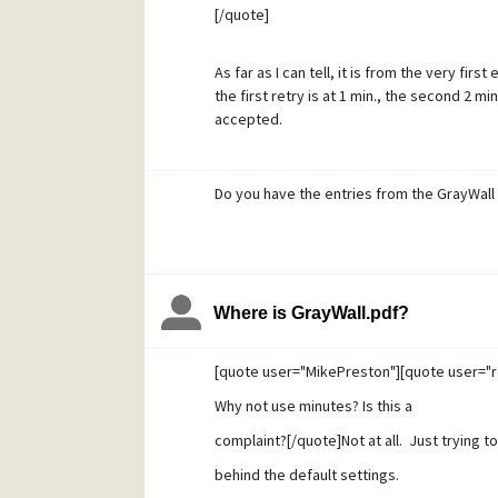
[/quote]
As far as I can tell, it is from the very firs
the first retry is at 1 min., the second 2 min
accepted.
Do you have the entries from the GrayWall
Where is GrayWall.pdf?
[quote user="MikePreston"][quote user="r
Why not use minutes? Is this a
complaint?[/quote]Not at all. Just trying 
behind the default settings.