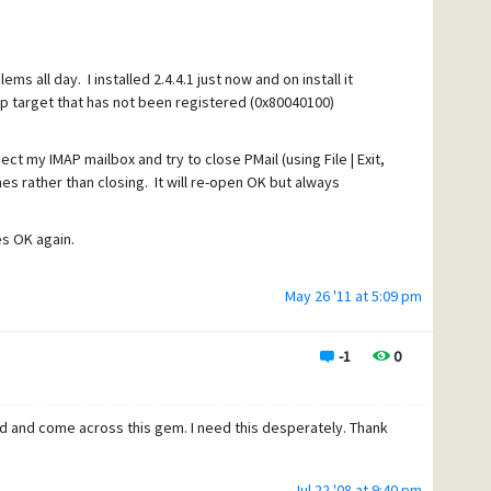
ems all day. I installed 2.4.4.1 just now and on install it
p target that has not been registered (0x80040100)
ct my IMAP mailbox and try to close PMail (using File | Exit,
es rather than closing. It will re-open OK but always
es OK again.
May 26 '11 at 5:09 pm
ng to revoke a drop target that has not been registered"
-1
0
out of about 50) that get this when starting up Pegasus
and continue, but I'd like to not have the message.
d and come across this gem. I need this desperately. Thank
Jul 22 '08 at 9:40 pm