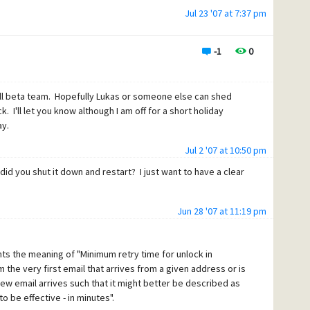
Jul 23 '07 at 7:37 pm
-1
0
ull beta team. Hopefully Lukas or someone else can shed
 I'll let you know although I am off for a short holiday
ay.
Jul 2 '07 at 10:50 pm
did you shut it down and restart? I just want to have a clear
Jun 28 '07 at 11:19 pm
ghts the meaning of "Minimum retry time for unlock in
m the very first email that arrives from a given address or is
new email arrives such that it might better be described as
 be effective - in minutes".