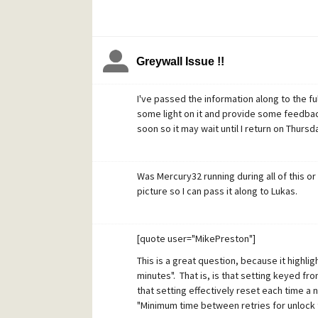
Greywall Issue !!
I've passed the information along to the f
some light on it and provide some feedback.
soon so it may wait until I return on Thursd
Was Mercury32 running during all of this or 
picture so I can pass it along to Lukas.
[quote user="MikePreston"]
This is a great question, because it highli
minutes". That is, is that setting keyed fro
that setting effectively reset each time a 
"Minimum time between retries for unlock to