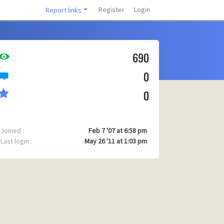
Register
Login
Report links
690
0
0
Joined :
Feb 7 '07 at 6:58 pm
Last login :
May 26 '11 at 1:03 pm