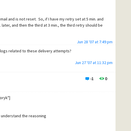
t email and is not reset. So, if I have my retry set at 5 min. and
. later, and then the third at 3 min., the third retry should be
Jun 28 '07 at 7:49 pm
 logs related to these delivery attempts?
Jun 27 '07 at 11:32 pm
-1
0
oryk"]
to understand the reasoning