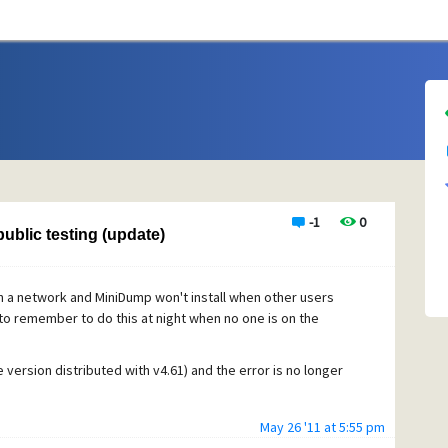
-1
0
ublic testing (update)
n a network and MiniDump won't install when other users
y to remember to do this at night when no one is on the
he version distributed with v4.61) and the error is no longer
May 26 '11 at 5:55 pm