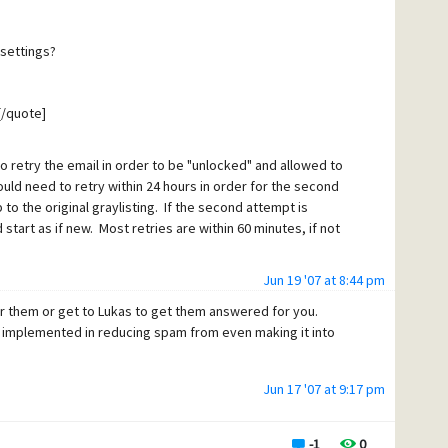
 shouldn't it expire at some point? If there is an unlock
he thing I'm trying to get a
it won't expire.
 settings?
il servers legitimately
essage? Is that something
[/quote]
ently? Is there an
 so far and I understand that
to retry the email in order to be "unlocked" and allowed to
[/quote]
ould need to retry within 24 hours in order for the second
o the original graylisting. If the second attempt is
start as if new. Most retries are within 60 minutes, if not
service provider, if one of your
Jun 19 '07 at 8:44 pm
nt that email address unlocked
wer them or get to Lukas to get them answered for you.
tes[/quote]
eason to have them suffer
e implemented in reducing spam from even making it into
unlocks the graylisting, how many minutes between
 if it is two years (or
or the unlock to remain. For example, if you set it at 28
quote]
Jun 17 '07 at 9:17 pm
to send mail at least once in 28 days in order for the
email every week, it won't expire at all. It they don't send
ion. The qualification process just happens, no one is even
ist process for that sender would start new the next time
essary and certainly mail servers go off-line all the time
-1
0