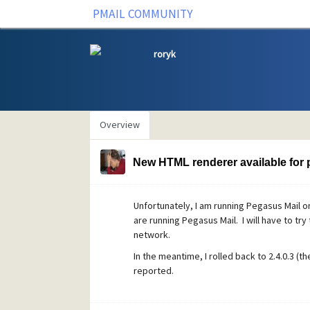
PMAIL COMMUNITY
roryk
Overview
New HTML renderer available for p
Unfortunately, I am running Pegasus Mail o
are running Pegasus Mail. I will have to tr
network.
In the meantime, I rolled back to 2.4.0.3 (t
reported.