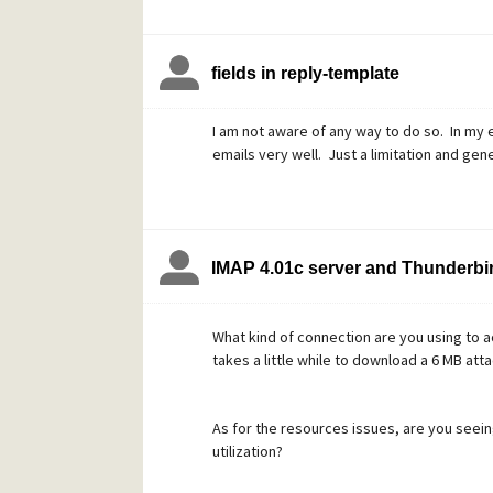
fields in reply-template
I am not aware of any way to do so. In my 
emails very well. Just a limitation and gener
IMAP 4.01c server and Thunderbir
What kind of connection are you using to 
takes a little while to download a 6 MB att
As for the resources issues, are you seei
utilization?