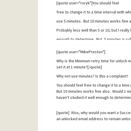
[quote user="roryk"]You should feel
free to change it to a time interval with w
use 5 minutes. But 10 minutes works fine 
Probably less well than 5 or 10, but I really
enough to determine. But, 5 minutes is suff
environment.[/quote]Well, this goes to the
[quote user="MikePreston"]
don't understand why one might be better 
Why is the Minimum retry time for unlock i
are making an assumption that a spammer 
set it at 1 minute?[/quote]
from the same address within a specific wi
Why not use minutes? Is this a complaint?
non-spammer will. Our job is to define tha
You should feel free to change it to a time
But 10 minutes works fine also. Would 1 min
non-spammer's response fits in there, but
haven't studied it well enough to determine
window and exploit it. Do I have that right?
why you would want a long enough "minimum
[quote] Also, why would you want a Success
an unlocked email address to remain unlo
that the spammer doesn't fit within the w
messages to each address the first of whi