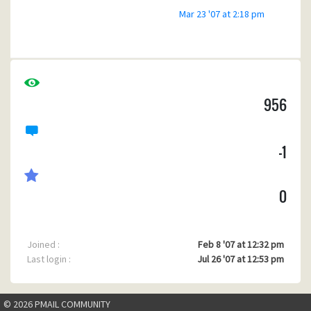
Mar 23 '07 at 2:18 pm
956
-1
0
Joined :
Feb 8 '07 at 12:32 pm
Last login :
Jul 26 '07 at 12:53 pm
© 2026 PMAIL COMMUNITY