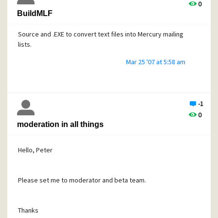
0
BuildMLF
Source and .EXE to convert text files into Mercury mailing
lists.
Mar 25 '07 at 5:58 am
-1
0
moderation in all things
Hello, Peter
Please set me to moderator and beta team.
Thanks