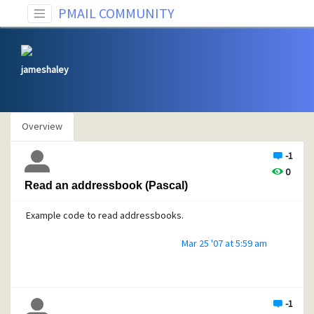
PMAIL COMMUNITY
jameshaley
Overview
-1
0
Read an addressbook (Pascal)
Example code to read addressbooks.
Mar 25 '07 at 5:59 am
-1