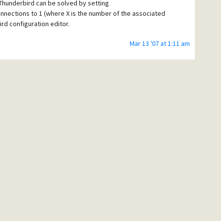
Thunderbird can be solved by setting
nections to 1 (where X is the number of the associated
ird configuration editor.
Mar 13 '07 at 1:11 am