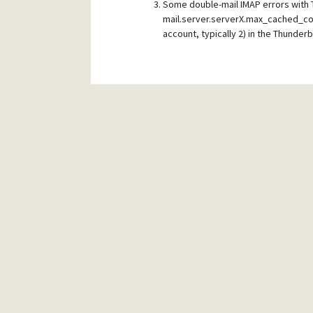
Some double-mail IMAP errors with 
mail.server.serverX.max_cached_con
account, typically 2) in the Thunderb