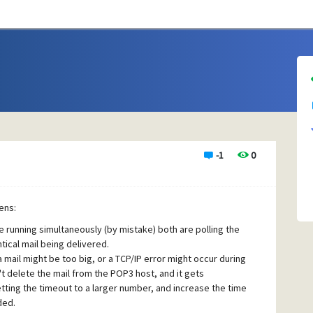
-1
0
ens:
running simultaneously (by mistake) both are polling the
ical mail being delivered.
mail might be too big, or a TCP/IP error might occur during
t delete the mail from the POP3 host, and it gets
tting the timeout to a larger number, and increase the time
ded.