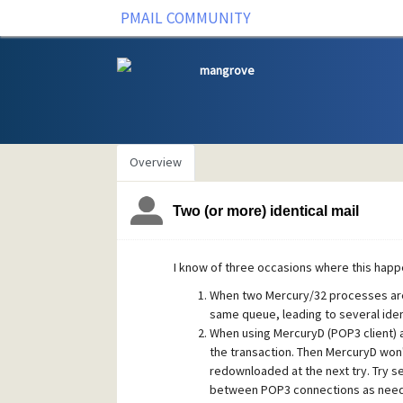
PMAIL COMMUNITY
mangrove
Overview
Two (or more) identical mail
I know of three occasions where this happ
When two Mercury/32 processes are 
same queue, leading to several ident
When using MercuryD (POP3 client) a 
the transaction. Then MercuryD won'
redownloaded at the next try. Try se
between POP3 connections as nee