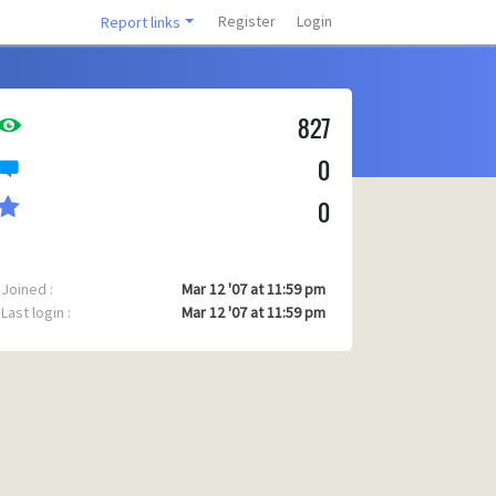
Register
Login
Report links
827
0
0
Joined :
Mar 12 '07 at 11:59 pm
Last login :
Mar 12 '07 at 11:59 pm