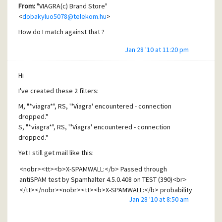
From:
"VIAGRA(c) Brand Store"
<
dobakyluo5078@telekom.hu
>
How do I match against that ?
Jan 28 '10 at 11:20 pm
Hi
I've created these 2 filters:
M, "*viagra*", RS, "'Viagra' encountered - connection
dropped."
S, "*viagra*", RS, "'Viagra' encountered - connection
dropped."
Yet I still get mail like this:
<nobr><tt><b>X-SPAMWALL:</b> Passed through
antiSPAM test by Spamhalter 4.5.0.408 on TEST (390)<br>
</tt></nobr><nobr><tt><b>X-SPAMWALL:</b> probability
Jan 28 '10 at 8:50 am
- 100.0%<br></tt></nobr><nobr><tt><b>X-SPAMWALL:
</b> SPAM detected!<br></tt></nobr><nobr><tt><b>X-
CLAMWALL:</b> Passed through antiviral test by ClamWall