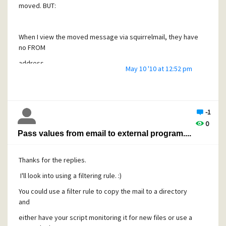
moved. BUT:
When I view the moved message via squirrelmail, they have
no FROM
address.
May 10 '10 at 12:52 pm
Actually SQ doesn't show the FROM, but it's in the header.
If I use SQ to move the messages back to INBOX, it shows
-1
the FROM
0
Pass values from email to external program....
Address..
Thanks for the replies.
Is this an issue with SQ, imap_mail_move or Mercury32 ?
I'll look into using a filtering rule. :)
You could use a filter rule to copy the mail to a directory
This is the move command I'm using:
and
Code:
either have your script monitoring it for new files or use a