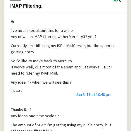
0
IMAP Filtering.
Hi
I've not asked about this for a while.
Any news on IMAP filtering within Mercury32 yet ?
Currently I'm still using my ISP's MailServer, but the spam is
getting crazy.
So I'd like to move back to Mercury.
It works well, kills most of the spam and just works... But I
need to filter my IMAP Mail.
Any idea if / when we will see this ?
Thanks
Jan 3 '11 at 10:48 pm
Thanks Rolf.
Any ideas one time scales ?
The amount of SPAM I'm getting using my ISP is crazy, but