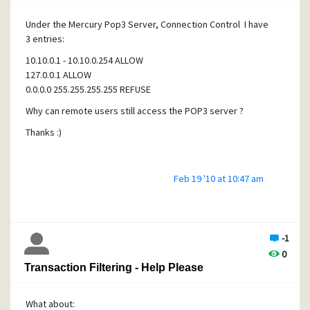
Under the Mercury Pop3 Server, Connection Control I have
3 entries:
10.10.0.1 - 10.10.0.254 ALLOW
127.0.0.1 ALLOW
0.0.0.0 255.255.255.255 REFUSE
Why can remote users still access the POP3 server ?
Thanks :)
Feb 19 '10 at 10:47 am
-1
0
Transaction Filtering - Help Please
What about: