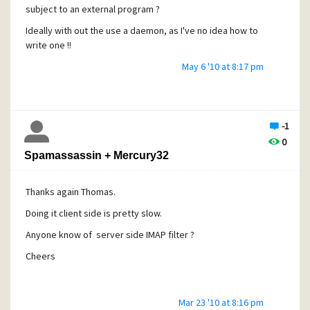
subject to an external program ?
Ideally with out the use a daemon, as I've no idea how to
write one !!
Thanks
May 6 '10 at 8:17 pm
-1
0
Spamassassin + Mercury32
Thanks again Thomas.
Doing it client side is pretty slow.
Anyone know of server side IMAP filter ?
Cheers
Mar 23 '10 at 8:16 pm