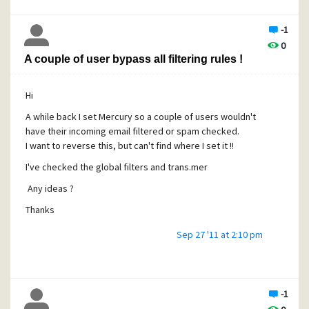
-1
0
A couple of user bypass all filtering rules !
Hi
A while back I set Mercury so a couple of users wouldn't
have their incoming email filtered or spam checked.
I want to reverse this, but can't find where I set it !!
I've checked the global filters and trans.mer
Any ideas ?
Thanks
Sep 27 '11 at 2:10 pm
-1