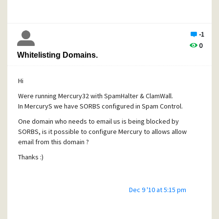
being added ?
Many Thanks.
-1
0
Whitelisting Domains.
Hi
Were running Mercury32 with SpamHalter & ClamWall.
In MercuryS we have SORBS configured in Spam Control.
One domain who needs to email us is being blocked by
SORBS, is it possible to configure Mercury to allows allow
email from this domain ?
Thanks :)
Dec 9 '10 at 5:15 pm