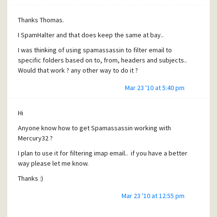
Thanks Thomas.
I SpamHalter and that does keep the same at bay..
I was thinking of using spamassassin to filter email to
specific folders based on to, from, headers and subjects..
Would that work ? any other way to do it ?
Mar 23 '10 at 5:40 pm
Hi
Anyone know how to get Spamassassin working with
Mercury32 ?
I plan to use it for filtering imap email.. if you have a better
way please let me know.
Thanks :)
Mar 23 '10 at 12:55 pm