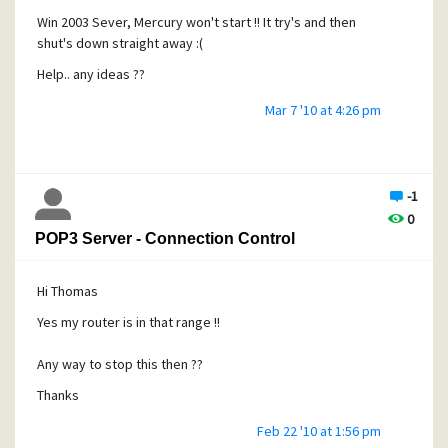
Win 2003 Sever, Mercury won't start !! It try's and then
I'll see how it goes on !
shut's down straight away :(
Thanks for the advice :) 
Help.. any ideas ??
Mar 7 '10 at 4:26 pm
-1
0
POP3 Server - Connection Control
Hi Thomas
Yes my router is in that range !!
Any way to stop this then ??
Thanks
Feb 22 '10 at 1:56 pm