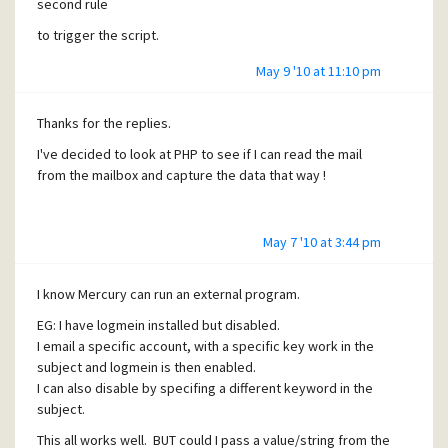
second rule
$inbox = imap_open($hostname,$username,$password)
imap_mail_move($inbox,$msg_id,'INBOX.User');
to trigger the script.
imap_close($inbox);
May 9 '10 at 11:10 pm
Thanks
Thanks for the replies.
I've decided to look at PHP to see if I can read the mail
from the mailbox and capture the data that way !
May 7 '10 at 3:44 pm
I know Mercury can run an external program.
EG: I have logmein installed but disabled.
I email a specific account, with a specific key work in the
subject and logmein is then enabled.
I can also disable by specifing a different keyword in the
subject.
This all works well. BUT could I pass a value/string from the