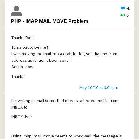
-1
0
PHP - IMAP MAIL MOVE Problem
Thanks Rolf.
Turns out to be me !
I was moving the mail into a draft folder, so It had no from
address as it hadn't been sent !!
Sorted now.
Thanks
May 10 '10 at 9:01 pm
I'm writing a small script that moves selected
emails from
INBOX to
INBOX.User
Using imap_mail_move seems to work well, the message is