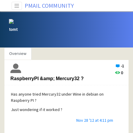
PMAIL COMMUNITY
tomt
Overview
-1
0
RaspberryPI &amp; Mercury32 ?
Has anyone tried Mercury32 under Wine in debian on
Raspberry PI ?
Just wondering if it worked ?
Nov 28 '12 at 4:11 pm