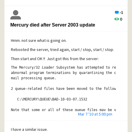
-1
0
Mercury died after Server 2003 update
Hmm. not sure what is going on.
Rebooted the server, tried again, start / stop, start / stop.
Then start and OK !! Just got this from the server:
The Mercury/32 Loader Subsystem has attempted to recover f
abnormal program terminations by quarantining the contents
mail processing queue.
2 queue-related files have been moved to the following dir
   C:\MERCURY\QUEUE\BAD-10-03-07.1532
Note that some or all of these queue files may be valid an
Mar 7 '10 at 5:00 pm
the problem causing the abnormal terminations. You should 
each queue file pair (two files with the same name, one wi
'.QCF', the other with the extension '.QDF') back into the
I have a similar issue.
at a time, restarting Mercury after each pair has been cop