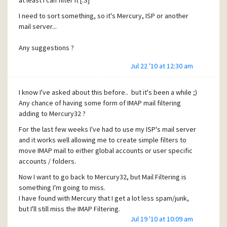
at least I can filter it [:S]
I need to sort something, so it's Mercury, ISP or another
mail server...
Any suggestions ?
Jul 22 '10 at 12:30 am
I know I've asked about this before.. but it's been a while ;)
Any chance of having some form of IMAP mail filtering
adding to Mercury32 ?
For the last few weeks I've had to use my ISP's mail server
and it works well allowing me to create simple filters to
move IMAP mail to either global accounts or user specific
accounts / folders.
Now I want to go back to Mercury32, but Mail Filtering is
something I'm going to miss.
I have found with Mercury that I get a lot less spam/junk,
but I'll still miss the IMAP Filtering.
Jul 19 '10 at 10:09 am
Has anyone found a way to do this yet ? or any news on it