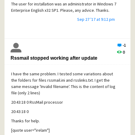
The user for installation was an administrator in Windows 7
Enterprise English x32 SP1. Please, any advice. Thanks.
Sep 27 '17 at 9:12 pm
Angel.
-1
0
Rssmail stopped working after update
I have the same problem. I tested some variations about
the folders for files rssmail.ini and rsslinks.txt. I get the
same message 'Invalid filename'. This is the content of log
file (only 2 lines)
20:43:18 0 RssMail processor
20:43:18 0
Thanks for help.
[quote user="irelam"]