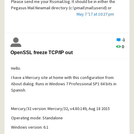
Please send me your Rssmail.log. It should be in either the
Pegasus Mail Newmail directory (c:\pmail\mail\userid) or
the sub-directory of the newmail directory called Rssmail
May 7 '17 at 10:27 pm
If you have it in both locations, only send me the latest
dated one. Thank you My email address is
irelam@telus.net.
-1
Martin
0
[/quote]
OpenSSL freeze TCP/IP out
Hello.
I have a Mercury site at home with this configuration from
About dialog. Runs in Windows 7 Professional SP1 64 bits in
Spanish.
Mercury/32 version: Mercury/32, v4.80.149, Aug 18 2015
Operating mode: Standalone
Windows version: 6.1