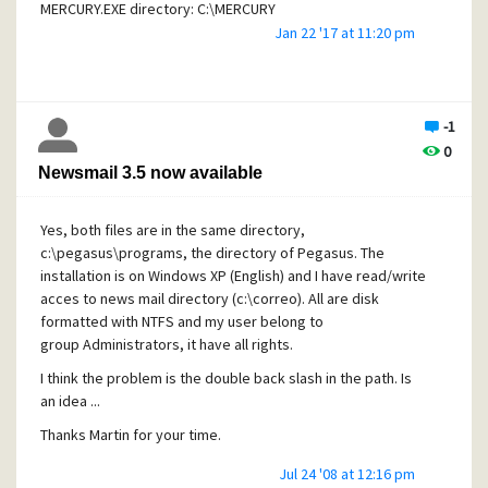
MERCURY.EXE directory: C:\MERCURY
Jan 22 '17 at 11:20 pm
Base directory: C:\MERCURY
New mailbox location: C:\MERCURY\MAIL\~N
TMP environment variable: C:\Temp\angel
-1
TEMP environment variable: C:\Temp\angel
0
Newsmail 3.5 now available
[No license installed]
Yes, both files are in the same directory,
All works fine but from time to time, the TCP/IP protocol is
c:\pegasus\programs, the directory of Pegasus. The
blocked outgoing. I can't browser any web page, all
installation is on Windows XP (English) and I have read/write
browsers fails: IExplorer, Firefox and Maxthon.
But there are
acces to news mail directory (c:\correo). All are disk
incoming connections: web server Apache, FTP server, etc.
formatted with NTFS and my user belong to
The solution is reboot computer.
group Administrators, it have all rights.
I revised all programs use TCP/IP heavily and I found this in
I think the problem is the double back slash in the path. Is
Mercury. The module MercuryD (POP3 client) polls mails
an idea ...
each 5 minutes from several servers and accounts
Thanks Martin for your time.
(telefonica, gmail, yahoo, etc).
As you can see in the log
session, first this
Warning: SSL connection improperly
Jul 24 '08 at 12:16 pm
closed by remote host.
In the next poll, this error
OpenSSL