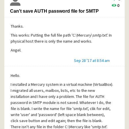
I add this image to see process generated by Mercury.
0
Thanks.
Can't save AUTH password file for SMTP
https://www.dropbox.com/s/07nqehur4xfdb18/mercury1.j
pg?dl=0
Thanks.
This works: Putting the full file path 'C:\Mercury\smtp.txt'. In
physical host there is only the name and works.
Angel.
Sep 28 '17 at 8:54 am
Hello.
I installed a Mercury system in a virtual machine (VirtualBox).
I migrated all users, mailbox, lists, etc to the new
installation and I have only a problem. The file for AUTH
password in SMTP module is not saved. Whatever I do, the
file is blank. I write the name for file 'smtp.txt', clik for edit,
write 'user' and 'password' (left space blank between),
click save button and edit again; then the file is blank.
There isn't any file in the folder C:\Mercury like 'smtp.txt'.