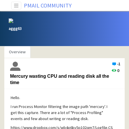
PMAIL COMMUNITY
aggg63
Overview
-1
0
Mercury wasting CPU and reading disk all the
time
Hello.
I run Process Monitor filtering the image path 'mercury'. I
get this capture. There are a lot of "Process Profiling"
events and few about writing or reading disk.
https://www.dropbox.com/s/wb4p6kv5p102qm7/Logfile.CS