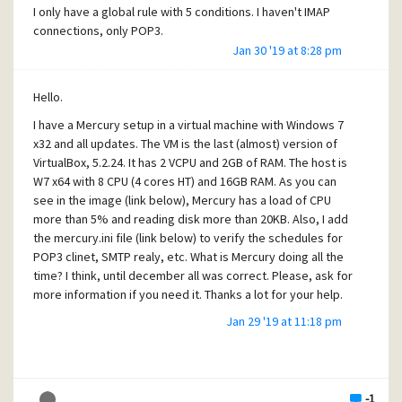
I only have a global rule with 5 conditions. I haven't IMAP
connections, only POP3.
Jan 30 '19 at 8:28 pm
I have only 4 clients for download POP3 mail from GMAIL
and 3 clients for mail from 'telefonica' (Spain).
Hello.
I have lists but are closed with 5 or 6 users.
I have a Mercury setup in a virtual machine with Windows 7
[quote]Our installation
x32 and all updates. The VM is the last (almost) version of
has low usage and has 0.01CPU.[/quote]
VirtualBox, 5.2.24. It has 2 VCPU and 2GB of RAM. The host is
W7 x64 with 8 CPU (4 cores HT) and 16GB RAM. As you can
At work I have another Mercury installation and the usage is
see in the image (link below), Mercury has a load of CPU
about 0.05CPU, it has only SMTP server and client.
more than 5% and reading disk more than 20KB. Also, I add
This is a message generated by system statistics. Is from
the mercury.ini file (link below) to verify the schedules for
Sun, 27 Jan 2019 and is generated every 6 hours.
POP3 clinet, SMTP realy, etc. What is Mercury doing all the
time? I think, until december all was correct. Please, ask for
https://www.dropbox.com/s/phqt218smgjh128/mercury.txt
more information if you need it. Thanks a lot for your help.
?dl=0
Jan 29 '19 at 11:18 pm
https://www.dropbox.com/s/kbjcjc7rlcihya4/MERCURY.INI?
Thanks.
dl=0
https://www.dropbox.com/s/o2q7clcomxgbaw2/mercury.jp
g?dl=0
-1