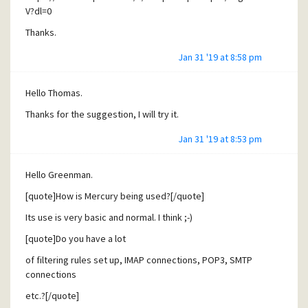
V?dl=0
Thanks.
Jan 31 '19 at 8:58 pm
Hello Thomas.
Thanks for the suggestion, I will try it.
Jan 31 '19 at 8:53 pm
Hello Greenman.
[quote]How is Mercury being used?[/quote]
Its use is very basic and normal. I think ;-)
[quote]Do you have a lot
of filtering rules set up, IMAP connections, POP3, SMTP
connections
etc.?[/quote]