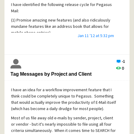
I have identified the following release cycle for Pegasus
Mail:
(1) Promise amazing new features (and also ridiculously
mundane features like an address book that allows for
mobile phone entries)
Jan 11 '12 at 5:32 pm
(2) Instead release a bug fix that retroactively fixes
compatibility bugs with the latest version of Windows.
(3) Complain that you're broke and out of money (because
-1
you refuse to actually charge anything for your products
0
and labor)
Tag Messages by Project and Client
(4) Accept "donations"
(5) goto (1)
I have an idea for a workflow improvement feature that I
think could be completely unique to Pegasus. Something
that would actually improve the productivity of E-Mail itself
(which has become a daily drudge for most people).
Most of us file away old e-mails by sender, project, client
or vendor - but it's nearly impossible to file using all four
criteria simultaneously. When it comes time to SEARCH for