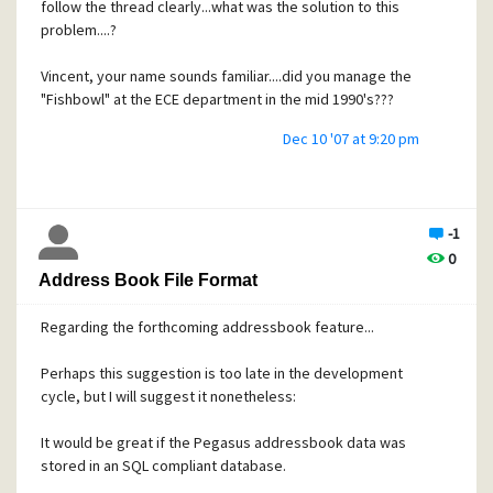
follow the thread clearly...what was the solution to this
problem....?
Vincent, your name sounds familiar....did you manage the
"Fishbowl" at the ECE department in the mid 1990's???
Dec 10 '07 at 9:20 pm
-1
0
Address Book File Format
Regarding the forthcoming addressbook feature...
Perhaps this suggestion is too late in the development
cycle, but I will suggest it nonetheless:
It would be great if the Pegasus addressbook data was
stored in an SQL compliant database.