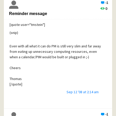
-1
0
Reminder message
[quote user="tmstein"]
(snip)
Even with all what it can do PM is still very slim and far away
from eating up unnecessary computing resources, even
when a calendar/PIM would be built or plugged in ;-)
Cheers
Thomas
[/quote]
Sep 12 '08 at 2:14 am
I guess it's not the CPU cycles or computing resources that
worry me. One must consider that the addition of a major
calendar feature consumes cycles of David's time (not only
for development, but for ongoing maintenance and bug
fixes). As we all know, PMail and Mercury are developed on
-1