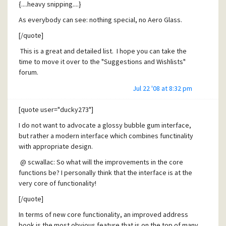
{....heavy snipping....}
experienced programmer as David. I say that because such
programs as " Cool Player " that are light have a skin option.
As everybody can see: nothing special, no Aero Glass.
I hope this suggestion will catch your attention.
[/quote]
Cheers !
This is a great and detailed list. I hope you can take the
Ginhead.
time to move it over to the "Suggestions and Wishlists"
forum.
[/quote]
Personally, I would classify all of these as "GUI fine-tuning"
Jul 22 '08 at 8:32 pm
Ginhead,
not necessarily a "new user interface". I think that we all
I totally agree with everything you say. I think your idea for
mis-understood your previous posts because it sounded
[quote user="ducky273"]
a skins interface is a very good idea mostly because it
like you were asking for a completely new GUI.
I do not want to advocate a glossy bubble gum interface,
would help to better engage the user community.
-Sean
but rather a modern interface which combines functinality
There are so many enthusiastic Pegasus users, but I think
with appropriate design.
many of us have been frustrated because there is no
@ scwallac: So what will the improvements in the core
convenient way for us to customize the program, build
functions be? I personally think that the interface is at the
plug-ins for it, or participate in the development process in
very core of functionality!
a meaningful way. Basically, we can post our desires to the
"Suggestions and Wishlist" forum and hope for the
[/quote]
best....but that's really the only thing we can do.
In terms of new core functionality, an improved address
I certainly respect the privacy and value of David's source
book is the most obvious feature that is on the top of many