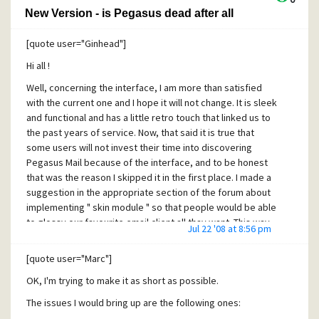
New Version - is Pegasus dead after all
[quote user="Ginhead"]
Hi all !
Well, concerning the interface, I am more than satisfied
with the current one and I hope it will not change. It is sleek
and functional and has a little retro touch that linked us to
the past years of service. Now, that said it is true that
some users will not invest their time into discovering
Pegasus Mail because of the interface, and to be honest
that was the reason I skipped it in the first place. I made a
suggestion in the appropriate section of the forum about
implementing " skin module " so that people would be able
to glossy our favourite email client all thay want. This way,
Jul 22 '08 at 8:56 pm
the community could participate more, the interface issue
would be dealt for good, the loss of users would diminish,
[quote user="Marc"]
and maybe someone will suggest a nice set of icons,
OK, I'm trying to make it as short as possible.
several of which could please everyone and make it to the
core program. I am no programmer, but I think this skin
The issues I would bring up are the following ones:
module should not be that much time consuming for an