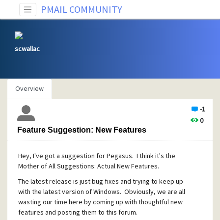
PMAIL COMMUNITY
scwallac
Overview
-1
0
Feature Suggestion: New Features
Hey, I've got a suggestion for Pegasus. I think it's the
Mother of All Suggestions: Actual New Features.
The latest release is just bug fixes and trying to keep up
with the latest version of Windows. Obviously, we are all
wasting our time here by coming up with thoughtful new
features and posting them to this forum.