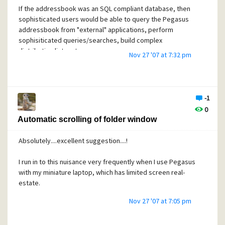
If the addressbook was an SQL compliant database, then
sophisticated users would be able to query the Pegasus
addressbook from "external" applications, perform
sophisiticated queries/searches, build complex
distribution lists, etc...
Nov 27 '07 at 7:32 pm
For example, I could use an external application (maybe MS
Access or MS Word) to
send an SQL query to the Pegasus addressbok, which
-1
would return physical address data, and then print
0
envelope labels. Or, I could send an SQL query that would r
Automatic scrolling of folder window
etrieve the contact info for all family members for an annua
l holiday card mailing. Or, I could send a an SQL query
Absolutely....excellent suggestion....!
asking for all e-
mail addresses that belong to staff members at a certain c
I run in to this nuisance very frequently when I use Pegasus
ompany. Etc....ad nauseam....you get the idea....
with my miniature laptop, which has limited screen real-
estate.
With this type of approach, I believe the burden of coding
new features is shifted from the Pegasus team to the end-
Nov 27 '07 at 7:05 pm
user (very similar idea to providing a plug-ins/extension API
I guess).