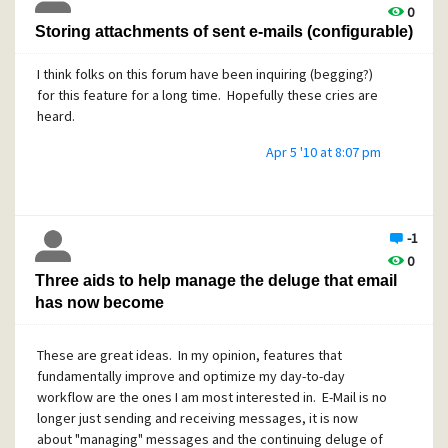
0
Storing attachments of sent e-mails (configurable)
I think folks on this forum have been inquiring (begging?)
for this feature for a long time. Hopefully these cries are
heard.
Apr 5 '10 at 8:07 pm
-1
0
Three aids to help manage the deluge that email
has now become
These are great ideas. In my opinion, features that
fundamentally improve and optimize my day-to-day
workflow are the ones I am most interested in. E-Mail is no
longer just sending and receiving messages, it is now
about "managing" messages and the continuing deluge of