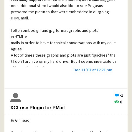
in interface that I could use, I would quit whining about the
one additional step: I would also like to see Pegasus
address book and just write the code to do what I want. In
preserve the pictures that were embedded in outgoing
fact, I think there would be a lot less whining on these
HTML mail.
forums overall.
-Sean
I often embed gif and jpg format graphs and plots
in HTML e-
mails in order to have technical conversations with my colle
agues.
A lot of times these graphs and plots are just "quickies" tha
t I don't archive on my hard drive. But it seems inevitable th
at I want to go back
Dec 11 '07 at 12:21 pm
and review these technical e-mail discussions at some
future date...but the absence of the original html formatted
graphs in the "copies to self" folder
makes this difficult and frustrating.
-1
0
-Sean
XCLose Plugin for PMail
Hi Ginhead,