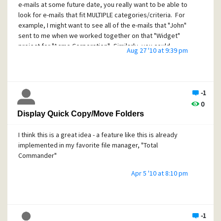
e-mails at some future date, you really want to be able to
look for e-mails that fit MULTIPLE categories/criteria. For
example, I might want to see all of the e-mails that "John"
sent to me when we worked together on that "Widget"
project for "Acme Corporation". Similarly, you could
Aug 27 '10 at 9:39 pm
imagine a case where you might want to search for e-mails
that ANY "vendor" sent to you while you were working on
the "widget" project. Or....you could imagine a case where
you want to search for all e-mail "receipts" received when
-1
working on the "widget" project.
0
You get the idea. That would be a way more useful search
Display Quick Copy/Move Folders
criteria and tool.
I think this is a great idea - a feature like this is already
So my suggestion is to add the abilility to tag messages by
implemented in my favorite file manager, "Total
arbitrary fields such as "project name", "client name",
Commander"
"vendor name", "issue", "business", "personal", etc... Then
allow us to search for all e-mails that fit some matching
Apr 5 '10 at 8:10 pm
pattern of these tags.
-1