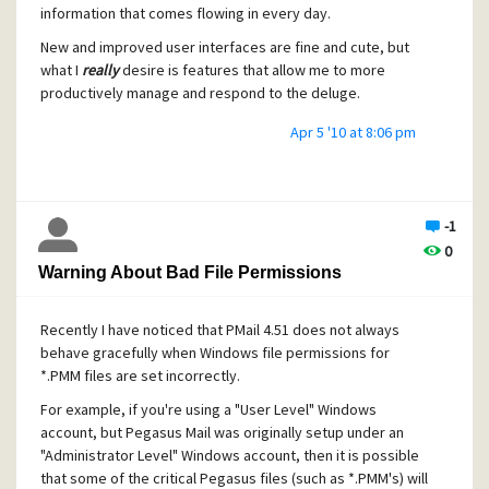
information that comes flowing in every day.
New and improved user interfaces are fine and cute, but
what I
really
desire is features that allow me to more
productively manage and respond to the deluge.
Apr 5 '10 at 8:06 pm
-1
0
Warning About Bad File Permissions
Recently I have noticed that PMail 4.51 does not always
behave gracefully when Windows file permissions for
*.PMM files are set incorrectly.
For example, if you're using a "User Level" Windows
account, but Pegasus Mail was originally setup under an
"Administrator Level" Windows account, then it is possible
that some of the critical Pegasus files (such as *.PMM's) will