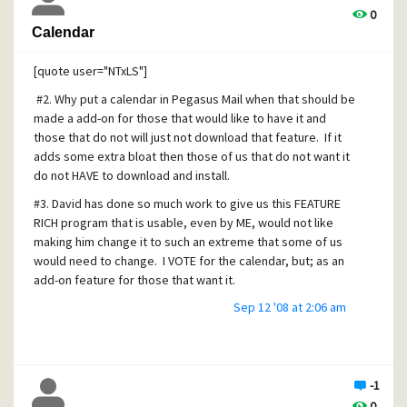
a shoestring and resources are tight. In such an
0
environment, "scope creep" can become very nasty, very
Calendar
quickly (i.e. once the calendar feature is in, it can never be
removed, and will consume development and maintenance
[quote user="NTxLS"]
time from now to eternity).
#2. Why put a calendar in Pegasus Mail when that should be
made a add-on for those that would like to have it and
those that do not will just not download that feature. If it
adds some extra bloat then those of us that do not want it
do not HAVE to download and install.
#3. David has done so much work to give us this FEATURE
RICH program that is usable, even by ME, would not like
making him change it to such an extreme that some of us
would need to change. I VOTE for the calendar, but; as an
add-on feature for those that want it.
Sep 12 '08 at 2:06 am
[/quote]
I TOTALLY agree with this notion. I am happy with my
standalone calendar app.
-1
0