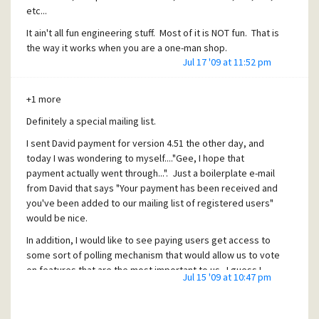
etc...
It ain't all fun engineering stuff. Most of it is NOT fun. That is
the way it works when you are a one-man shop.
Jul 17 '09 at 11:52 pm
David, doesn't like to do the administration? Tough luck.
Suck it up and get it done.
+1 more
Definitely a special mailing list.
I sent David payment for version 4.51 the other day, and
today I was wondering to myself...."Gee, I hope that
payment actually went through...". Just a boilerplate e-mail
from David that says "Your payment has been received and
you've been added to our mailing list of registered users"
would be nice.
In addition, I would like to see paying users get access to
some sort of polling mechanism that would allow us to vote
on features that are the most important to us. I guess I
Jul 15 '09 at 10:47 pm
feel like kind of a sucker when I send David money, while
the vast majority of users pay nothing, and I'm treated
exactly the same way as every other schlep out there.