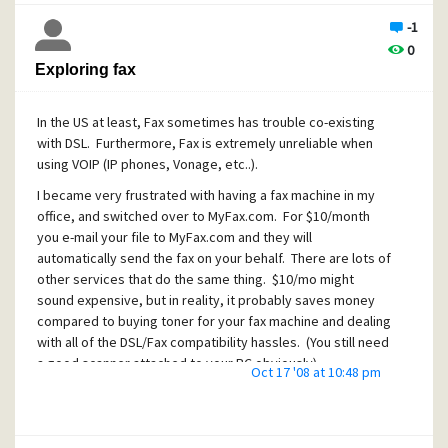
-1
0
Exploring fax
In the US at least, Fax sometimes has trouble co-existing
with DSL. Furthermore, Fax is extremely unreliable when
using VOIP (IP phones, Vonage, etc..).
I became very frustrated with having a fax machine in my
office, and switched over to MyFax.com. For $10/month
you e-mail your file to MyFax.com and they will
automatically send the fax on your behalf. There are lots of
other services that do the same thing. $10/mo might
sound expensive, but in reality, it probably saves money
compared to buying toner for your fax machine and dealing
with all of the DSL/Fax compatibility hassles. (You still need
a good scanner attached to your PC obviously).
Oct 17 '08 at 10:48 pm