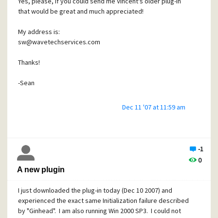
Yes, please, if you could send me Vincent's older plug-in
that would be great and much appreciated!
My address is:
sw@wavetechservices.com
Thanks!
-Sean
Dec 11 '07 at 11:59 am
-1
0
A new plugin
I just downloaded the plug-in today (Dec 10 2007) and
experienced the exact same Initialization failure described
by "Ginhead". I am also running Win 2000 SP3. I could not