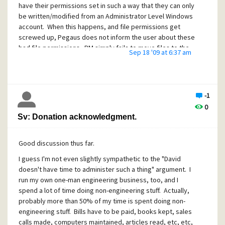
have their permissions set in such a way that they can only
be written/modified from an Administrator Level Windows
account. When this happens, and file permissions get
screwed up, Pegaus does not inform the user about these
bad file permissions. PM simply fails to move files to the
Sep 18 '09 at 6:37 am
requested folder, or in the worst case, "copies to self" e-
mails disappear forever.
Bottom Line: Pegasus should evaluate the security
permissions of files (such as *.PMM files) and warn the user
-1
when it can not complete an operation due to screwed up
0
file permisssions.
Sv: Donation acknowledgment.
Even more fundamentally, PM should throw out some sort
of warning dialog to the end user when file write
Good discussion thus far.
operations can not complete as expected.
I guess I'm not even slightly sympathetic to the "David
doesn't have time to administer such a thing" argument. I
run my own one-man engineering business, too, and I
spend a lot of time doing non-engineering stuff. Actually,
probably more than 50% of my time is spent doing non-
engineering stuff. Bills have to be paid, books kept, sales
calls made, computers maintained, articles read, etc, etc,