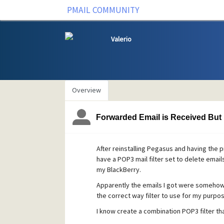
PMAIL COMMUNITY
Valerio
Overview
Forwarded Email is Received But
After reinstalling Pegasus and having the p
have a POP3 mail filter set to delete email
my BlackBerry.
Apparently the emails I got were somehow 
the correct way filter to use for my purpos
I know create a combination POP3 filter t