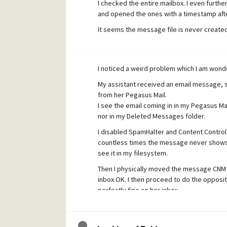
I checked the entire mailbox. I even furth
and opened the ones with a timestamp afte
It seems the message file is never created
I noticed a weird problem which I am wonder
My assistant received an email message, 
from her Pegasus Mail.
I see the email coming in in my Pegasus Mai
nor in my Deleted Messages folder.
I disabled SpamHalter and Content Control a
countless times the message never shows u
see it in my filesystem.
Then I physically moved the message CNM 
inbox OK. I then proceed to do the opposi
perfectly fine on her inbox.
Any clues? I receive all other emails OK (or 