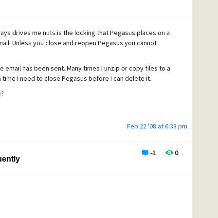
ays drives me nuts is the locking that Pegasus places on a
n email. Unless you close and reopen Pegasus you cannot
 email has been sent. Many times I unzip or copy files to a
 time I need to close Pegasus before I can delete it.
e?
Feb 22 '08 at 6:33 pm
-1
0
ently