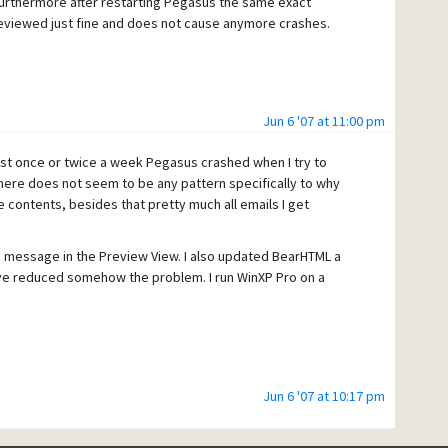
rthermore after restarting Pegasus the same exact
eviewed just fine and does not cause anymore crashes.
Jun 6 '07 at 11:00 pm
east once or twice a week Pegasus crashed when I try to
here does not seem to be any pattern specifically to why
contents, besides that pretty much all emails I get
e message in the Preview View. I also updated BearHTML a
ve reduced somehow the problem. I run WinXP Pro on a
Jun 6 '07 at 10:17 pm