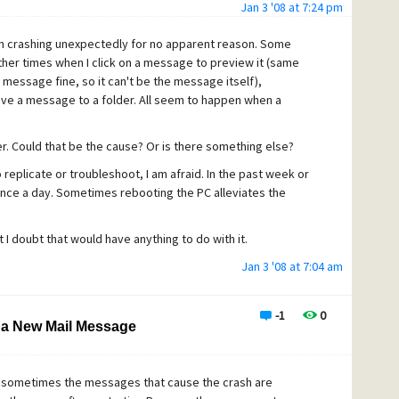
Jan 3 '08 at 7:24 pm
n crashing unexpectedly for no apparent reason. Some
 other times when I click on a message to preview it (same
message fine, so it can't be the message itself),
move a message to a folder. All seem to happen when a
r. Could that be the cause? Or is there something else?
o replicate or troubleshoot, I am afraid. In the past week or
nce a day. Sometimes rebooting the PC alleviates the
 I doubt that would have anything to do with it.
Jan 3 '08 at 7:04 am
-1
0
 a New Mail Message
se sometimes the messages that cause the crash are