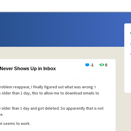
-1
0
 Never Shows Up in Inbox
roblem reappear, I finally figured out what was wrong: I
s older than 1 day, this to allow me to download emails to
older than 1 day and got deleted. So apparently that is not
e.
hat seems to work.