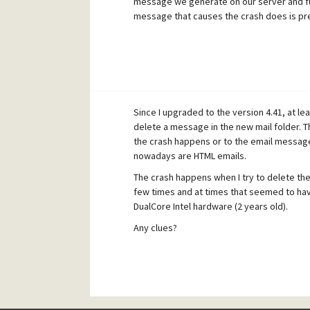
message we generate on our server and fu
message that causes the crash does is pr
Since I upgraded to the version 4.41, at l
delete a message in the new mail folder. T
the crash happens or to the email message 
nowadays are HTML emails.
The crash happens when I try to delete th
few times and at times that seemed to ha
DualCore Intel hardware (2 years old).
Any clues?