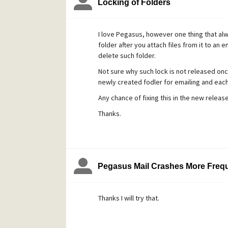
Locking of Folders
I love Pegasus, however one thing that alw
folder after you attach files from it to a
delete such folder.
Not sure why such lock is not released once
newly created fodler for emailing and each
Any chance of fixing this in the new releas
Thanks.
Pegasus Mail Crashes More Frequ
Thanks I will try that.