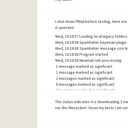
I shut down PMail before testing. Here are
in question.
Wed, 10:16:57 Loading local legacy folders 
Wed, 10:16:58 Spamhalter bayesian plugin 1
Wed, 10:16:58 Spamhalter message size lim
Wed, 10:16:58 Program started
Wed, 10:16:58 Newmail rule processing:
1 message marked as significant
1 message marked as significant
2 messages marked as significant
6 messages marked as significant
3 messages marked as significant
1 message marked as significant
The status indicates it is downloading 1 
Wed, 10:17:10 Newmail rule processing: No
nor the filesystem. Given my tests I am s