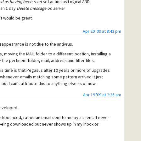
ed as having been read
set action as Logical AND
han 1 day
Delete message on server
 it would be great.
Apr 20 '09 at 8:43 pm
sappearance is not due to the antivrus.
, moving the MAIL folder to a different location, installing a
he pertinent folder, mail, address and filter files.
is time is that Pegasus after 10 years or more of upgrades
 whenever emails matching some pattern arrived it just
, but I can't attribute this to anything else as of now.
Apr 19 '09 at 2:35 am
eveloped.
/bounced, rather an email sent to me by a client. It never
it being downloaded but never shows up in my inbox or