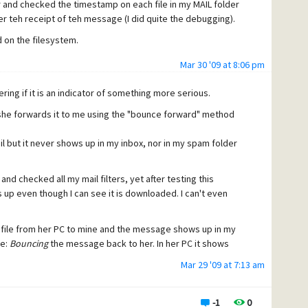
er and checked the timestamp on each file in my MAIL folder
r teh receipt of teh message (I did quite the debugging).
 on the filesystem.
Mar 30 '09 at 8:06 pm
ing if it is an indicator of something more serious.
she forwards it to me using the "bounce forward" method
l but it never shows up in my inbox, nor in my spam folder
nd checked all my mail filters, yet after testing this
p even though I can see it is downloaded. I can't even
file from her PC to mine and the message shows up in my
te:
Bouncing
the message back to her. In her PC it shows
Mar 29 '09 at 7:13 am
do I now ???).
-1
0