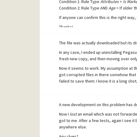
Condition 1: Rule Type
Attributes
>
Is Mark
Condition 2: Rule Type AND
Age
> If older t
If anyone can confirm this is the right way,
Thanks!
The file was actually downloaded but its di
In any case, I ended up uninstalling Pegasus
fresh new copy, and then moving over only t
Now it seems to work. My assumption at th
got corrupted files in there somehow that
failed to save them. I know it is a long shot
A new development on this problem has d
Now I
lost
an email which was not forwarded
got to me. After a few tests, again I see 
anywhere else.
Any clues?