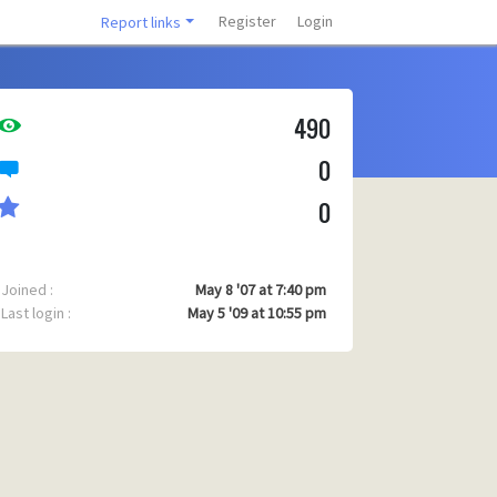
Register
Login
Report links
490
0
0
Joined :
May 8 '07 at 7:40 pm
Last login :
May 5 '09 at 10:55 pm