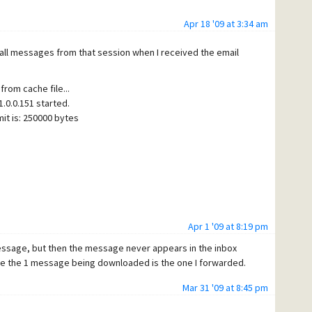
Apr 18 '09 at 3:34 am
 all messages from that session when I received the email
from cache file...
.0.0.151 started.
it is: 250000 bytes
Apr 1 '09 at 8:19 pm
message, but then the message never appears in the inbox
 messages triggered any rules.
ure the 1 message being downloaded is the one I forwarded.
Mar 31 '09 at 8:45 pm