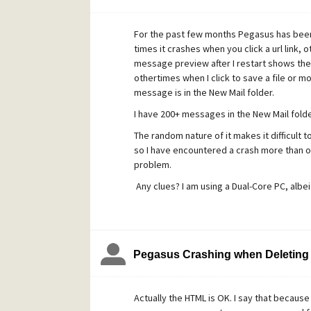
For the past few months Pegasus has bee
times it crashes when you click a url link,
message preview after I restart shows the 
othertimes when I click to save a file or 
message is in the New Mail folder.
I have 200+ messages in the New Mail folde
The random nature of it makes it difficult t
so I have encountered a crash more than o
problem.
Any clues? I am using a Dual-Core PC, albeit
Pegasus Crashing when Deleting
Actually the HTML is OK. I say that becau