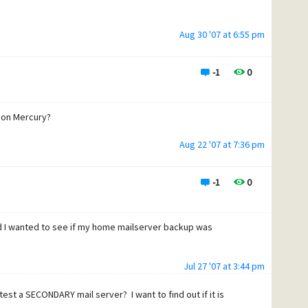
Aug 30 '07 at 6:55 pm
-1
0
P on Mercury?
Aug 22 '07 at 7:36 pm
-1
0
and I wanted to see if my home mailserver backup was
Jul 27 '07 at 3:44 pm
test a SECONDARY mail server? I want to find out if it is