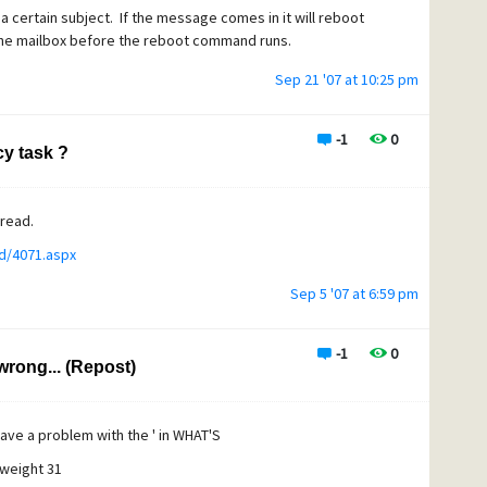
r a certain subject. If the message comes in it will reboot
the mailbox before the reboot command runs.
Sep 21 '07 at 10:25 pm
-1
0
y task ?
hread.
d/4071.aspx
Sep 5 '07 at 6:59 pm
-1
0
wrong... (Repost)
have a problem with the ' in WHAT'S
 weight 31