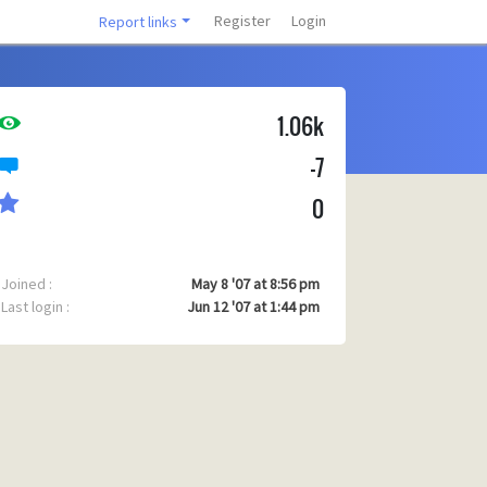
Register
Login
Report links
1.06k
-7
0
Joined :
May 8 '07 at 8:56 pm
Last login :
Jun 12 '07 at 1:44 pm