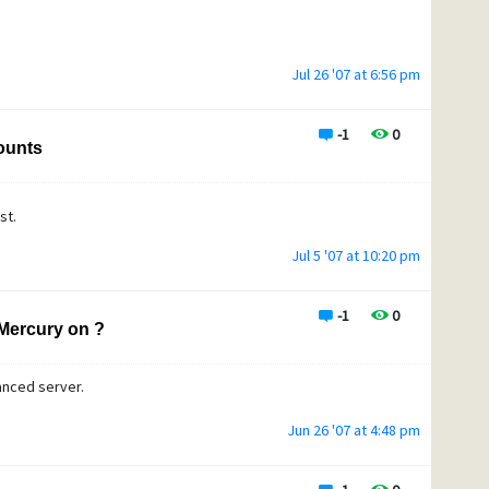
Jul 26 '07 at 6:56 pm
-1
0
counts
ist.
Jul 5 '07 at 10:20 pm
-1
0
Mercury on ?
anced server.
Jun 26 '07 at 4:48 pm