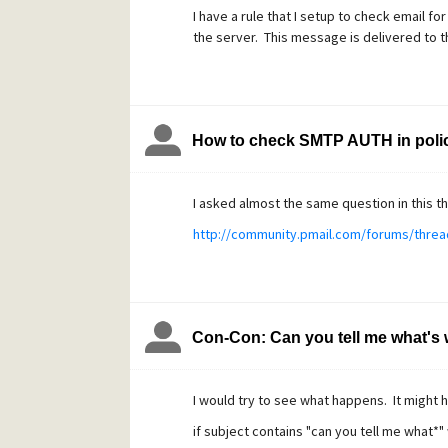
I have a rule that I setup to check email fo
the server. This message is delivered to 
How to check SMTP AUTH in polic
I asked almost the same question in this t
http://community.pmail.com/forums/threa
Con-Con: Can you tell me what's 
I would try to see what happens. It might 
if subject contains "can you tell me what*"