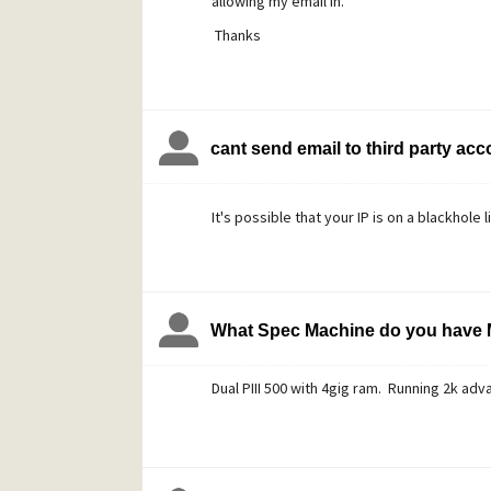
allowing my email in.
Thanks
cant send email to third party ac
It's possible that your IP is on a blackhole l
What Spec Machine do you have 
Dual PIII 500 with 4gig ram. Running 2k adv