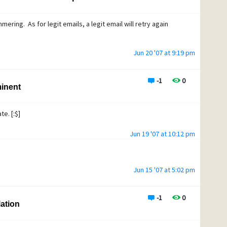
mering. As for legit emails, a legit email will retry again
Jun 20 '07 at 9:19 pm
-1
0
minent
e. [:$]
Jun 19 '07 at 10:12 pm
Jun 15 '07 at 5:02 pm
-1
0
lation