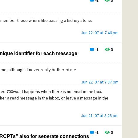
-1
0
remember those where like passing a kidney stone.
Jun 22 '07 at 7:46 pm
-1
0
nique identifier for each message
 home, although it never really bothered me
Jun 22 '07 at 7:37 pm
eo 700wx. It happens when there is no email in the box.
ither a read message in the inbox, or leave a message in the
Jun 21 '07 at 5:28 pm
-1
0
RCPTs" also for seperate connections