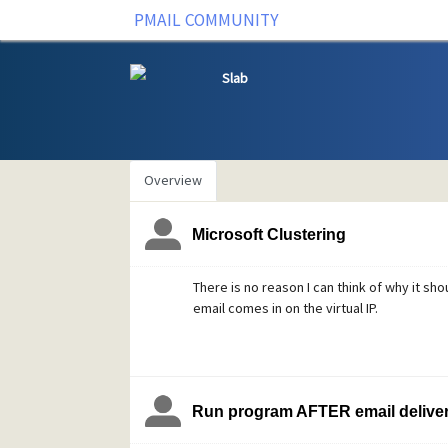
PMAIL COMMUNITY
Slab
Overview
Microsoft Clustering
There is no reason I can think of why it shou
email comes in on the virtual IP.
Run program AFTER email delive