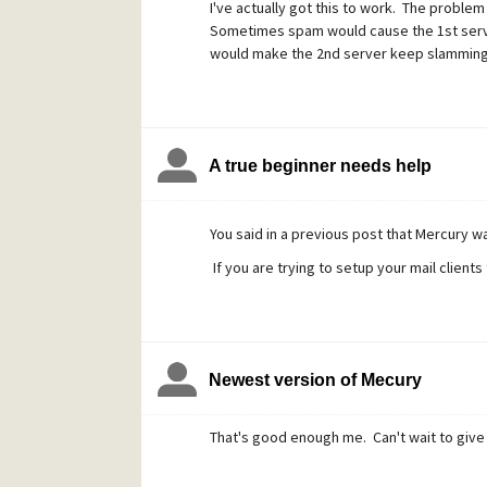
I've actually got this to work. The problem 
Sometimes spam would cause the 1st server 
would make the 2nd server keep slamming 
A true beginner needs help
You said in a previous post that Mercury wa
If you are trying to setup your mail client
Newest version of Mecury
That's good enough me. Can't wait to give i