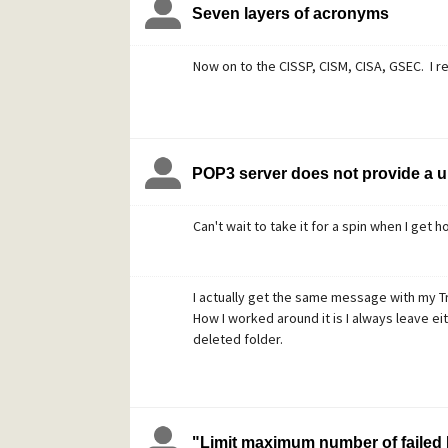
Seven layers of acronyms
Now on to the CISSP, CISM, CISA, GSEC. I 
POP3 server does not provide a u
Can't wait to take it for a spin when I get
I actually get the same message with my Tr
How I worked around it is I always leave e
deleted folder.
"Limit maximum number of failed 