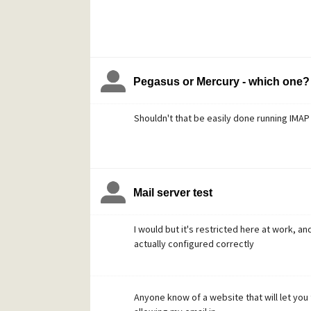
Pegasus or Mercury - which one?
Shouldn't that be easily done running IMA
Mail server test
I would but it's restricted here at work, 
actually configured correctly
Anyone know of a website that will let you 