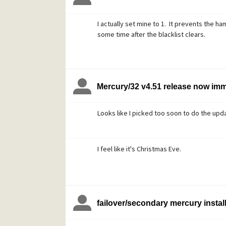
I actually set mine to 1. It prevents the ham
some time after the blacklist clears.
Mercury/32 v4.51 release now im
Looks like I picked too soon to do the updat
I feel like it's Christmas Eve.
failover/secondary mercury instal