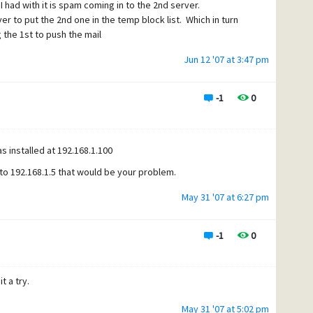
I had with it is spam coming in to the 2nd server.
to put the 2nd one in the temp block list. Which in turn
the 1st to push the mail
Jun 12 '07 at 3:47 pm
-1
0
s installed at 192.168.1.100
s to 192.168.1.5 that would be your problem.
May 31 '07 at 6:27 pm
-1
0
t a try.
May 31 '07 at 5:02 pm