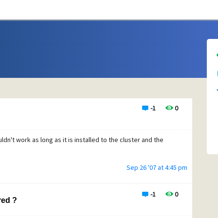
-1
0
ldn't work as long as it is installed to the cluster and the
Sep 26 '07 at 4:45 pm
-1
0
red ?