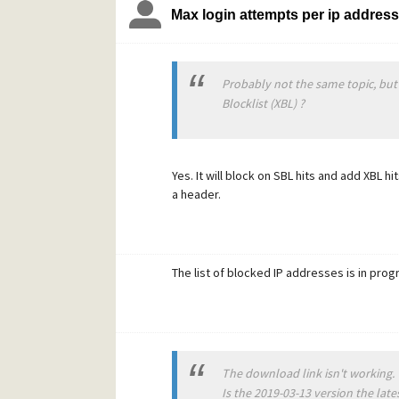
Max login attempts per ip addres
Probably not the same topic, but
Blocklist (XBL) ?
Yes. It will block on SBL hits and add XBL h
a header.
The list of blocked IP addresses is in pro
The download link isn't working.
Is the 2019-03-13 version the late