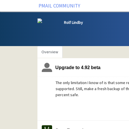
PMAIL COMMUNITY
Rolf Lindby
Overview
Upgrade to 4.92 beta
The only limitation I know of is that some r
supported. Still, make a fresh backup of t
percent safe.