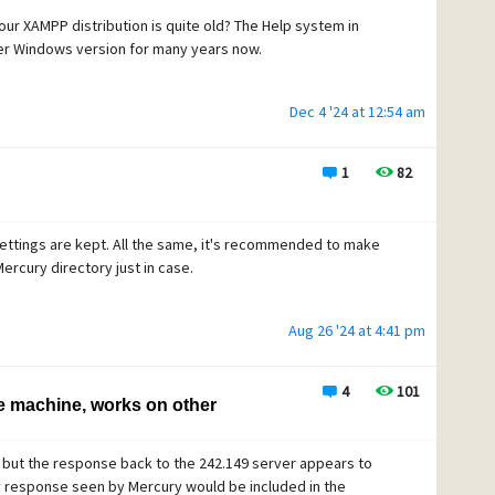
your XAMPP distribution is quite old? The Help system in
er Windows version for many years now.
Dec 4 '24 at 12:54 am
1
82
 settings are kept. All the same, it's recommended to make
ercury directory just in case.
Aug 26 '24 at 4:41 pm
4
101
e machine, works on other
 but the response back to the 242.149 server appears to
y response seen by Mercury would be included in the