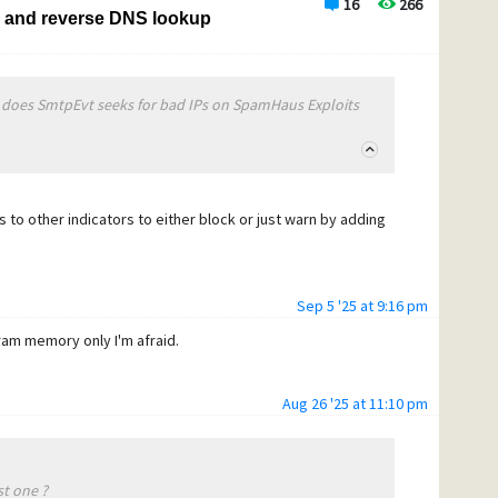
16
266
s and reverse DNS lookup
 does SmtpEvt seeks for bad IPs on SpamHaus Exploits
its to other indicators to either block or just warn by adding
Sep 5 '25 at 9:16 pm
gram memory only I'm afraid.
Aug 26 '25 at 11:10 pm
st one ?