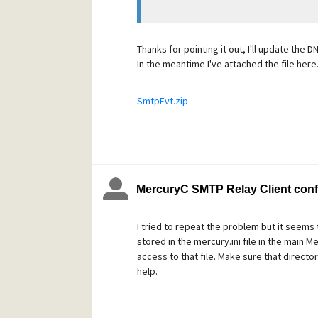
Thanks for pointing it out, I'll update the 
In the meantime I've attached the file here.
SmtpEvt.zip
MercuryC SMTP Relay Client conf
I tried to repeat the problem but it seems
stored in the mercury.ini file in the main 
access to that file. Make sure that director
help.