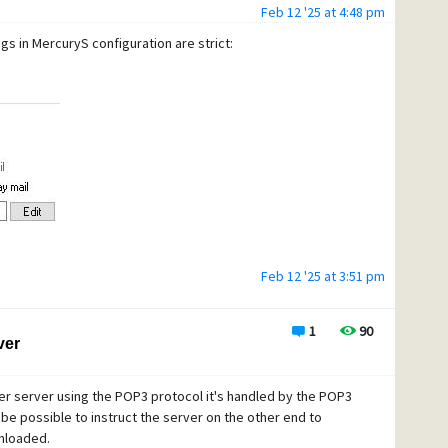
Feb 12 '25 at 4:48 pm
ngs in MercuryS configuration are strict:
Feb 12 '25 at 3:51 pm
1
90
ver
er server using the POP3 protocol it's handled by the POP3
 be possible to instruct the server on the other end to
nloaded.