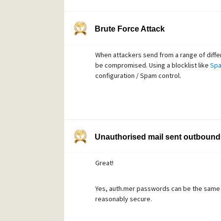
Brute Force Attack
When attackers send from a range of diffe
be compromised. Using a blocklist like
Sp
configuration / Spam control.
Unauthorised mail sent outbound
Great!
Yes, auth.mer passwords can be the same a
reasonably secure.