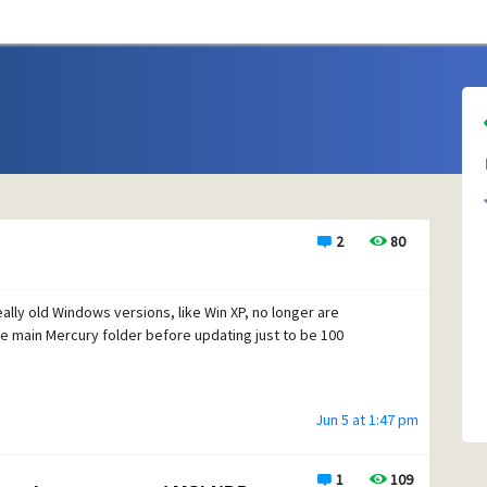
2
80
eally old Windows versions, like Win XP, no longer are
he main Mercury folder before updating just to be 100
Jun 5 at 1:47 pm
1
109