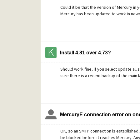
Could it be that the version of Mercury in 
Mercury has been updated to work in new
Install 4.81 over 4.73?
Should work fine, if you select Update all
sure there is a recent backup of the main M
MercuryE connection error on on
OK, so an SMTP connection is established,
be blocked before it reaches Mercury. An