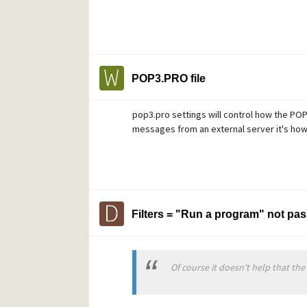
POP3.PRO file
pop3.pro settings will control how the PO
messages from an external server it's how
Filters = "Run a program" not pa
Of course it doesn't help that the