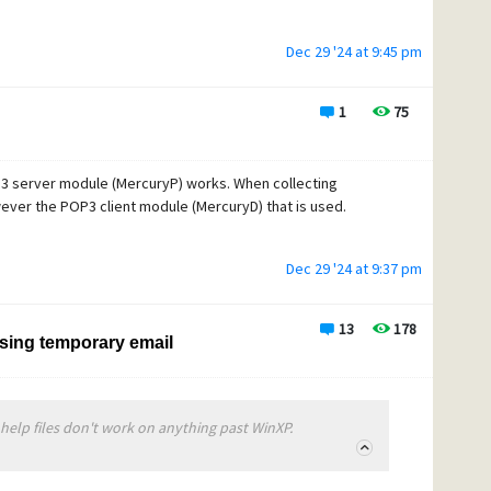
Dec 29 '24 at 9:45 pm
1
75
P3 server module (MercuryP) works. When collecting
ever the POP3 client module (MercuryD) that is used.
Dec 29 '24 at 9:37 pm
13
178
ssing temporary email
 help files don't work on anything past WinXP.