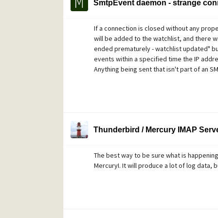
SmtpEvent daemon - strange con
If a connection is closed without any pro
will be added to the watchlist, and there w
ended prematurely - watchlist updated" but n
events within a specified time the IP addres
Anything being sent that isn't part of an 
Thunderbird / Mercury IMAP Server
The best way to be sure what is happening 
MercuryI. It will produce a lot of log data