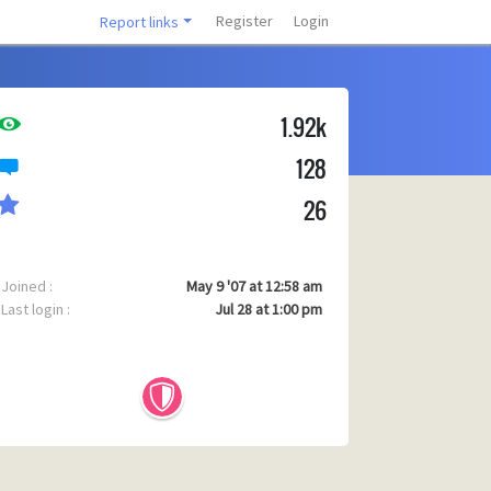
Register
Login
Report links
1.92k
128
26
Joined :
May 9 '07 at 12:58 am
Last login :
Jul 28 at 1:00 pm