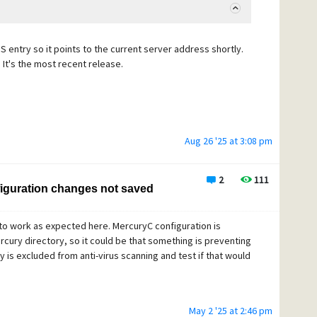
DNS entry so it points to the current server address shortly.
 It's the most recent release.
Aug 26 '25 at 3:08 pm
2
111
iguration changes not saved
 to work as expected here. MercuryC configuration is
Mercury directory, so it could be that something is preventing
y is excluded from anti-virus scanning and test if that would
May 2 '25 at 2:46 pm