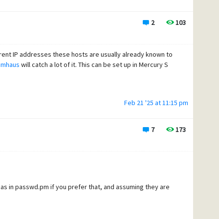
2
103
rent IP addresses these hosts are usually already known to
amhaus
will catch a lot of it. This can be set up in Mercury S
Feb 21 '25 at 11:15 pm
7
173
s in passwd.pm if you prefer that, and assuming they are