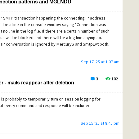
nection patterns and MGLNDD
per SMTP transaction happening the connecting IP address
ill be a line in the console window saying "Connection was
o line in the log file. If there are a certain number of such
s will be blocked and there will be a log line saying so.
SMTP conversation is ignored by MercuryS and SmtpEvt both.
Sep 17 '25 at 1:07 am
3
102
 - mails reappear after deletion
is probably to temporarily turn on session logging for
, but every command and response will be included.
Sep 15 '25 at 8:45 pm