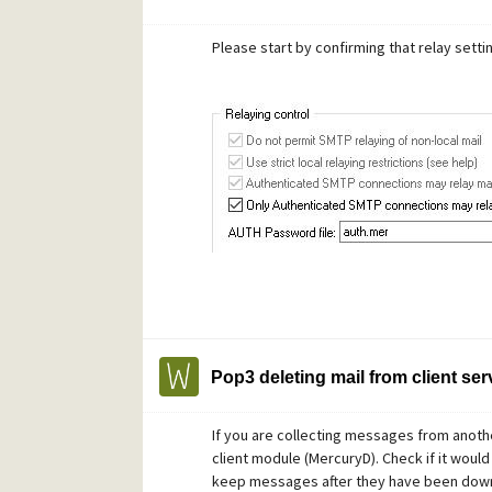
Please start by confirming that relay setti
Pop3 deleting mail from client ser
If you are collecting messages from anoth
client module (MercuryD). Check if it would
keep messages after they have been dow