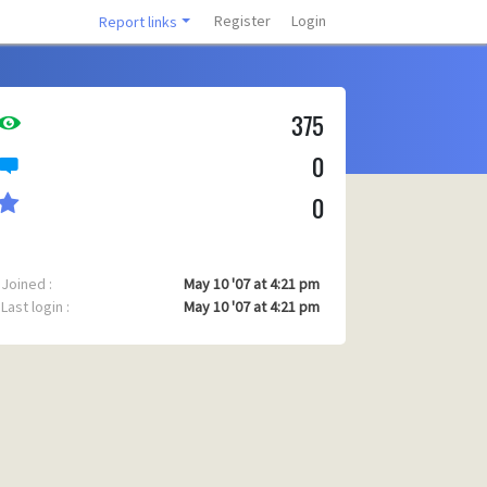
Register
Login
Report links
375
0
0
Joined :
May 10 '07 at 4:21 pm
Last login :
May 10 '07 at 4:21 pm