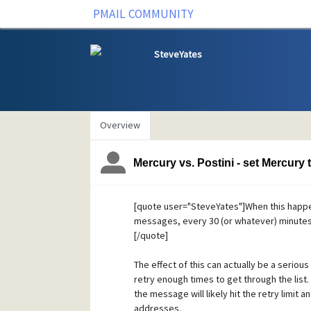
PMAIL COMMUNITY
SteveYates
Overview
Mercury vs. Postini - set Mercury
[quote user="SteveYates"]When this happens
messages, every 30 (or whatever) minutes d
[/quote]
The effect of this can actually be a serious
retry enough times to get through the list.
the message will likely hit the retry limit
addresses.