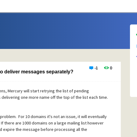
-1
0
 to deliver messages separately?
, Mercury will start retrying the list of pending
elivering one more name off the top of the list each time.
 problem. For 10 domains it's not an issue, it will eventually
 If there are 1000 domains on a large mailing list however
 and expire the message before processing all the