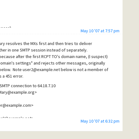
encer?
May 10 '07 at 7:57 pm
 ~
ury resolves the MXs first and then tries to deliver
er in one SMTP session instead of separately.
 because after the first RCPT TO's domain name, (I suspect)
domain's settings" and rejects other messages, originally
is below. Note user2@example.net below is not a member of
 a 451 error.
SMTP connection to 64.18.7.10
<Mary@example.org>
ser@example.com>
ser2@example.net>
May 10 '07 at 6:32 pm
 not all at same mail host - psmtp
er3@other.example.net>