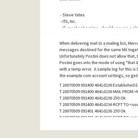
- Steve Yates
- ITS, Inc.
- If you shoot a mime, should you use a sil
~ Taglines by Taglinator - www.srtware.com
When delivering mail to a mailing list, Merc
messages destined for the same MX togeth
Unfortunately Postini does not allow that,
Postini goes into the mode of using "that 
with a temp error. A sample log for this 
the example.com account settings, so gets
T 20070509 092400 4641d236 Established E
T 20070509 092400 4641d236 MAIL FROM:
T 20070509 092400 4641d236 250 Ok
T 20070509 092400 4641d236 RCPT TO:<u
T 20070509 092401 4641d236 250 Ok
T 20070509 092401 4641d236 RCPT TO:<u
W 20070509 092401 4641d236 451 Recipients
T 20070509 092401 4641d236 RCPT TO:<us