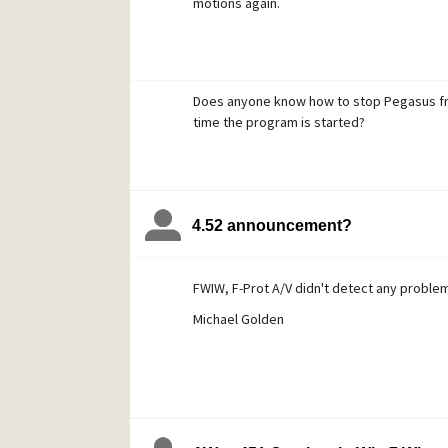
motions again.
Does anyone know how to stop Pegasus fr
time the program is started?
4.52 announcement?
FWIW, F-Prot A/V didn't detect any problem
Michael Golden