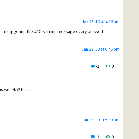
Jan 25 '10 at 4:16 am
om triggering the UAC warning message every blessed
Jan 22 '10 at 6:46 pm
-1
0
s with 4.52 here.
Jan 22 '10 at 5:30 pm
-1
0