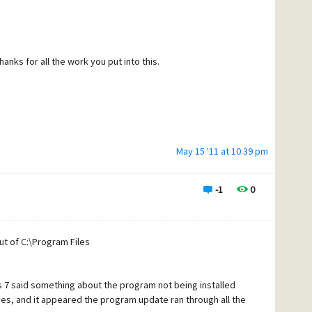
nks for all the work you put into this.
May 15 '11 at 10:39 pm
-1
0
t of C:\Program Files
s 7 said something about the program not being installed
id yes, and it appeared the program update ran through all the