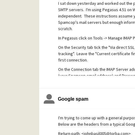
I sat down yesterday and worked out the p
SMTP servers. I'm using Pegasus 4.51 on W
independent. These instructions assume y
Spamcop's mail servers but enough informa
scratch.
In Pegasus click on Tools -> Manage IMAP Pr
On the Security tab tick the "Via direct SSL
tracking". Leave the "Current certificate fi
first connection.
On the Connection tab the IMAP Server add
(your Spamcop email address) and Passwor
From what I've read, the Spamcop POP3 ser
this as I prefer using IMAP.
Google spam
The above settings configures your IMAP m
any further, test the above configuration 
test message and checked to see it is read
I'm trying to come up with a general purpos
use a secure SSL connection.
Below are the headers from a typical Goo
Back at the main Pegasus tool bar click Too
Return-path: <johnbasil005@torba.com>