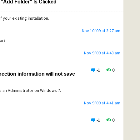
"Add Folder" Is Clicked
f your existing installation.
Nov 10 '09 at 3:27 am
or?
Nov 9 '09 at 4:43 am
-1
0
ection information will not save
s an Administrator on Windows 7.
Nov 9 '09 at 4:41 am
-1
0