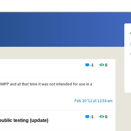
-1
0
AMPP and at that time it was not intended for use in a
Feb 20 '12 at 12:54 am
-1
0
ublic testing (update)