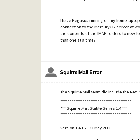
Has anyone written a rule similar to this?
outright?
I have Pegasus running on my home laptop. 
connection to the Mercury/32 server at wor
the contents of the IMAP folders to new f
than one at a time?
SquirrelMail Error
The SquirrelMail team did include the Return
**************************************
*** SquirrelMail Stable Series 1.4 ***
**************************************
Version 1.4.15 - 23 May 2008
----------------------------