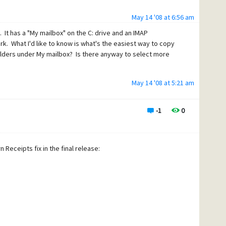
 What works for you, other than blocking Google mail
May 14 '08 at 6:56 am
It has a "My mailbox" on the C: drive and an IMAP
k. What I'd like to know is what's the easiest way to copy
olders under My mailbox? Is there anyway to select more
May 14 '08 at 5:21 am
-1
0
 Receipts fix in the final release: