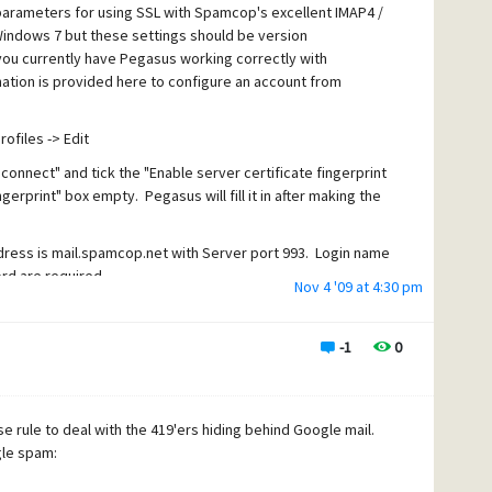
arameters for using SSL with Spamcop's excellent IMAP4 /
indows 7 but these settings should be version
ou currently have Pegasus working correctly with
tion is provided here to configure an account from
ofiles -> Edit
 connect" and tick the "Enable server certificate fingerprint
ngerprint" box empty. Pegasus will fill it in after making the
ress is mail.spamcop.net with Server port 993. Login name
d are required.
Nov 4 '09 at 4:30 pm
ver uses port 995 for SSL connections but I have not tried
-1
0
ail retrieval to use a secure SSL connection. Before going
by sending yourself an email. Once you've received your
able, you'll want to configure your SMTP mail sending to
e rule to deal with the 419'ers hiding behind Google mail.
gle spam:
ls -> Internet options. Click the Sending (SMTP) tab and