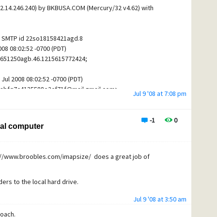
2.14.246.240) by BKBUSA.COM (Mercury/32 v4.62) with
 and tick the "Enable server certificate fingerprint
h SMTP id 22so18158421agd.8
will fill it in after
 08:02:52 -0700 (PDT)
uthentication section the "Login to the SMTP server using
r8651250agb.46.1215615772424;
 and filled in with your Spamcop email address and
Jul 2008 08:02:52 -0700 (PDT)
abfq7c4135588e2cf71f@mail.gmail.com>
s smtp.cesmail.net with Server TCP/IP port 587.
Jul 9 '08 at 7:08 pm
ver will also accept secure connections on port 25 but I
om>
 blocked on many routers.
FIED CONSIGNMENT WITH IMPEX
-1
0
cal computer
est message to insure your configuration is working
5615772418"
ail also supports secure connections by using the url
tp://www.broobles.com/imapsize/ does a great job of
)
.CNM
ons helpful.
ers to the local hard drive.
or the presence of a Google mail server - ie:"Received: from
Jul 9 '08 at 3:50 am
address - ie: "Return-path: <johnbasil005@torba.com>"
roach.