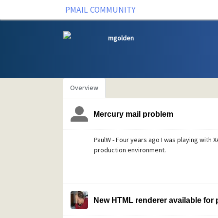
PMAIL COMMUNITY
mgolden
Overview
Mercury mail problem
PaulW - Four years ago I was playing with X
production environment.
New HTML renderer available for p