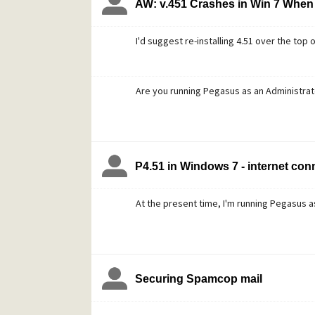
AW: v.451 Crashes in Win 7 When 
I'd suggest re-installing 4.51 over the top o
Are you running Pegasus as an Administrat
P4.51 in Windows 7 - internet conn
At the present time, I'm running Pegasus a
Securing Spamcop mail