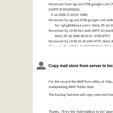
Edit your Spamcop SMTP host settings.
Received: from ag-out-0708.google.com (7
On the Security tab tick the "Via STARTTLS"
ESMTP ID MG0000AD;
tracking". Again, leave the "Current
9 Jul 2008 11:03:03 -0400
Received: by ag-out-0708.google.com wit
certificate fingerprint" box empty as Pegasus 
for <gfy@bkbusa.com>; Wed, 09 Jul 2008
making the first connection. In the SMTP A
Received: by 10.90.94.2 with SMTP id r2m
the following details:" needs to be ticked
Wed, 09 Jul 2008 08:02:52 -0700 (PDT)
password.
Received: by 10.90.25.20 with HTTP; Wed, 9 
Message-ID: <705bb4920807090802u3854e
On the General tab the Server host name i
Date: Wed, 9 Jul 2008 17:02:52 +0200
From what I've read, the Spamcop SMTP ser
From: "john basil" <johnbasil005@torba.c
have not tried this as port 25 is routinely
Subject: I HAVE RESGISTERED YOUR CERTI
Copy mail store from server to lo
MIME-Version: 1.0
Again, you'll want to send and receive a t
Content-Type: multipart/alternative;
correctly.
boundary="----=_Part_7012_2690575.121
In case you weren't aware, Spamcop's webm
For the record the IMAPSize utility at ht
X-Blocked: BOFH
https://webmail.spamcop.net/
manipulating IMAP folder data.
X-CC-Diagnostic: Body contains "Africa" (40
X-PMFLAGS: 570950016 0 1 6C60F058
Hopefully someone will find these instructi
The backup function will copy selected fold
What I have in mind is a rule that checks f
Michael Golden
ag-out-0708.google.com" and has a return 
Thanks. I'll try the 'Add mailbox to list' app
other than a @gmail.com address.