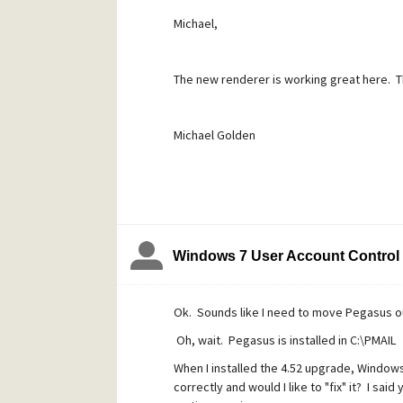
Michael,
The new renderer is working great here. Tha
Michael Golden
Windows 7 User Account Control
Ok. Sounds like I need to move Pegasus ou
Oh, wait. Pegasus is installed in C:\PMAIL
When I installed the 4.52 upgrade, Window
correctly and would I like to "fix" it? I sa