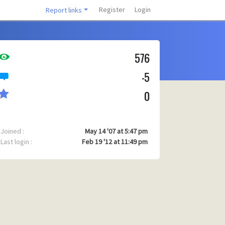
Register
Login
Report links
576
-5
0
Joined :
May 14 '07 at 5:47 pm
Last login :
Feb 19 '12 at 11:49 pm