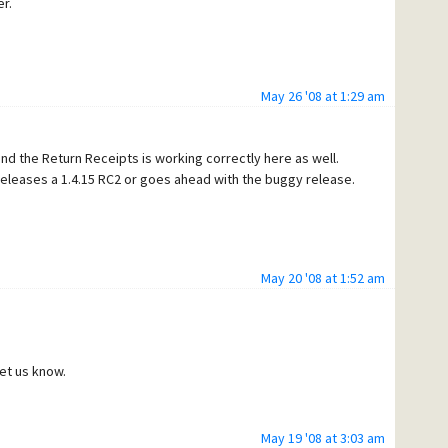
r.
May 26 '08 at 1:29 am
 and the Return Receipts is working correctly here as well.
 releases a 1.4.15 RC2 or goes ahead with the buggy release.
May 20 '08 at 1:52 am
let us know.
May 19 '08 at 3:03 am