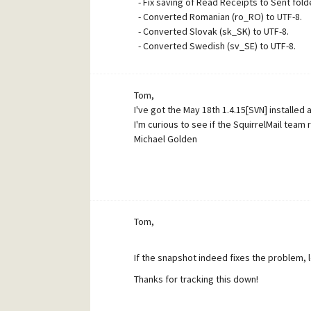
- Fix saving of Read Receipts to Sent folde
- Converted Romanian (ro_RO) to UTF-8.
- Converted Slovak (sk_SK) to UTF-8.
- Converted Swedish (sv_SE) to UTF-8.
Tom,
I've got the May 18th 1.4.15[SVN] installed
I'm curious to see if the SquirrelMail team
Michael Golden
Tom,
If the snapshot indeed fixes the problem, 
Thanks for tracking this down!