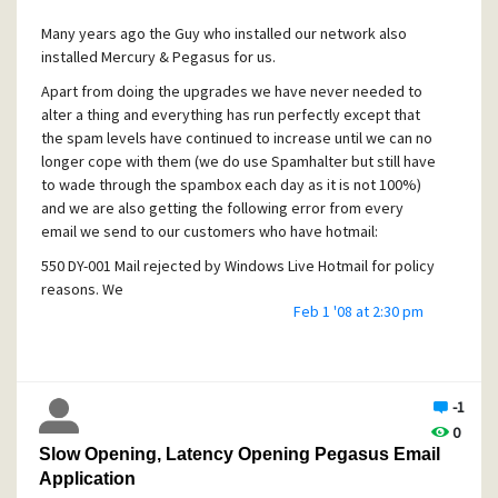
that will be allowed through is from the mailfoundry"
Many years ago the Guy who installed our network also
The problem now is that I do not know where to change the
installed Mercury & Pegasus for us.
settings ie. in Mercury or in the W2k DNS settings?
Apart from doing the upgrades we have never needed to
If you know how to do this I would appreciate you letting
alter a thing and everything has run perfectly except that
me know.
the spam levels have continued to increase until we can no
longer cope with them (we do use Spamhalter but still have
to wade through the spambox each day as it is not 100%)
and we are also getting the following error from every
email we send to our customers who have hotmail:
550 DY-001 Mail rejected by Windows Live Hotmail for policy
reasons. We
Feb 1 '08 at 2:30 pm
generally do not accept email from dynamic IP's as they
are not typically
used to deliver unauthenticated SMTP e-mail to an Internet
mail server.
-1
Unfortunaltely I don't know a thing about mail servers and
0
protocols and the person who installed everything has now
Slow Opening, Latency Opening Pegasus Email
moved away (and no longer works with computers).
Application
We have a static IP with our ISP