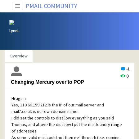
PMAIL COMMUNITY
LynnL
Overview
-1
0
Changing Mercury over to POP
Hi again
Yes, 110.66.159.212.is the IP of our mail server and
mail.*.co.uk is our own domain name.
I did set the controls to disallow everything as you said
Thomas, and above the disallow I put the mailfoundry range
of addresses.
As some valid mail could not then get through (e.g. coming