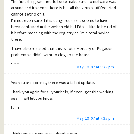
The first thing seemed to be to make sure no malware was
Lynn
around and it seems there is but all the virus stuff I've tried
cannot get rid of it.
I'm not even sure if it is dangerous as it seems to have
been contained in the webshield but I'd still like to be rid of
it before messing with the registry as I'm a total novice
there.
I have also realised that this is not a Mercury or Pegasus
problem so didn't want to clog up the board.
Lynn
May 20 '07 at 9:25 pm
Yes you are correct, there was a failed update.
Thank you again for all your help, if ever I get this working
again I will let you know.
Lynn
May 20 '07 at 7:35 pm
Think I am now out of my depth Peter.