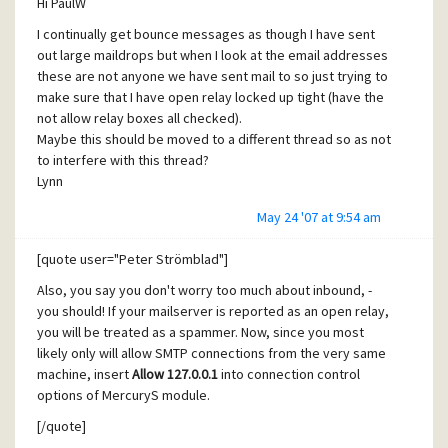
Hi PaulW
I continually get bounce messages as though I have sent
out large maildrops but when I look at the email addresses
these are not anyone we have sent mail to so just trying to
make sure that I have open relay locked up tight (have the
not allow relay boxes all checked).
Maybe this should be moved to a different thread so as not
to interfere with this thread?
Lynn
May 24 '07 at 9:54 am
[quote user="Peter Strömblad"]
Also, you say you don't worry too much about inbound, -
you should! If your mailserver is reported as an open relay,
you will be treated as a spammer. Now, since you most
likely only will allow SMTP connections from the very same
machine, insert
Allow 127.0.0.1
into connection control
options of MercuryS module.
[/quote]