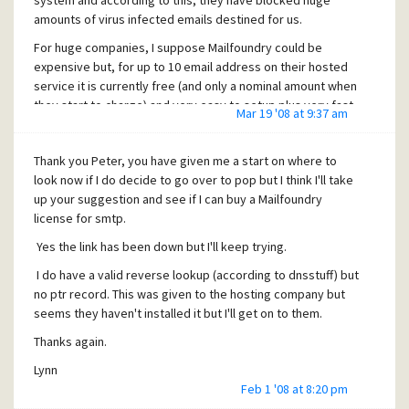
system and according to this, they have blocked huge
amounts of virus infected emails destined for us.
For huge companies, I suppose Mailfoundry could be
expensive but, for up to 10 email address on their hosted
service it is currently free (and only a nominal amount when
they start to charge) and very easy to setup plus very fast
Mar 19 '08 at 9:37 am
response from their customer service dept.
I now have only one problem, some spammers seem to be
Thank you Peter, you have given me a start on where to
by-passing the mailfoundry settings, at first I thought it
look now if I do decide to go over to pop but I think I'll take
was that they had a long dns refresh delay but, even now
up your suggestion and see if I can buy a Mailfoundry
we still get quite a few spam mails coming direct to us
license for smtp.
rather than through Mailfoundry.
Yes the link has been down but I'll keep trying.
My contact at Mailfoundry sent this:
"Hi, Some spammers have the time to live on their DNS
I do have a valid reverse lookup (according to dnsstuff) but
servers set much longer
no ptr record. This was given to the hosting company but
than would be normal and so some may still be seeing the
seems they haven't installed it but I'll get on to them.
old DNS records.
Thanks again.
If this continues to be an issue I would recommend setting
your mail server so it only accepts mail from the
Lynn
66.**.**.*/24 block of IP
Feb 1 '08 at 8:20 pm
addresses as this should make it so the only external mail