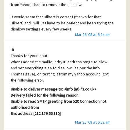
from Yahoo) I had to remove the disallow.
It would seem that Dilbert is correct (thanks for that
Dilbert) and I will just have to be patient and keep trying the
disallow settings every few weeks.
Mar 26 '08 at 6:24 am
Thank you for your input and confirming that my DNS
settings are correct.
Lynn
Hi
Thanks for your input.
When I added the mailfoundry IP address range to allow
and set everything else to disallow, (as per the info
Thomas gave), on testing it from my yahoo account I got
the following error.
Unable to deliver message to: <
info (at) *s.co.uk
>
Delivery failed for the following reason:
Unable to read SMTP greeting from 520 Connection not
authorised from
this address.[212.159.66.110]
Mar 25 '08 at 6:52 am
This has been a permanent failure. No further delivery