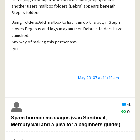
another users mailbox folders (Debra) appears beneath
Stephs folders.
Using Folders/Add mailbox to list I can do this but, if Steph
closes Pegasus and logs in again then Debra's folders have
vanished.
Any way of making this permenant?
Lynn
May 23 '07 at 11:49 am
-1
0
Spam bounce messages (was Sendmail,
MercuryMail and a plea for a beginners guide!)