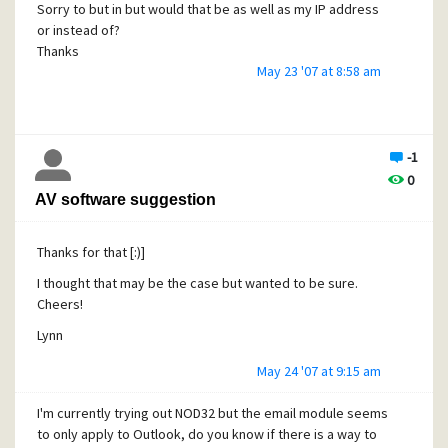
Sorry to but in but would that be as well as my IP address
or instead of?
Thanks
May 23 '07 at 8:58 am
Lynn
-1
0
AV software suggestion
Thanks for that [:)]
I thought that may be the case but wanted to be sure.
Cheers!
Lynn
May 24 '07 at 9:15 am
I'm currently trying out NOD32 but the email module seems
to only apply to Outlook, do you know if there is a way to