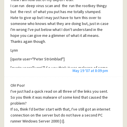
I can run deep virus scan and the run the rootkey thingy
but the rest of what you put has me totally stumped.
Hate to give up but I may just have to turn this over to
someone who knows what they are doing but, just in case
I'm wrong I've put below what I don't understand in the
hope you can give me a glimmer of what it all means.
Thanks again though.
Lynn
[quote user="Peter Strömblad"]
[quote user="LynnL"] So you think it was malware of some
May 19 '07 at 8:09 pm
kind that caused the problem?[/quote]
No, most likely it is the WebShield residues, but it
Oh! Poo!
probably behaves like malware (ie intercepts the traffic)
I've just had a quick read on all three of the links you sent.
I only deleted the McAfee virus checker two days after the
So you think it was malware of some kind that caused the
problem started
problem?
If so, think I'd better start with that, I've still got an internet
A tcp/ip stream to the pc follows these hooks in
connection on the server but do not have a second PC
chronological order.
runner Windows Server 2000 [:(].
I have no idea what a tcp/ip stream is