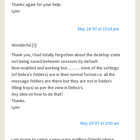
much appreciated.
Thanks again for your help.
Thanks.
Lynn
Lynn
PS Have just tried to buy a license but seems it is not
May 24 '07 at 10:18 pm
enabled yet :(
PPS would be happy just to sort out the POP on Mercury
first and try and sort the hotmail problem later as they do
Wonderful [:)]
not seem related.
Thank you, I had totally forgotten about the desktop state
not being saved between sessions by default.
Now enabled and working but.............. none of the settings
(of Debra's folders) are in their normal format i.e. all the
message folders are there but they are not in folders
(filing trays) as per the view in Debra's.
Any idea on how to do that?
Thanks.
Lynn
May 24 '07 at 9:50 am
I am trying to setup a new users mailbox (Steph) where