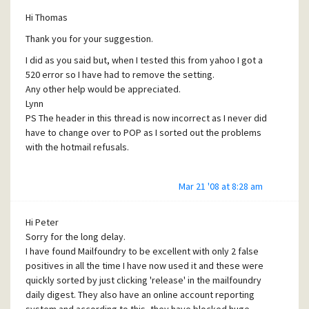
attempts will
Hi Thomas
be made.
Thank you for your suggestion.
I then set the server back to its previous configaration.
This means that most of the mail coming to the server
I did as you said but, when I tested this from yahoo I got a
goes through mailfoundry but, some mail by-passes the
520 error so I have had to remove the setting.
mail foundry servers and comes direct to the mailserver at
Any other help would be appreciated.
212.159.66.110
Lynn
Please let me know if you need any further info.
PS The header in this thread is now incorrect as I never did
Thanks
have to change over to POP as I sorted out the problems
Lynn
with the hotmail refusals.
<!-- type = message -->
Mar 21 '08 at 8:28 am
Hi Peter
Sorry for the long delay.
I have found Mailfoundry to be excellent with only 2 false
positives in all the time I have now used it and these were
quickly sorted by just clicking 'release' in the mailfoundry
daily digest. They also have an online account reporting