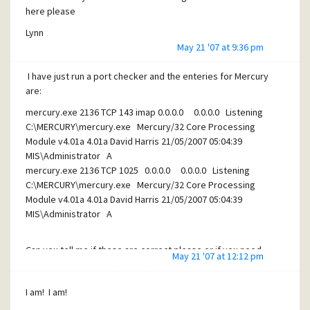
here please
Lynn
May 21 '07 at 9:36 pm
I have just run a port checker and the enteries for Mercury
are:
mercury.exe 2136 TCP 143 imap 0.0.0.0 0.0.0.0 Listening
C:\MERCURY\mercury.exe Mercury/32 Core Processing
Module v4.01a 4.01a David Harris 21/05/2007 05:04:39
MIS\Administrator A
mercury.exe 2136 TCP 1025 0.0.0.0 0.0.0.0 Listening
C:\MERCURY\mercury.exe Mercury/32 Core Processing
Module v4.01a 4.01a David Harris 21/05/2007 05:04:39
MIS\Administrator A
Can you tell me if these are correct please or if you need
May 21 '07 at 12:12 pm
other info as I thought it would have shown Mercury using
25 and 110?
I am! I am!
Thanks