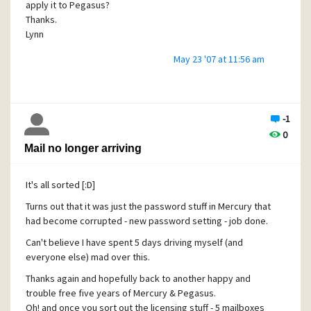
apply it to Pegasus?
Thanks.
Lynn
May 23 '07 at 11:56 am
-1
0
Mail no longer arriving
It's all sorted [:D]
Turns out that it was just the password stuff in Mercury that
had become corrupted - new password setting - job done.
Can't believe I have spent 5 days driving myself (and
everyone else) mad over this.
Thanks again and hopefully back to another happy and
trouble free five years of Mercury & Pegasus.
Oh! and once you sort out the licensing stuff - 5 mailboxes