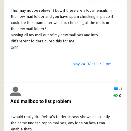
The mydomain.co.uk has has it's own IP address (rather
than a shared one).
This may not be relevent but, if there are a lot of emails in
the new mail folder and you have spam checking in place it
At the moment, all email is piped straight through to
could be the spam filter which is checking all the mails in
Mercury by the website hosting company.
the new mail folder?
The website/domain name hosting company provide
Moving all my mail out of my new mail box and into
Mailfoundry they suggest that all our email should go
differerent folders cured this for me
through their servers:
Lynn
"For email to pass through our MailFoundry
appliance would mean the email would have to arrive on
May 24 '07 at 11:11 pm
our server and
then you use POP mailbox to pull the email over to your
mail server"
Is this easy to do?
-1
I have tried reading the Mercury manual but, to be honest
0
very little of it means anything to me and the warnings
Add mailbox to list problem
about setting things up incorrectly frighten the life out of
me but just to be able to stop the spam would be a huge
I would really like Debra's folders/trays shown as exactly
bonus.
the same under Stephs mailbox, any idea on how I can
Any help or information that anyone can give me would be
enable that?