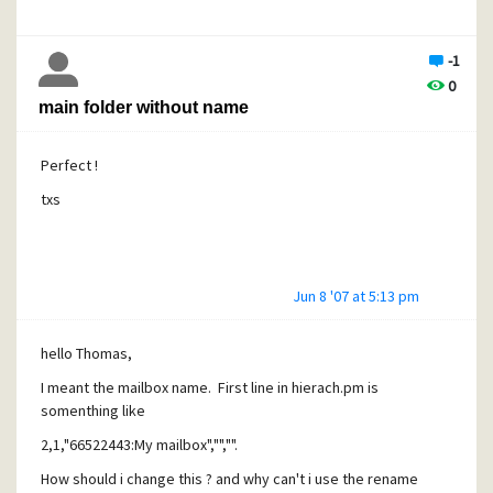
-1
0
main folder without name
Perfect !
txs
Jun 8 '07 at 5:13 pm
hello Thomas,
I meant the mailbox name. First line in hierach.pm is
somenthing like
2,1,"66522443:My mailbox","","".
How should i change this ? and why can't i use the rename