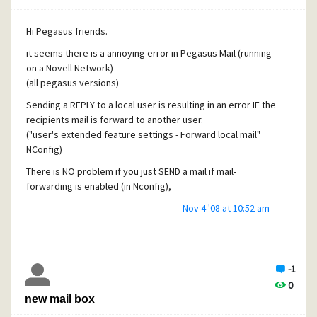
so ? what's the difference between 1 and 4
Hi Pegasus friends.
it seems there is a annoying error in Pegasus Mail (running
on a Novell Network)
(all pegasus versions)
Sending a REPLY to a local user is resulting in an error IF the
recipients mail is forward to another user.
("user's extended feature settings - Forward local mail"
NConfig)
There is NO problem if you just SEND a mail if mail-
forwarding is enabled (in Nconfig),
Is this a Bug ?
Nov 4 '08 at 10:52 am
-1
0
new mail box