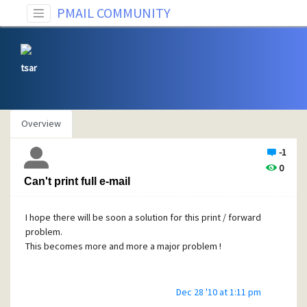
PMAIL COMMUNITY
tsar
Overview
-1
0
Can't print full e-mail
I hope there will be soon a solution for this print / forward
problem.
This becomes more and more a major problem !
Dec 28 '10 at 1:11 pm