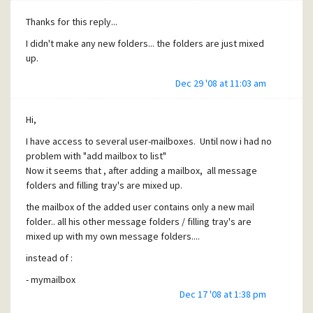
Thanks for this reply...
I didn't make any new folders... the folders are just mixed
up.
Dec 29 '08 at 11:03 am
Hi,
I have access to several user-mailboxes. Until now i had no
problem with "add mailbox to list"
Now it seems that , after adding a mailbox, all message
folders and filling tray's are mixed up.
the mailbox of the added user contains only a new mail
folder.. all his other message folders / filling tray's are
mixed up with my own message folders....
instead of :
- mymailbox
new mail folder
Dec 17 '08 at 1:38 pm
myfolder1