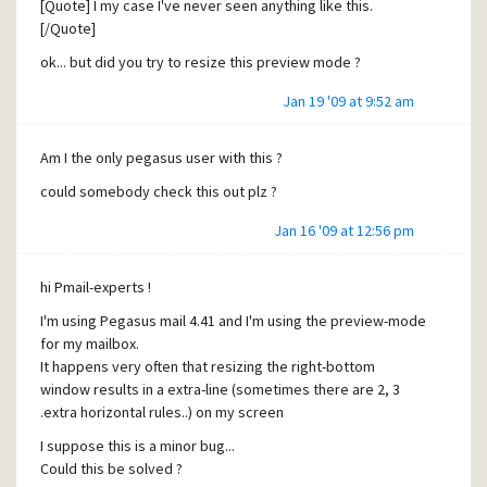
[Quote] I my case I've never seen anything like this.
[/Quote]
ok... but did you try to resize this preview mode ?
Jan 19 '09 at 9:52 am
Am I the only pegasus user with this ?
could somebody check this out plz ?
Jan 16 '09 at 12:56 pm
hi Pmail-experts !
I'm using Pegasus mail 4.41 and I'm using the preview-mode
for my mailbox.
It happens very often that resizing the right-bottom
window results in a extra-line (sometimes there are 2, 3
.extra horizontal rules..) on my screen
I suppose this is a minor bug...
Could this be solved ?