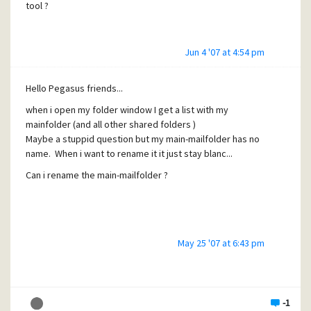
tool ?
Jun 4 '07 at 4:54 pm
Hello Pegasus friends...
when i open my folder window I get a list with my
mainfolder (and all other shared folders )
Maybe a stuppid question but my main-mailfolder has no
name. When i want to rename it it just stay blanc...
Can i rename the main-mailfolder ?
May 25 '07 at 6:43 pm
-1