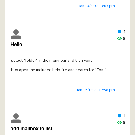
Jan 14 '09 at 3:03 pm
-1
0
Hello
select "folder" in the menu-bar and than Font
btw open the included help-file and search for "Font"
Jan 16 '09 at 12:58 pm
-1
0
add mailbox to list