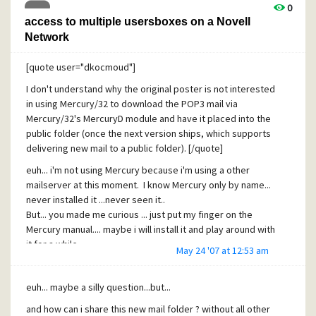
0
access to multiple usersboxes on a Novell
Network
[quote user="dkocmoud"]
I don't understand why the original poster is not interested
in using Mercury/32 to download the POP3 mail via
Mercury/32's MercuryD module and have it placed into the
public folder (once the next version ships, which supports
delivering new mail to a public folder). [/quote]
euh... i'm not using Mercury because i'm using a other
mailserver at this moment. I know Mercury only by name...
never installed it ...never seen it..
But... you made me curious ... just put my finger on the
Mercury manual.... maybe i will install it and play around with
it for a while
May 24 '07 at 12:53 am
looking forward to the most intresting part (concerning this
thread) ... dropping mail in a publc folder
euh... maybe a silly question...but...
This thread is closed for me, or resolved.
and how can i share this new mail folder ? without all other