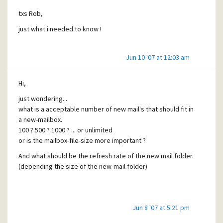
txs Rob,
just what i needed to know !
Jun 10 '07 at 12:03 am
Hi,
just wondering...
what is a acceptable number of new mail's that should fit in
a new-mailbox.
100 ? 500 ? 1000 ? ... or unlimited
or is the mailbox-file-size more important ?
And what should be the refresh rate of the new mail folder.
(depending the size of the new-mail folder)
Jun 8 '07 at 5:21 pm