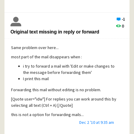
-1
0
Original text missing in reply or forward
Same problem over here...
most part of the mail disappears when :
i try to forward a mail with 'Edit or make changes to
the message before forwarding them'
I print this mail
Forwarding this mail without editing is no problem.
[Quote user="idw"] For replies you can work around this by
selecting all text (Ctrl + A) [/Quote]
this is not a option for forwarding mails...
Dec 2 '10 at 9:35 am
any other suggestions ?