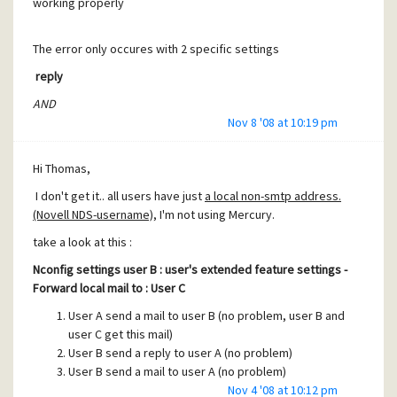
working properly
The error only occures with 2 specific settings
reply
AND
forward local mail is set
.
Nov 8 '08 at 10:19 pm
(it's possible that this error only happens when using Novell
NDS-usersnames.)
Hi Thomas,
Could you check this out plz ?
I don't get it.. all users have just
a local non-smtp address.
(Novell NDS-username)
, I'm not using Mercury.
take a look at this :
Nconfig settings user B : user's extended feature settings -
Forward local mail to : User C
User A send a mail to user B (no problem, user B and
user C get this mail)
User B send a reply to user A (no problem)
User B send a mail to user A (no problem)
User A send a
reply
to user B (Problem !)
Nov 4 '08 at 10:12 pm