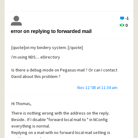
myfolder2
- userxmailbox
new mail folder
-1
userxfolder1
0
userxfolder2
error on replying to forwarded mail
I get
[quote]on my bindery system. [/quote]
- mymailbox
i'm using NDS.... eDirectory
new mail folder
myfolder1
Is there a debug-mode on Pegasus-mail ? Or can I contact
userxfolder1
David about this problem ?
myfolder2
Nov 12 '08 at 11:34 am
userxfolder2
- hismailbox
Hi Thomas,
new mail folder
There is nothing wrong with the address on the reply.
Beside.. If I disable "forward local mail to " in NConfig
suggestions ?
everything is normal.
Replying on a mail with no forward local mail setting is