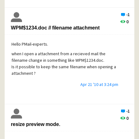
-1
0
WPM$1234.doc // filename attachment
Hello PMail-experts.
when I open a attachment from a recieved mail the
filename change in something like WPM$1234.doc.
Is it possible to keep the same filename when opening a
attachment ?
Apr 21 '10 at 3:24 pm
-1
0
resize preview mode.