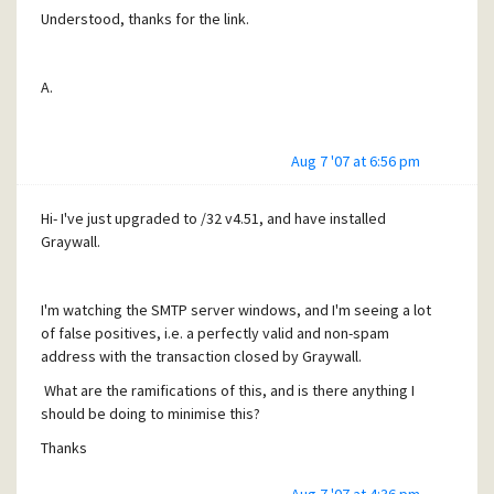
Understood, thanks for the link.
A.
Aug 7 '07 at 6:56 pm
Hi- I've just upgraded to /32 v4.51, and have installed
Graywall.
I'm watching the SMTP server windows, and I'm seeing a lot
of false positives, i.e. a perfectly valid and non-spam
address with the transaction closed by Graywall.
What are the ramifications of this, and is there anything I
should be doing to minimise this?
Thanks