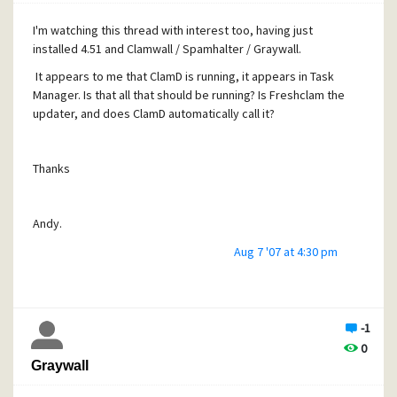
I'm watching this thread with interest too, having just
installed 4.51 and Clamwall / Spamhalter / Graywall.
It appears to me that ClamD is running, it appears in Task
Manager. Is that all that should be running? Is Freshclam the
updater, and does ClamD automatically call it?
Thanks
Andy.
Aug 7 '07 at 4:30 pm
-1
0
Graywall