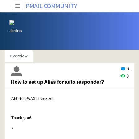
PMAIL COMMUNITY
alinton
Overview
-1
0
How to set up Alias for auto responder?
Ah! That WAS checked!
Thank you!
a