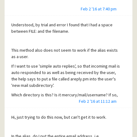
Feb 2 '16 at 7:40 pm
Understood, by trial and error I found that I had a space
between FILE: and the filename.
This method also does not seem to work if the alias exists
as a user.
If I want to use 'simple auto replies', so that incoming mail is
auto responded to as well as being received by the user,
the help says to put a file called areply.pm into the user's
'new mail subdirectory'.
Which directory is this? Is it mercury/mail/username? If so,
that doesn't seem to work.
Feb 2 '16 at 11:12 am
thanks
Hi, just trying to do this now, but can't get it to work.
A
In the alias, do I put the entire email address, i.e.