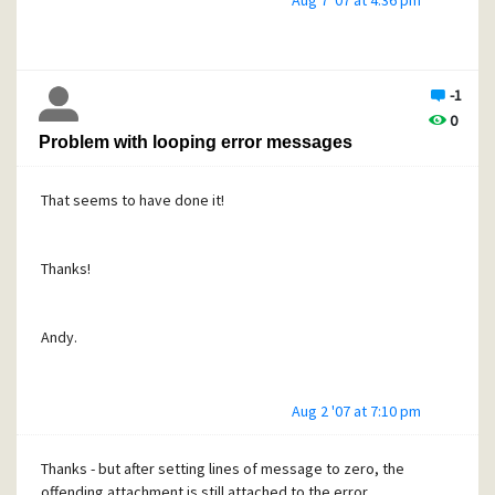
Aug 7 '07 at 4:36 pm
Andy.
-1
0
Problem with looping error messages
That seems to have done it!
Thanks!
Andy.
Aug 2 '07 at 7:10 pm
Thanks - but after setting lines of message to zero, the
offending attachment is still attached to the error