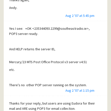
Thanks again,
Andy.
Andy.
Aug 2 '07 at 5:45 pm
Yes I see: +OK <235344093.2299@southeastradio.ie>,
POP3 server ready.
And HELP returns the server ID,
Mercury/23 MTS Post Office Protocol v3 server v4.51
etc.
There's no other POP server running on the system.
Aug 2 '07 at 1:15 pm
Thanks
Thanks for your reply, but users are using Eudora for their
mail and ARE using POP3 for email collection.