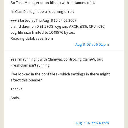
So Task Manager soon fills up with instances of it.
In ClamD's log I see a recurring error:
+++ Started at Thu Aug 9 15:54:02 2007
clamd daemon 0.91.1 (OS: cygwin, ARCH: i386, CPU: i686)
Log file size limited to 1048576 bytes.
Reading databases from
c:\mercury\extras\clamav\lib\clamav
Aug 9 '07 at 6:02 pm
Loaded 144352 signatures.
ERROR: bind() error: Address already in use
Yes I'm running it with Clamwall controlling ClamAV, but
Any ideas please whats causing this - and th multiple
Freshclam isn't running.
Freshclams?
I've looked in the conf files - which settings in there might
Thanks
aftect this please?
Andy.
Thanks
Andy.
Aug 7 '07 at 6:49 pm