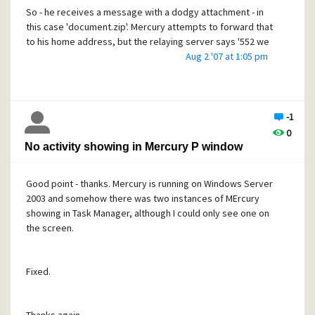
So - he receives a message with a dodgy attachment - in
this case 'document.zip'. Mercury attempts to forward that
to his home address, but the relaying server says '552 we
don't accept mail with such content'.
Aug 2 '07 at 1:05 pm
Mercury then generates an error message to the user,
from Postmaster, saying that message failed for the 552
reason and - crucially - the content of the message is
-1
attached.
0
This error message is then forwarded to the user's home
No activity showing in Mercury P window
address, but again the relaying server rejects it with 552,
another error message is generated and so on.
Good point - thanks. Mercury is running on Windows Server
The user's local PC then fills up with hundreds of error
2003 and somehow there was two instances of MErcury
messages, each with an attachment of ever-increasing
showing in Task Manager, although I could only see one on
size.
the screen.
How can we break this chain please? Is is possible to
prevent Mercury from appending the original message
Fixed.
content?
Thanks