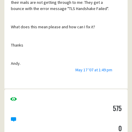
their mails are not getting through to me: They get a
bounce with the error message "TLS Handshake Failed".
What does this mean please and how can I fix it?
Thanks
Andy.
May 17 '07 at 1:49 pm
Waterford, Ireland.
575
0