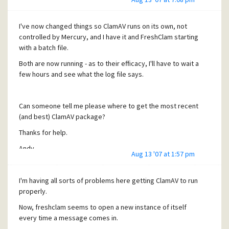
I've now changed things so ClamAV runs on its own, not
controlled by Mercury, and I have it and FreshClam starting
with a batch file.
Both are now running - as to their efficacy, I'll have to wait a
few hours and see what the log file says.
Can someone tell me please where to get the most recent
(and best) ClamAV package?
Thanks for help.
Andy.
Aug 13 '07 at 1:57 pm
I'm having all sorts of problems here getting ClamAV to run
properly.
Now, freshclam seems to open a new instance of itself
every time a message comes in.