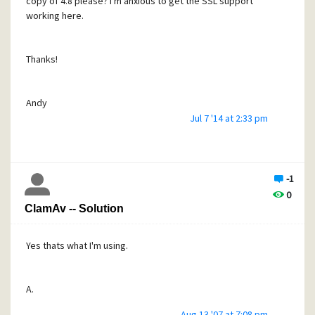
copy of 4.8 please? I'm anxious to get the SSL support
working here.
Thanks!
Andy
Jul 7 '14 at 2:33 pm
(andyl@totalbroadcast.net)
-1
0
ClamAv -- Solution
Yes thats what I'm using.
A.
Aug 13 '07 at 7:08 pm