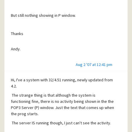
But still nothing showing in P window.
Thanks
Andy.
Aug 2 '07 at 12:41 pm
Hi, I've a system with 32/4.51 running, newly updated from
4.2.
The strange thing is that although the system is
functioning fine, there is no activity being shown in the the
POP3 Server (P) window. Just the text that comes up when
the prog starts.
The server IS running though, I just can't see the activity.