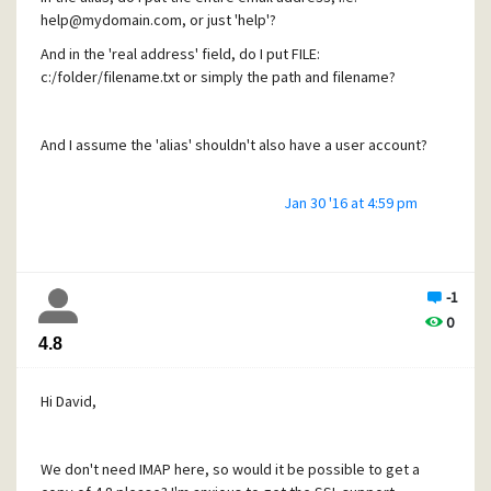
help@mydomain.com, or just 'help'?
And in the 'real address' field, do I put FILE:
c:/folder/filename.txt or simply the path and filename?
And I assume the 'alias' shouldn't also have a user account?
Jan 30 '16 at 4:59 pm
A walk-through would be helpful, please.
Thanks
-1
Andy
0
4.8
Hi David,
We don't need IMAP here, so would it be possible to get a