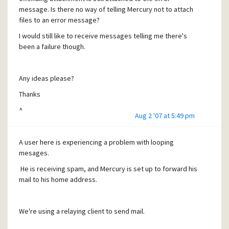
message. Is there no way of telling Mercury not to attach
files to an error message?
I would still like to receive messages telling me there's
been a failure though.
Any ideas please?
Thanks
A.
Aug 2 '07 at 5:49 pm
A user here is experiencing a problem with looping
mesages.
He is receiving spam, and Mercury is set up to forward his
mail to his home address.
We're using a relaying client to send mail.