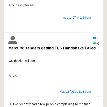
Any ideas please?
Aug 1 '07 at 2:34 pm
Thanks
Andy.
-1
0
Mercury: senders getting TLS Handshake Failed
OK thanks, will do!
Andy.
May 18 '07 at 11:18 am
Hi, I've recently had a few people complaining to me that