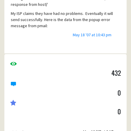
response from host)'
My ISP claims they have had no problems. Eventually it will
send successfully. Here is the data from the popup error
message from pmail:
>> 0061 220 comcast.net - Maillennium ESMTP/MULTIBOX
May 18 '07 at 10:43 pm
alnrmhc12 #103
<< 0022 EHLO name-name (removed real name)
>> 0017 250-comcast.net
>> 0010 250-7BIT
>> 0014 250-8BITMIME
432
>> 0031 250-AUTH CRAM-MD5 LOGIN PLAIN
>> 0009 250-DSN
>> 0010 250-HELP
0
>> 0010 250-NOOP
>> 0016 250-PIPELINING
>> 0019 250-SIZE 15728640
0
>> 0014 250-STARTTLS
>> 0020 250-VERS V05.21c++
>> 0012 250 XMVP 2
<< 0040 MAIL FROM:<
me@isp.net
> SIZE=512 (removed