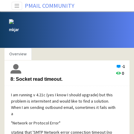
PMAIL COMMUNITY
mkjar
Overview
-1
0
8: Socket read timeout.
I am running v 4.21c (yes I know I should upgrade) but this
problem is intermitent and would like to find a solution.
When I am sending outbound email, sometimes it fails with
a
"Network or Protocol Error"
stating that 'SMTP Network error connection timeout (no