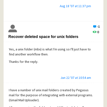
Aug 18 '07 at 11:37 pm
the computer. Failed exploit attempts will result in a denial
of
service.
-1
[/quote]
0
Yes, saw that, but in which context is an AUTH CRAM-MD5
Recover deleted space for unix folders
request used?
It could be that I'm not even using that module.
Yes, a unix folder (mbx) is what I'm using so I'll just have to
find another workflow then.
Thanks for the reply.
Jun 22 '07 at 10:54 am
I have a number of unix mail folders created by Pegasus
mail for the purpose of integrating with external programs.
(Gmail Mail Uploader).