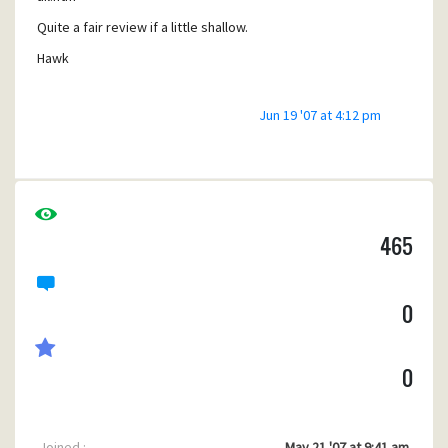
Quite a fair review if a little shallow.
Hawk
Jun 19 '07 at 4:12 pm
465
0
0
Joined :
May 21 '07 at 9:41 am