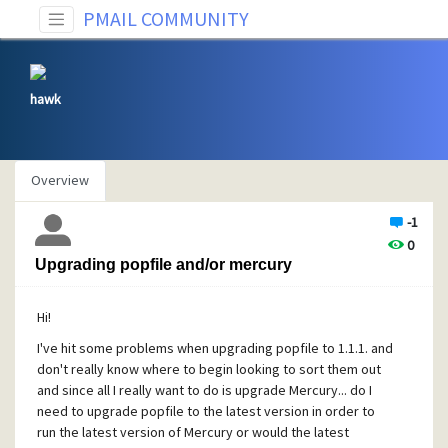
PMAIL COMMUNITY
hawk
Overview
-1
0
Upgrading popfile and/or mercury
Hi!
I've hit some problems when upgrading popfile to 1.1.1. and
don't really know where to begin looking to sort them out
and since all I really want to do is upgrade Mercury... do I
need to upgrade popfile to the latest version in order to
run the latest version of Mercury or would the latest