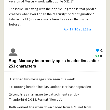
version of Mercury work with popfile 0.21.1?
The issue I'm having with the popfile upgrade is that popfile
crashes whenever I open the "security" or "configuration"
tabs in the UI (in case anyone here has seen that issue
before).
Apr 17 '10 at 1:19 am
EDIT:
In case anyone else runs into this... the problem was that
the old popfiled merc.pm module was still in the proxy
directory of popfile. I removed the file
-1
(...\popfile\proxy\merc.pm) and could once again access all
0
the tabs in the GUI. Upgrading to the latest version of
Bug: Mercury incorrectly splits header lines after
popfiled was then easy.
253 characters
Just tried two messages I've seen this week.
1) Loooong header line (MS Outlook x-cr-hashedpuzzle:)
2) Long lines in an inline text attachment sent by
Thunderbird 2.0.13. Format "flowed".
Both worked fine when downloaded from 4.72, not from