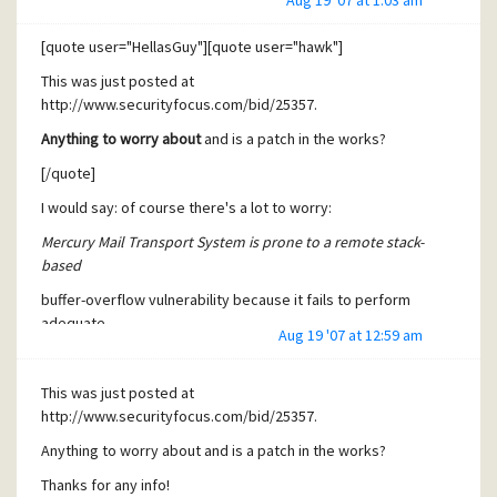
Aug 19 '07 at 1:03 am
adequate
boundary checks on when handling AUTH CRAM-MD5
[quote user="HellasGuy"][quote user="hawk"]
requests. Attackers
This was just posted at
can exploit this issue to execute arbitrary code with the
http://www.securityfocus.com/bid/25357.
privileges of
Anything to worry about
and is a patch in the works?
the user running the application. Successful exploits will
[/quote]
compromise
I would say: of course there's a lot to worry:
the computer. Failed exploit attempts will result in a denial
of
Mercury Mail Transport System is prone to a remote stack-
based
service.
buffer-overflow vulnerability because it fails to perform
[/quote]
adequate
Aug 19 '07 at 12:59 am
Yes, saw that, but in which context is an AUTH CRAM-MD5
boundary checks on when handling AUTH CRAM-MD5
request used?
requests. Attackers
This was just posted at
It could be that I'm not even using that module.
can exploit this issue to execute arbitrary code with the
http://www.securityfocus.com/bid/25357.
[/quote]
privileges of
Anything to worry about and is a patch in the works?
Sorry to be quoting myself. A quick google indicates this is
the user running the application. Successful exploits will
Thanks for any info!
used in SMTP-AUTH.
compromise