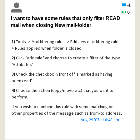
-1
0
I want to have some rules that only filter READ
mail when closing New mail-folder
1)
Tools -> Mail filtering rules -> Edit new mail filtering rules -
> Rules applied when folder is closed
2)
Click "Add rule" and choose to create a filter of the type
"Attributes"
3)
Check the checkbox in front of "Is marked as having
been read"
4)
Choose the action (copy/move etc) that you want to
perform.
If you wish to combine this rule with some matching on
other properties of the message such as from/to address,
I suggest you take a look at dividing your filters into
Aug 29 '07 at 8:48 am
sections using the "
call label
" and "
return from call
" rules.