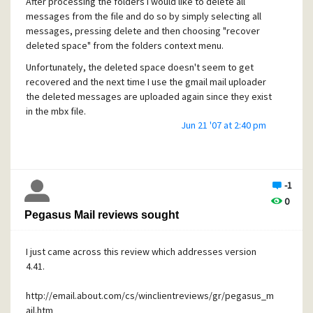
After processing the folders I would like to delete all
messages from the file and do so by simply selecting all
messages, pressing delete and then choosing "recover
deleted space" from the folders context menu.
Unfortunately, the deleted space doesn't seem to get
recovered and the next time I use the gmail mail uploader
the deleted messages are uploaded again since they exist
in the mbx file.
Jun 21 '07 at 2:40 pm
Is this a known limitatation or a bug?
-1
0
Pegasus Mail reviews sought
I just came across this review which addresses version
4.41.
http://email.about.com/cs/winclientreviews/gr/pegasus_m
ail.htm