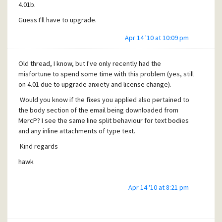
4.01b.
Guess I'll have to upgrade.
Apr 14 '10 at 10:09 pm
Old thread, I know, but I've only recently had the
misfortune to spend some time with this problem (yes, still
on 4.01 due to upgrade anxiety and license change).
Would you know if the fixes you applied also pertained to
the body section of the email being downloaded from
MercP? I see the same line split behaviour for text bodies
and any inline attachments of type text.
Kind regards
hawk
Apr 14 '10 at 8:21 pm