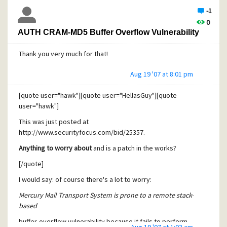
-1
0
AUTH CRAM-MD5 Buffer Overflow Vulnerability
Thank you very much for that!
Aug 19 '07 at 8:01 pm
[quote user="hawk"][quote user="HellasGuy"][quote
user="hawk"]
This was just posted at
http://www.securityfocus.com/bid/25357.
Anything to worry about
and is a patch in the works?
[/quote]
I would say: of course there's a lot to worry:
Mercury Mail Transport System is prone to a remote stack-
based
buffer-overflow vulnerability because it fails to perform