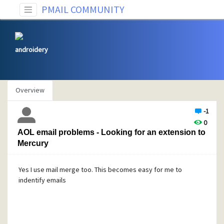
PMAIL COMMUNITY
androidery
Overview
-1
0
AOL email problems - Looking for an extension to
Mercury
Yes I use mail merge too. This becomes easy for me to
indentify emails