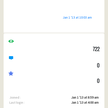
Android Games
Free Android Games
Jan 1 '13 at 10:03 am
722
0
0
Joined :
Jan 1 '13 at 8:59 am
Last login :
Jan 1 '13 at 4:00 am