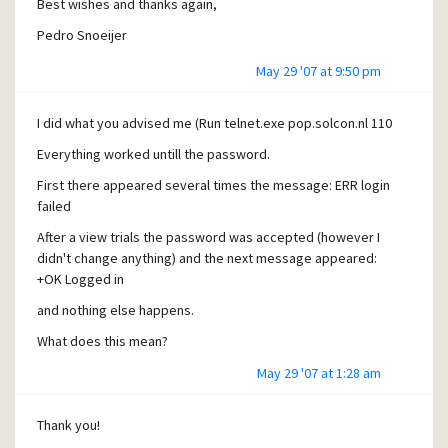
Best wishes and thanks again,
Pedro Snoeijer
May 29 '07 at 9:50 pm
I did what you advised me (Run telnet.exe pop.solcon.nl 110
Everything worked untill the password.
First there appeared several times the message: ERR login
failed
After a view trials the password was accepted (however I
didn't change anything) and the next message appeared:
+OK Logged in
and nothing else happens.
What does this mean?
May 29 '07 at 1:28 am
Thank you!