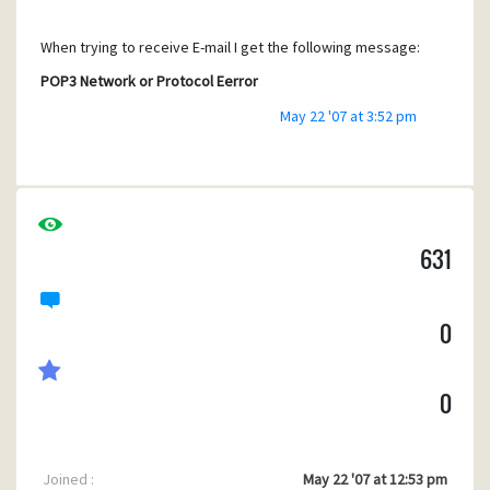
When trying to receive E-mail I get the following message:
POP3 Network or Protocol Eerror
May 22 '07 at 3:52 pm
Trace showing end of transaction sounds:
2. Bad address “pop.solcon.nl”.
When trying to send E-mail I get the message:
631
SMTP Network or Protocol Error sending mail
0
Trace showing end of transaction sounds:
2. Bad address “mail.solcon.nl”.
0
Joined :
May 22 '07 at 12:53 pm
In Internet Mail Options all information is given as it should.