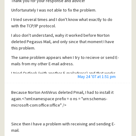
Thank you for your response and advice!
Unfortunately I was not able to fix the problem.
I tried several times and I don't know what exactly to do
with the TCP/IP protocol.
I also don't understand, wahy it worked before Norton
deleted Pegasus Mail, and only since that moment I have
this problem.
The same problem appears when I try to recieve or send E-
mails from my other E-mail adress.
I tried Outlook (with another E-mailadress) and that works,
May 24 '07 at 1:51 pm
but I do not want to use Outlook, but Pegasus Mail!
I really don't know what to do now.
Because Norton AntiVirus deleted Pmail, I had to install it
Thanks in advance for any help!
again.<?xml:namespace prefix = o ns = "urn:schemas-
microsoft-com:office:office" />
Pedro
Since then I have a problem with receiving and sending E-
mail.