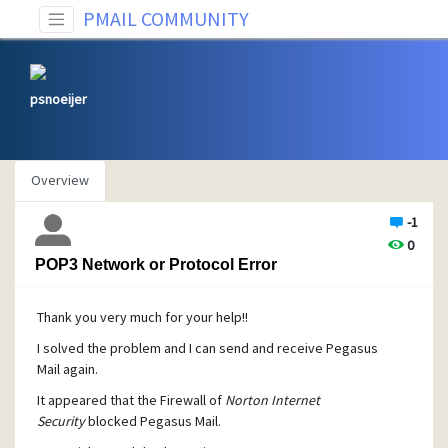
PMAIL COMMUNITY
psnoeijer
Overview
-1
0
POP3 Network or Protocol Error
Thank you very much for your help!!
I solved the problem and I can send and receive Pegasus
Mail again.
It appeared that the Firewall of
Norton Internet
Security
blocked Pegasus Mail.