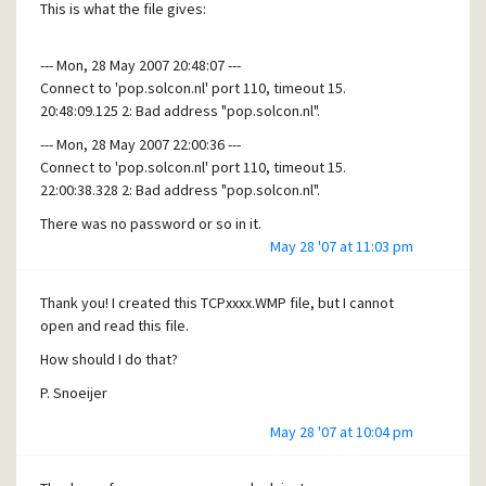
This is what the file gives:
--- Mon, 28 May 2007 20:48:07 ---
Connect to 'pop.solcon.nl' port 110, timeout 15.
20:48:09.125 2: Bad address "pop.solcon.nl".
--- Mon, 28 May 2007 22:00:36 ---
Connect to 'pop.solcon.nl' port 110, timeout 15.
22:00:38.328 2: Bad address "pop.solcon.nl".
There was no password or so in it.
May 28 '07 at 11:03 pm
Is this information helpfull?
Thank you! I created this TCPxxxx.WMP file, but I cannot
open and read this file.
How should I do that?
P. Snoeijer
May 28 '07 at 10:04 pm