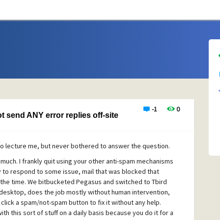
-1
0
 send ANY error replies off-site
to lecture me, but never bothered to answer the question.
o much. I frankly quit using your other anti-spam mechanisms
y to respond to some issue, mail that was blocked that
e the time. We bitbucketed Pegasus and switched to Tbird
 desktop, does the job mostly without human intervention,
click a spam/not-spam button to fix it without any help.
h this sort of stuff on a daily basis because you do it for a