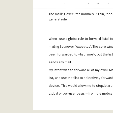
I can now do what I wanted. EMailing mai
add tmob any@email blah
The mailing executes normally. Again, it d
mset any@email tmob nomail
general rule.
will forward that address to the device, a
remove tmob any@email
When I use a global rule to forward EMail to 
will stop forwarding. (I replace "tmob" with
mailing list never "executes". The core w
said, it's kludgy.
been forwarded to <listname>, but the lis
sends any mail.
My intent was to forward all of my own EMai
list, and use that list to selectively forwa
device. This would allow me to stop/start 
global or per-user basis -- from the mobile
ADD, REMOVE, etc.
How can I get it to work?