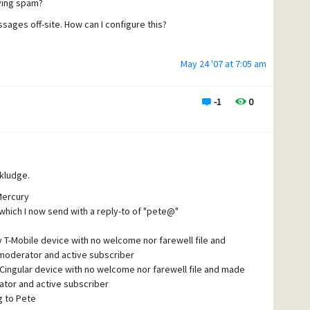
ying spam?
error to the effect of "not a valid command" with the spam
 someone has written a bot to search out and target Mercury
sages off-site. How can I configure this?
lled. I was sending more "error bounces" (i.e. spam) than
May 24 '07 at 7:05 am
nd created a couple general
-1
0
ases in the error bounces,
hat's not ideal. It kills
ather live with that for
 kludge.
Mercury
 which I now send with a reply-to of "pete@"
my T-Mobile device with no welcome nor farewell file and
moderator and active subscriber
my Cingular device with no welcome nor farewell file and made
tor and active subscriber
g to Pete