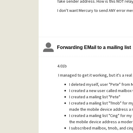
fake sender address. How is this NOT rela
targeting maiser@, which was returning an 
attached. It's absolutely clear to me that
I don't want Mercury to send ANY error mes
servers to relay spam for them in this way.
When I looked at the MercE log, I was appa
legitimate EMail.
After posting this question I got fed up a
Forwarding EMail to a mailing list
rules that search the body for certain phr
and move them to user "Spam" if found, but t
4.01b
all error bounces, even for local users. I'd r
I managed to get it working, but it's a real
now than the alternative.
I deleted myself, user "Pete" from 
I created a new user called mailbox
I created a mailing list "Pete"
I created a mailing list "Tmob" for 
made the mobile device address a 
I created a mailing list "Cing" for 
the mobile device address a modera
I subscribed mailbox, tmob, and cin