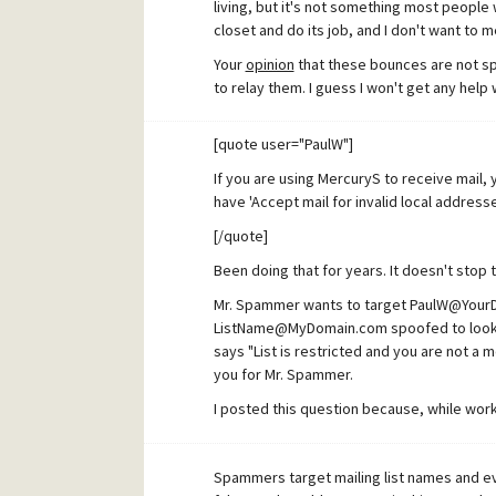
living, but it's not something most people 
closet and do its job, and I don't want to me
Your
opinion
that these bounces are not sp
to relay them. I guess I won't get any help 
[quote user="PaulW"]
If you are using MercuryS to receive mail,
have 'Accept mail for invalid local addres
[/quote]
Been doing that for years. It doesn't stop
Mr. Spammer wants to target PaulW@YourD
ListName@MyDomain.com spoofed to look li
says "List is restricted and you are not a 
you for Mr. Spammer.
I posted this question because, while worki
question sorted, I witnessed a connection
targeting mailing lists, some coming from
Spammers target mailing list names and e
the same fake EMail used. When I hid all of