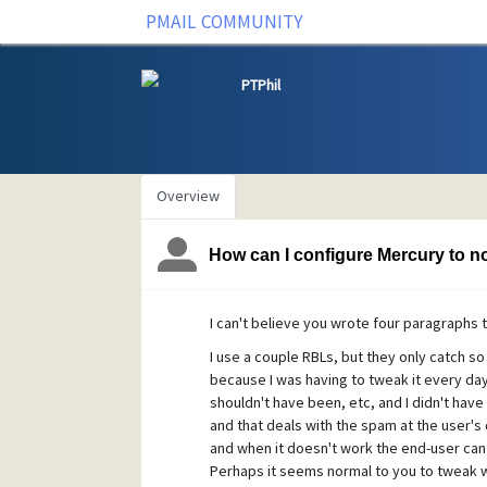
PMAIL COMMUNITY
PTPhil
Overview
How can I configure Mercury to not
I can't believe you wrote four paragraphs 
I use a couple RBLs, but they only catch s
because I was having to tweak it every da
shouldn't have been, etc, and I didn't hav
and that deals with the spam at the user's
and when it doesn't work the end-user can 
Perhaps it seems normal to you to tweak wit