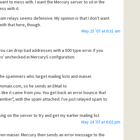
want to mess with. I want the Mercury server to sit in the
ss with it.
am relays seems defensive. My opinion is that I don't want
with that here, though.
May 25 '07 at 6:31 am
 you can drop bad addresses with a 500 type error if you
ses' unchecked in MercuryS configuration.
 the spammers who target mailing lists and maiser.
omain.com, so he sends an EMail to
ke it came from you. You get back an error bounce that
member", with the spam attached. I've just relayed spam to
ng on the server to try and get my earlier mailing list
 to maiser, followed immediately by a series of spams
May 24 '07 at 6:02 pm
 the same IP as the maiser connection and some targeting
ven maiser. Mercury then sends an error message to the
 the mailing lists, I later witnessed spam being relayed by