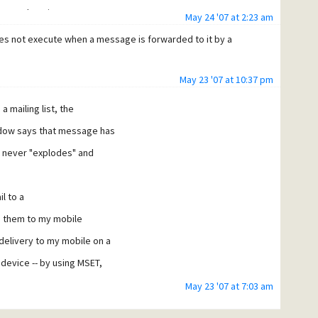
ser@mydomain
May 24 '07 at 2:23 am
oes not execute when a message is forwarded to it by a
nd
May 23 '07 at 10:37 pm
a mailing list, the
 "cing" to do the same from my cingular device). But like I
indow says that message has
t never "explodes" and
l to a
rd them to my mobile
delivery to my mobile on a
 device -- by using MSET,
May 23 '07 at 7:03 am