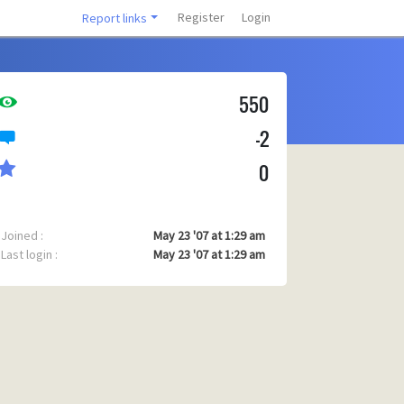
Register
Login
Report links
550
-2
0
Joined :
May 23 '07 at 1:29 am
Last login :
May 23 '07 at 1:29 am