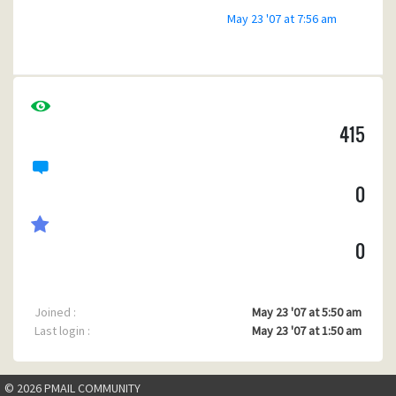
May 23 '07 at 7:56 am
415
0
0
Joined :
May 23 '07 at 5:50 am
Last login :
May 23 '07 at 1:50 am
© 2026 PMAIL COMMUNITY