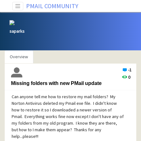
PMAIL COMMUNITY
saparks
Overview
-1
0
Missing folders with new PMail update
Can anyone tell me how to restore my mail folders? My
Norton Antivirus deleted my Pmail exe file. I didn't know
how to restore it so I downloaded a newer version of
Pmail. Everything works fine now except I don't have any of
my folders from my old program. I know they are there,
but how to I make them appear? Thanks for any
help...please!!!