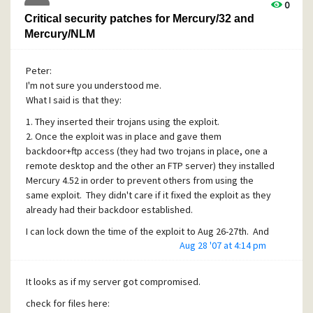
0
Critical security patches for Mercury/32 and
Mercury/NLM
Peter:
I'm not sure you understood me.
What I said is that they:
1. They inserted their trojans using the exploit.
2. Once the exploit was in place and gave them
backdoor+ftp access (they had two trojans in place, one a
remote desktop and the other an FTP server) they installed
Mercury 4.52 in order to prevent others from using the
same exploit. They didn't care if it fixed the exploit as they
already had their backdoor established.
I can lock down the time of the exploit to Aug 26-27th. And
Aug 28 '07 at 4:14 pm
the fact that I didn't install mercury v4.52 myself should
give you a hugh clue that it was part of the exploit (no one
else has access to the computer).
It looks as if my server got compromised.
check for files here: