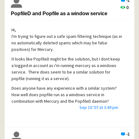
tagged (as spam) mails I get either contain the word
-1
pharmacy or rolex. Nearly no other spam seems to be
0
detected, even though I received and sent multiple
PopfileD and Popfile as a window service
identical spam mails to the daemon in order to train it.
So... What is a reasonable amount of spam that needs to
Hi,
pass through the daemon to get a 90%+ identification
I'm trying to figure out a safe spam filtering technique (as in
ratio? Is it possible that integrating the big database from
no automatically deleted spams which may be false
the spamhalter site a mistake? Should I reset the database
positives) for Mercury.
and re-send all the spam to the training account?
It looks like PopfileD might be the solution, but I dont keep
a logged-in account as i'm running mercury as a windows
service. There does seem to be a similar solution for
popfile (running it as a service).
Does anyone have any experience with a similar system?
How well does popfile run as a windows service in
combination with Mercury and the PopfileD daemon?
Sep 10 '07 at 3:49 pm
-1