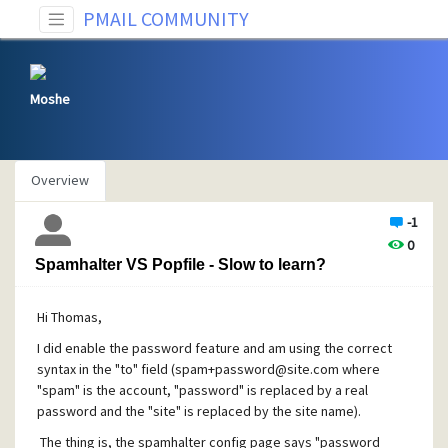
PMAIL COMMUNITY
Moshe
Overview
-1
0
Spamhalter VS Popfile - Slow to learn?
Hi Thomas,
I did enable the password feature and am using the correct
syntax in the "to" field (
spam+password@site.com
where
"spam" is the account, "password" is replaced by a real
password and the "site" is replaced by the site name).
The thing is, the spamhalter config page says "password