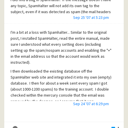
any topic, SpamHalter will not add its own tag to the
subject, even if it was detected as spam (the mail headers
Sep 25 '07 at 5:23 pm
get tagged, just not the subject).
I'm a bit at a loss with Spamhalter... Similar to the original
post, I installed SpamHalter, read the entire manual, made
sure I understood what every setting does (including
setting up the spam/nospam accounts and enabling the "+"
in the email address so that the account would work as
instructed).
I then downloaded the existing database off the
SpamHalter web site and integrated it into my own (empty)
database. I then for about a week sent every spam I got
(about 1000-1200 spams) to the training account. I double
checked within the mercury console that the email was
removed by the daemon, so I assume that it was
Sep 24 '07 at 6:29 pm
processed correctly.
The SpamHalter web site mentioned that you need about
200 spams to begin. I sent way more than that, but the only