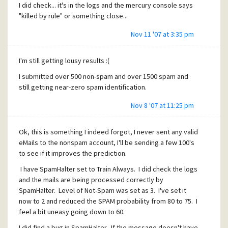
I did check... it's in the logs and the mercury console says
"killed by rule" or something close...
Nov 11 '07 at 3:35 pm
I'm still getting lousy results :(
I submitted over 500 non-spam and over 1500 spam and
still getting near-zero spam identification.
Nov 8 '07 at 11:25 pm
Ok, this is something I indeed forgot, I never sent any valid
eMails to the nonspam account, I'll be sending a few 100's
to see if it improves the prediction.
I have SpamHalter set to Train Always. I did check the logs
and the mails are being processed correctly by
SpamHalter. Level of Not-Spam was set as 3. I've set it
now to 2 and reduced the SPAM probability from 80 to 75. I
feel a bit uneasy going down to 60.
I did find a bug in SpamHalter. If the message doesn't have