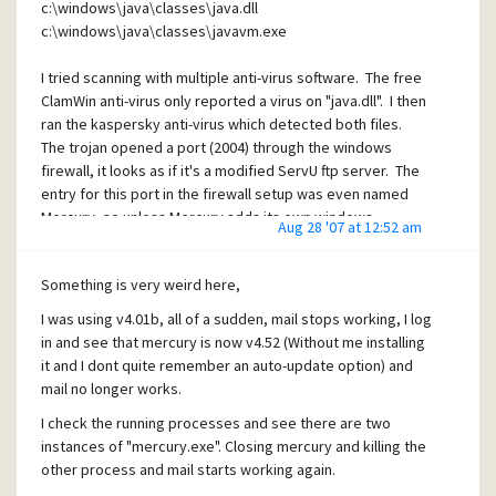
c:\windows\java\classes\java.dll
c:\windows\java\classes\javavm.exe
I tried scanning with multiple anti-virus software. The free
ClamWin anti-virus only reported a virus on "java.dll". I then
ran the kaspersky anti-virus which detected both files.
The trojan opened a port (2004) through the windows
firewall, it looks as if it's a modified ServU ftp server. The
entry for this port in the firewall setup was even named
Mercury, so unless Mercury adds its own windows
Aug 28 '07 at 12:52 am
firewall entry, this has a good chance of being connected.
I
strongly
suspect that the hackers have a script that
Something is very weird here,
compromises systems and then installs v4.52 automatically
I was using v4.01b, all of a sudden, mail stops working, I log
for you so that whomever did it wont have to compete with
in and see that mercury is now v4.52 (Without me installing
others compromising the same system (which I suspect
it and I dont quite remember an auto-update option) and
caused the issue with multiple instances of mercury.exe
mail no longer works.
running).
I check the running processes and see there are two
I actually had 4.01c installed (I wrote "b" earlier by mistake)
instances of "mercury.exe". Closing mercury and killing the
and then it magically turned into v4.52 without me (or
other process and mail starts working again.
anyone else) doing anything.