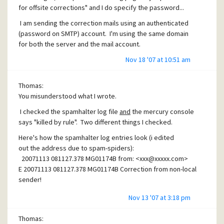
for offsite corrections" and I do specify the password...
I am sending the correction mails using an authenticated
(password on SMTP) account. I'm using the same domain
for both the server and the mail account.
I'm still confused as to what's wrong.
Nov 18 '07 at 10:51 am
Thomas:
You misunderstood what I wrote.
I checked the spamhalter log file
and
the mercury console
says "killed by rule". Two different things I checked.
Here's how the spamhalter log entries look (i edited
out the address due to spam-spiders):
20071113 081127.378 MG01174B from: <
xxx@xxxxx.com
>
E 20071113 081127.378 MG01174B Correction from non-local
sender!
Nov 13 '07 at 3:18 pm
Thomas: