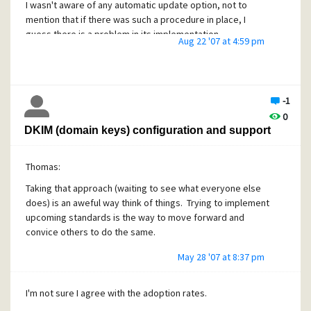
I wasn't aware of any automatic update option, not to
mention that if there was such a procedure in place, I
guess there is a problem in its implementation.
Aug 22 '07 at 4:59 pm
-1
0
DKIM (domain keys) configuration and support
Thomas:
Taking that approach (waiting to see what everyone else
does) is an aweful way think of things. Trying to implement
upcoming standards is the way to move forward and
convice others to do the same.
May 28 '07 at 8:37 pm
I'm not sure I agree with the adoption rates.