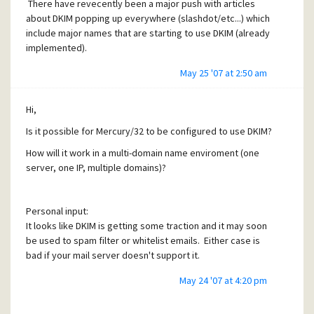
There have revecently been a major push with articles
about DKIM popping up everywhere (slashdot/etc...) which
include major names that are starting to use DKIM (already
implemented).
May 25 '07 at 2:50 am
Hi,
Is it possible for Mercury/32 to be configured to use DKIM?
How will it work in a multi-domain name enviroment (one
server, one IP, multiple domains)?
Personal input:
It looks like DKIM is getting some traction and it may soon
be used to spam filter or whitelist emails. Either case is
bad if your mail server doesn't support it.
May 24 '07 at 4:20 pm