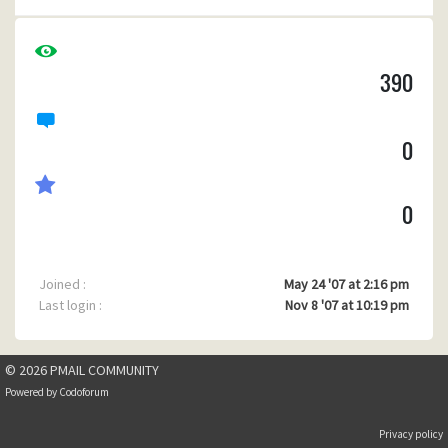
390
0
0
Joined :
May 24 '07 at 2:16 pm
Last login :
Nov 8 '07 at 10:19 pm
© 2026 PMAIL COMMUNITY
Powered by
Codoforum
Privacy policy