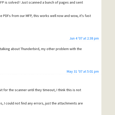
P is solved ! Just scanned a bunch of pages and sent
e PDFs from our MFP, this works well now and wow, it's fast
Jun 4 '07 at 2:38 pm
 talking about Thunderbird, my other problem with the
May 31 '07 at 5:01 pm
 for the scanner until they timeout, I think this is not
I could not find any errors, just the attachments are