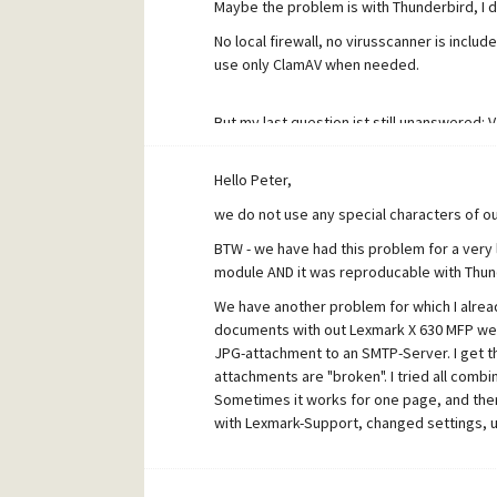
Maybe the problem is with Thunderbird, I d
No local firewall, no virusscanner is incl
use only ClamAV when needed.
But my last question ist still unanswered: V4.5
Hello Peter,
Philipp
we do not use any special characters of ou
BTW - we have had this problem for a very 
module AND it was reproducable with Thunde
We have another problem for which I alrea
documents with out Lexmark X 630 MFP we a
JPG-attachment to an SMTP-Server. I get th
attachments are "broken". I tried all combi
Sometimes it works for one page, and then 
with Lexmark-Support, changed settings, 
To me this seems like a "timing problem" w
very fast and underutilized server-machine,