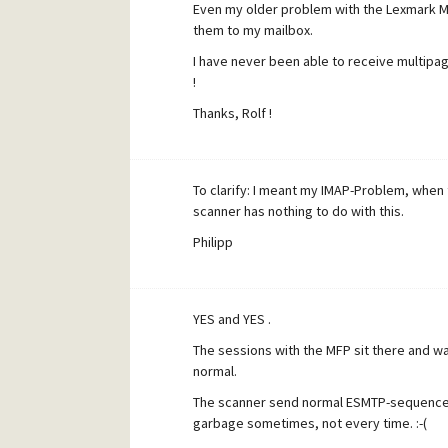
Even my older problem with the Lexmark MF
them to my mailbox.
I have never been able to receive multipag
!
Thanks, Rolf !
To clarify: I meant my IMAP-Problem, when
scanner has nothing to do with this.
Philipp
YES and YES .
The sessions with the MFP sit there and wait
normal.
The scanner send normal ESMTP-sequences, 
garbage sometimes, not every time. :-(