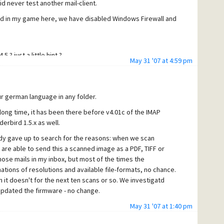
id never test another mail-client.
uded in my game here, we have disabled Windows Firewall and
 ? just a little hint ?
May 31 '07 at 4:59 pm
r german language in any folder.
long time, it has been there before v4.01c of the IMAP
rbird 1.5.x as well.
dy gave up to search for the reasons: when we scan
re able to send this a scanned image as a PDF, TIFF or
ose mails in my inbox, but most of the times the
nations of resolutions and available file-formats, no chance.
it doesn't for the next ten scans or so. We investigatd
updated the firmware - no change.
ith Mercury/32, but we have a fast Gigabit-Network here, a
May 31 '07 at 1:40 pm
 I never got any errors in any log from Mercury (yes, I tried