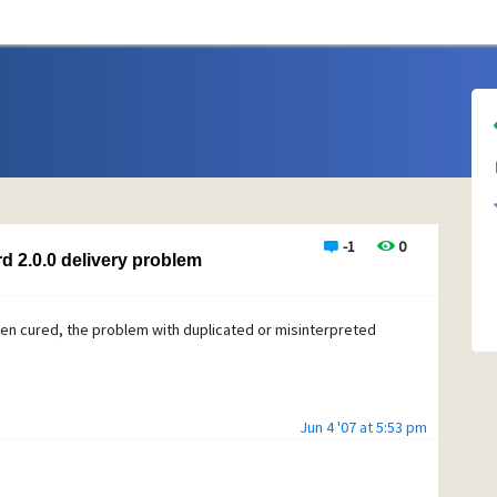
-1
0
d 2.0.0 delivery problem
en cured, the problem with duplicated or misinterpreted
Jun 4 '07 at 5:53 pm