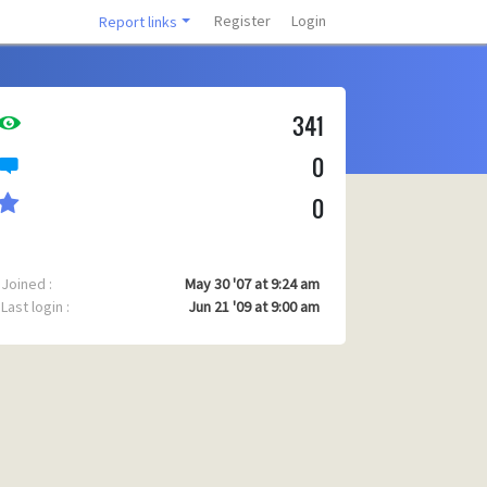
Register
Login
Report links
341
0
0
Joined :
May 30 '07 at 9:24 am
Last login :
Jun 21 '09 at 9:00 am