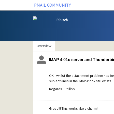
PMAIL COMMUNITY
PRusch
Overview
IMAP 4.01c server and Thunderbir
OK - whilst the attachment problem has be
subject-lines in the IMAP-inbox still exists.
Regards - Philipp
Great !!! This works like a charm !