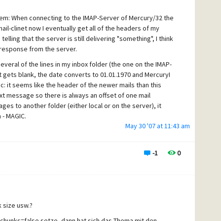
ally like Mercury/32, but if these errors stay unresolved, we
ke that... sigh !
lem: When connecting to the IMAP-Server of Mercury/32 the
mail-clinet now I eventually get all of the headers of my
lling that the server is still delivering "something", I think
 v4.5 to be available in the public or even as beta?
 response from the server.
veral of the lines in my inbox folder (the one on the IMAP-
t gets blank, the date converts to 01.01.1970 and MercuryI
: it seems like the header of the newer mails than this
xt message so there is always an offset of one mail
s to another folder (either local or on the server), it
 - MAGIC.
May 30 '07 at 11:43 am
se "hangs" : attachments of those mails are generally
only a several kilobytes in size, and before you ask : we
ng. Sometimes, if I do not take a look at those
-1
0
AP folder but instead copy it to a local folder and THEN open
glish is not my mothers tongue.
 size usw.?
chunks=false setze, dann hat sich das Thema mit den