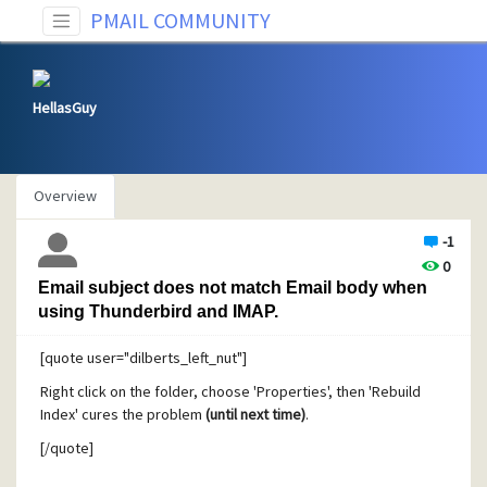
PMAIL COMMUNITY
HellasGuy
Overview
-1
0
Email subject does not match Email body when
using Thunderbird and IMAP.
[quote user="dilberts_left_nut"]
Right click on the folder, choose 'Properties', then 'Rebuild
Index' cures the problem
(until next time)
.
[/quote]