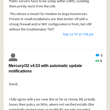
Public servers have to be setup within a DMZ, isolating
system.
them pretty much from the LAN.
The vulnerability is caused due to a boundary error within
This advise is meant for medium to large businesses.
module when processing the IMAP SEARCH command. This can b
Private or small installations are then better off with a
to cause a stack-based buffer overflow via an overly long 
strong firewall and/or NAT configuration in front, but still
(over 60 bytes) passed to the affected command.
without the troublemaker "ISA".
Sep 13 '07 at 7:58 pm
Successful exploitation allows execution of arbitrary code
The vulnerability is confirmed in version 4.52. Other vers
also be affected.
-1
SOLUTION:
0
Restrict access to trusted users only.
Mercury/32 v4.53 with automatic update
PROVIDED AND/OR DISCOVERED BY:
notifications
void, ph4nt0m.org
ORIGINAL ADVISORY:
David,
http://milw0rm.com/exploits/4429
I fully agree with your view. But as far as I know, M$ actually
bases their policy on WGA, where not verified installs (the
potentially pirated ones up to Win2K) are only provided