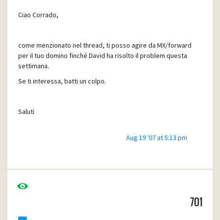
Ciao Corrado,
come menzionato nel thread, ti posso agire da MX/forward
per il tuo domino finché David ha risolto il problem questa
settimana.
Se ti interessa, batti un colpo.
Saluti
Aug 19 '07 at 5:13 pm
Manfred
701