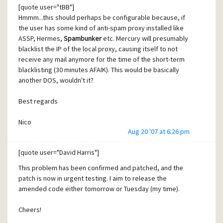
almost all other mailservers do all this since years. There
[quote user="tBB"]
Developer of SpamBunker
are no technical obstacles for this...
Hmmm...this should perhaps be configurable because, if
the user has some kind of anti-spam proxy installed like
For me it's mostly a matter of judgement of the need for
ASSP, Hermes,
Spambunker
etc. Mercury will presumably
http://www.spambunker-dev.ch/
this. Both, the mailing list (since years now) and again also
blacklist the IP of the local proxy, causing itself to not
this forums shows that there's a long lasting need for. Of
receive any mail anymore for the time of the short-term
course it means developing work. But trying to discuss-
blacklisting (30 minutes AFAIK). This would be basically
away real need (like it's done with the IMAP bugs since
another DOS, wouldn't it?
years) do not solve anything.
Best regards
(just my 2 cents)
Nico
Aug 20 '07 at 6:26 pm
[/quote]
[quote user="David Harris"]
SpamBunker-protected mailservers are not at all affected
This problem has been confirmed and patched, and the
by this whole vulnerability issue, no matter if Mercury is
patch is now in urgent testing. I aim to release the
patched or not. And therefore such blacklisting mechanism
amended code either tomorrow or Tuesday (my time).
would never be triggered on the Mercury, as the exploit
cannot reach it anyways.
Cheers!
The only exception would be, if the Mercury SMTP port is