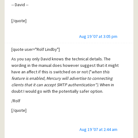
-- David --
exposed to the public internet directly. But in this case,
such blacklisting does not affect SpamBunker either and is
absolutely fine then, as it would hit the correct source IP.
[/quote]
Aug 19 '07 at 3:05 pm
David,
is the patch also tested against the Demo Exploit Pearl
[quote user="Rolf Lindby"]
Script that's published on the Security Focus article linked
As you say only David knows the technical details. The
in this thread?
wording in the manual does however suggest that it might
have an affect if this is switched on or not ("
when this
feature is enabled, Mercury will advertise to connecting
clients that it can accept SMTP authentication").
When in
doubt I would go with the potentially safer option.
/Rolf
[/quote]
Rolf,
Aug 19 '07 at 2:44 am