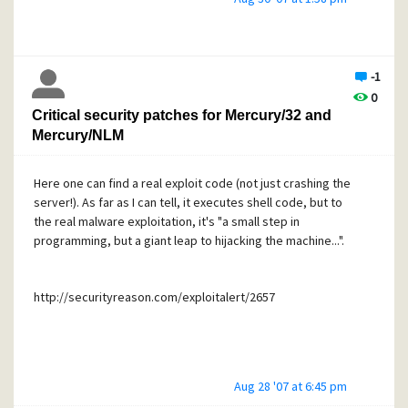
and/or the providing server. Else, in case of a day-zero-
exploit, a DDoS-attack at the providing alert server would
make that service pretty much useless.
-1
I would offer mirror service for such as well, in case it's
0
desired.
Critical security patches for Mercury/32 and
Mercury/NLM
Here one can find a real exploit code (not just crashing the
server!). As far as I can tell, it executes shell code, but to
the real malware exploitation, it's "a small step in
programming, but a giant leap to hijacking the machine...".
http://securityreason.com/exploitalert/2657
Aug 28 '07 at 6:45 pm