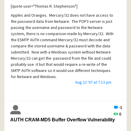
payload to be put
[quote user="Thomas R. Stephenson"]
on the stack. For the latter I've no time/eagerness as to
Apples and Oranges. Mercury/32 does not have access to
know how they
the password data from Netware. The POP3 server is just
passing the username and password to the Netware
actually would infect/takeover the system.
system, there is no comparison made by Mercury/32. With
the ESMTP AUTH command Mercury/32 must decode and
compare the stored username & password with the data
submitted. Now with a Windows system without Netware
But it's most evident that we have to expect a huge
Mercury/32 can get the password from the file and could
number of Mercury
probably use it but that would require a re-write of the
systems being transformed into zombies over the next
SMTP AUTH software so it would use different techniques
days and weeks, as
for Netware and Windows.
Aug 22 '07 at 7:13 pm
this vulnerability is definitely actively exploited RIGHT NOW!
That said, people are working on integrating Mercury/32
with Windows as well and then you'll be back in the same
boat.
[/quote]
-1
0
AUTH CRAM-MD5 Buffer Overflow Vulnerability
Thomas,
--