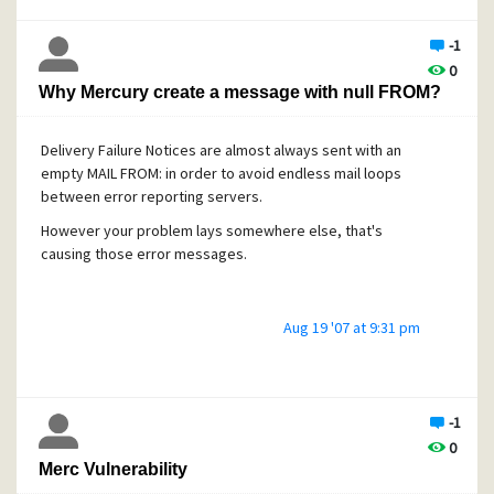
-1
0
Why Mercury create a message with null FROM?
Delivery Failure Notices are almost always sent with an
empty MAIL FROM: in order to avoid endless mail loops
between error reporting servers.
However your problem lays somewhere else, that's
causing those error messages.
Aug 19 '07 at 9:31 pm
-1
0
Merc Vulnerability