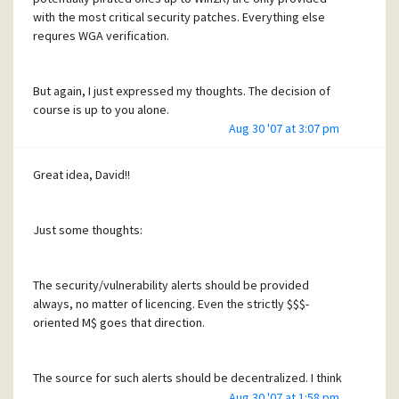
with the most critical security patches. Everything else
requres WGA verification.
But again, I just expressed my thoughts. The decision of
course is up to you alone.
Aug 30 '07 at 3:07 pm
Nevertheless, I reaffirm the other point and my offer to
help out with possibly useful resources.
Great idea, David!!
Just some thoughts:
The security/vulnerability alerts should be provided
always, no matter of licencing. Even the strictly $$$-
oriented M$ goes that direction.
The source for such alerts should be decentralized. I think
about a "round-robin" with a list of systems in Mercury
Aug 30 '07 at 1:58 pm