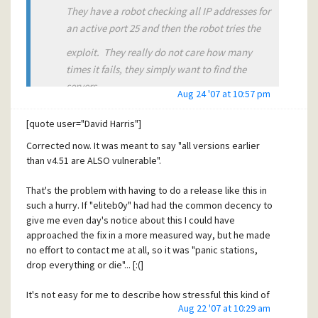
They have a robot checking all IP addresses for
an active port 25 and then the robot tries the
exploit. They really do not care how many
times it fails, they simply want to find the
servers
Aug 24 '07 at 10:57 pm
where it does not fail. The actual exploit as
[quote user="David Harris"]
provided was not all that big a deal, it only
Corrected now. It was meant to say "all versions earlier
crashed the program. The ones you worry
than v4.51 are ALSO vulnerable".
about are the ones that use the vulnerability to
That's the problem with having to do a release like this in
actually access and run code on the host.
such a hurry. If "eliteb0y" had had the common decency to
give me even day's notice about this I could have
These hackers really like these vulnerability
approached the fix in a more measured way, but he made
no effort to contact me at all, so it was "panic stations,
reporting forums that do not pass the exploit
drop everything or die"... [:(]
on to
the developer when reporting it to the
It's not easy for me to describe how stressful this kind of
Aug 22 '07 at 10:29 am
subscribers of it's reports (actually the
thing is... I'm feeling utterly drained and low at the moment;