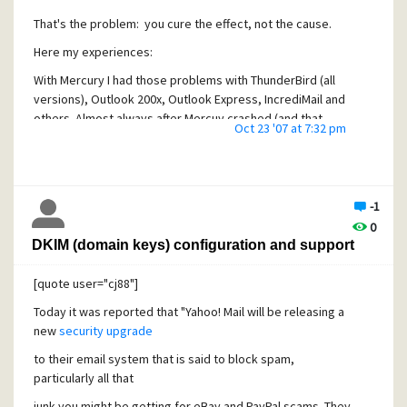
That's the problem: you cure the effect, not the cause.
Here my experiences:
With Mercury I had those problems with ThunderBird (all
versions), Outlook 200x, Outlook Express, IncrediMail and
others. Almost always after Mercuy crashed (and that
Oct 23 '07 at 7:32 pm
happens often with IMAP, once a day or so with large
mailboxes).
Once I evaluated other mailservers (ArgoSoft, MailEnable,
hMailserver and others), this never happened again. Even
-1
killing the mailserver's process brutally did not show this
0
misbehaviour. All of the above clients worked well. With
DKIM (domain keys) configuration and support
hMailserver in particular there has never been such an
issue in one and a half year.
[quote user="cj88"]
My only guess is, that when Mercury crashes, at the next
Today it was reported that "Yahoo! Mail will be releasing a
connect of that client things get badly messed up, and that
new
security upgrade
this mess is then carried over to the client, which in turn
to their email system that is said to block spam,
messes up its cache.
particularly all that
But as I always kept saying: starring for years at the client
junk you might be getting for eBay and PayPal scams. They