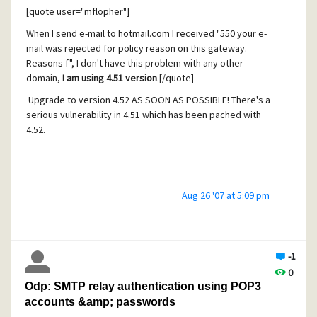
[quote user="mflopher"]
AUTH CRAM-MD5
When I send e-mail to hotmail.com I received "550 your e-
mail was rejected for policy reason on this gateway.
Reasons f", I don't have this problem with any other
aaaaaaaaaaaaaaaaaaaaaaaaaaaaaaaaaaaaaaaaaaaaaaaaaa
domain,
I am using 4.51 version
.[/quote]
aaaaaaaaaaa.....
Upgrade to version 4.52 AS SOON AS POSSIBLE! There's a
serious vulnerability in 4.51 which has been pached with
4.52.
with ~1k of these "aaaaaa"
Aug 26 '07 at 5:09 pm
As SBK alraedy filters that out, I can't tell what would
coming next.
But there's to expect they either record the result with the
IP of the
-1
0
vulnerable system and would attack at a later time, or they
Odp: SMTP relay authentication using POP3
will make
accounts &amp; passwords
immediately follow a subsequent attack with the real