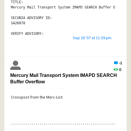
plans.
TITLE:
Mercury Mail Transport System IMAPD SEARCH Buffer Overflow
SECUNIA ADVISORY ID:
SA26878
VERIFY ADVISORY:
Sep 20 '07 at 11:39 pm
http://secunia.com/advisories/26878/
CRITICAL:
Moderately critical
-1
IMPACT:
0
System access
Mercury Mail Transport System IMAPD SEARCH
WHERE:
Buffer Overflow
From remote
Crosspost from the Merc-List:
SOFTWARE:
Mercury Mail Transport System 4.x
http://secunia.com/product/4348/
DESCRIPTION:
void has discovered a vulnerability in Mercury Mail Transp
----------------------------------------------------------
which can be exploited by malicious users to compromise a 