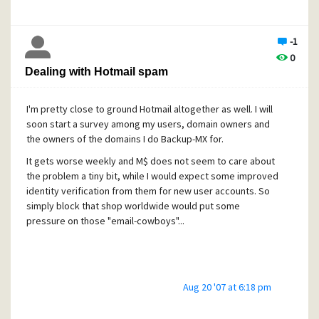
my comment rather pointed to the fact that there's nothing
worse than make people feeling in potentially false safety,
-1
what's definitely the case here.
0
Dealing with Hotmail spam
For all those affected and concerned by this issue, but that
I'm pretty close to ground Hotmail altogether as well. I will
can't take immediate countermeasures, I could offer a
soon start a survey among my users, domain owners and
temporary mail redirection through my systems onto a
the owners of the domains I do Backup-MX for.
different high number port of your Mercury until a patch is
available. In such case please PM me directly for futher
It gets worse weekly and M$ does not seem to care about
details. My systems are not affected by this issue as being
the problem a tiny bit, while I would expect some improved
very well protected.
identity verification from them for new user accounts. So
simply block that shop worldwide would put some
pressure on those "email-cowboys"...
Aug 20 '07 at 6:18 pm