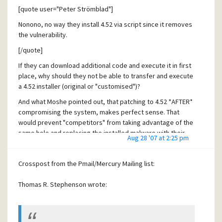
[quote user="Peter Strömblad"]
Nonono, no way they install 4.52 via script since it removes
the vulnerability.
[/quote]
If they can download additional code and execute it in first
place, why should they not be able to transfer and execute
a 4.52 installer (original or "customised")?
And what Moshe pointed out, that patching to 4.52 *AFTER*
compromising the system, makes perfect sense. That
would prevent "competitors" from taking advantage of the
same hole and replacing the installed malware with their
Aug 28 '07 at 2:25 pm
own.
So writing about "Nonono, no way..." is pretty much wrong.
Crosspost from the Pmail/Mercury Mailing list:
Thomas R. Stephenson wrote: