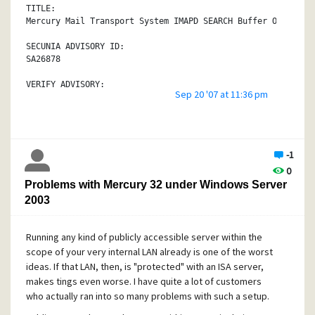
system.
TITLE:
Mercury Mail Transport System IMAPD SEARCH Buffer Overflow
The vulnerability is caused due to a boundary error within
module when processing the IMAP SEARCH command. This can b
SECUNIA ADVISORY ID:
to cause a stack-based buffer overflow via an overly long 
SA26878
(over 60 bytes) passed to the affected command.
VERIFY ADVISORY:
Sep 20 '07 at 11:36 pm
Successful exploitation allows execution of arbitrary code
http://secunia.com/advisories/26878/
The vulnerability is confirmed in version 4.52. Other vers
CRITICAL:
also be affected.
Moderately critical
-1
SOLUTION:
IMPACT:
0
Restrict access to trusted users only.
System access
Problems with Mercury 32 under Windows Server
PROVIDED AND/OR DISCOVERED BY:
WHERE:
2003
void, ph4nt0m.org
From remote
ORIGINAL ADVISORY:
Running any kind of publicly accessible server within the
SOFTWARE:
http://milw0rm.com/exploits/4429
Mercury Mail Transport System 4.x
scope of your very internal LAN already is one of the worst
http://secunia.com/product/4348/
ideas. If that LAN, then, is "protected" with an ISA server,
makes tings even worse. I have quite a lot of customers
DESCRIPTION:
who actually ran into so many problems with such a setup.
void has discovered a vulnerability in Mercury Mail Transp
which can be exploited by malicious users to compromise a 